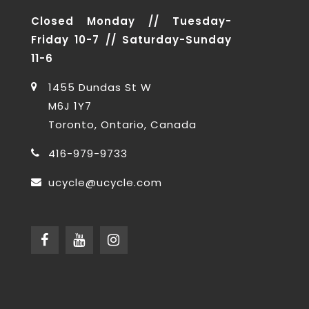
Closed Monday // Tuesday-
Friday 10-7 // Saturday-Sunday
11-6
1455 Dundas St W
M6J 1Y7
Toronto, Ontario, Canada
416-979-9733
ucycle@ucycle.com