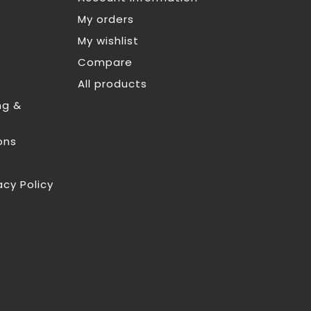
My orders
My wishlist
Compare
All products
ng &
ons
acy Policy