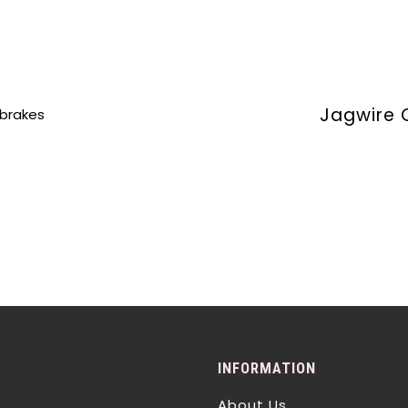
Jagwire 
 brakes
INFORMATION
About Us