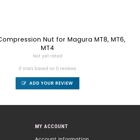
Compression Nut for Magura MT8, MT6,
MT4
Not yet rated
0 stars based on 0 reviews
ADD YOUR REVIEW
MY ACCOUNT
Account information