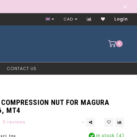
Worker-Owned Since 1997
CAD
Login
0
CONTACT US
 COMPRESSION NUT FOR MAGURA
6, MT4
0 reviews
In stock (4)
Excl. tax