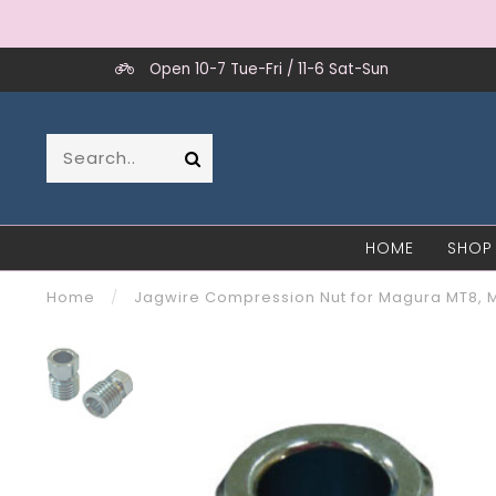
Open 10-7 Tue-Fri / 11-6 Sat-Sun
HOME
SHOP
Home
/
Jagwire Compression Nut for Magura MT8, 