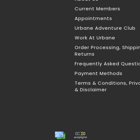
Current Members
Appointments
Urbane Adventure Club
Work At Urbane
Order Processing, Shippi
Returns
Frequently Asked Questi
Payment Methods
Terms & Conditions, Priv
& Disclaimer