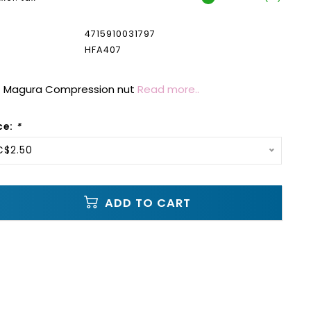
4715910031797
HFA407
 Magura Compression nut
Read more..
ce:
*
C$2.50
ADD TO CART