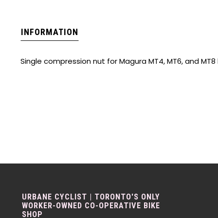
INFORMATION
Single compression nut for Magura MT4, MT6, and MT8
URBANE CYCLIST | TORONTO'S ONLY
WORKER-OWNED CO-OPERATIVE BIKE
SHOP