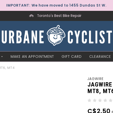
IMPORTANT: We have moved to 1455 Dundas St W.
Toronto's Best Bike Repair
MAKE AN APPOINTMENT
GIFT CARD
CLEARANCE
MT6, MT4
JAGWIRE
JAGWIRE
MT8, MT
C$2.50