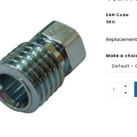
EAN Code:
SKU:
Replacement
Make a choi
Default - 