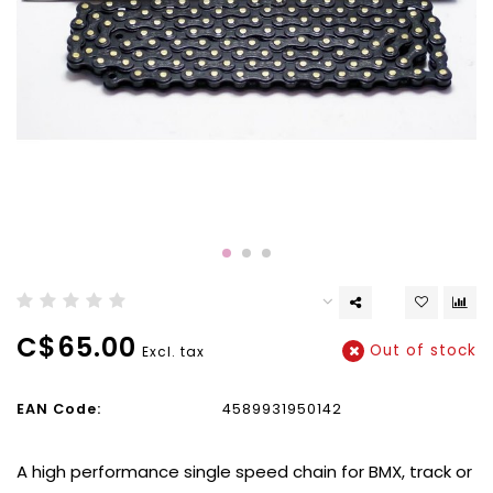
C$65.00
Out of stock
Excl. tax
EAN Code:
4589931950142
A high performance single speed chain for BMX, track or