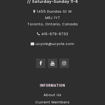
// Saturday-Sunday 11-6
1455 Dundas St W
M6J 1Y7
Toronto, Ontario, Canada
416-979-9733
ucycle@ucycle.com
INFORMATION
About Us
Current Members