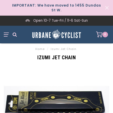
IMPORTANT: We have moved to 1455 Dundas
St W.
Open 10-7 Tue-Fri / 11-6 Sat-Sun
0
Home
/
Izumi Jet Chain
IZUMI JET CHAIN