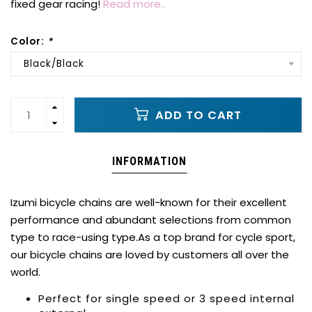
fixed gear racing!
Read more..
Color:
*
Black/Black
ADD TO CART
INFORMATION
Izumi bicycle chains are well-known for their excellent
performance and abundant selections from common
type to race-using type.As a top brand for cycle sport,
our bicycle chains are loved by customers all over the
world.
Perfect for single speed or 3 speed internal