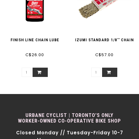
FINISH LINE CHAIN LUBE
IZUMI STANDARD 1/8'' CHAIN
C$26.00
C$57.00
URBANE CYCLIST | TORONTO'S ONLY
WORKER-OWNED CO-OPERATIVE BIKE SHOP
Closed Monday // Tuesday-Friday 10-7