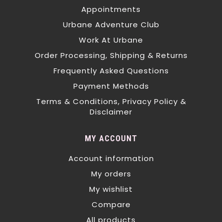
Appointments
Urbane Adventure Club
Work At Urbane
Order Processing, Shipping & Returns
Frequently Asked Questions
Payment Methods
Terms & Conditions, Privacy Policy &
Disclaimer
MY ACCOUNT
Account information
My orders
My wishlist
Compare
All products