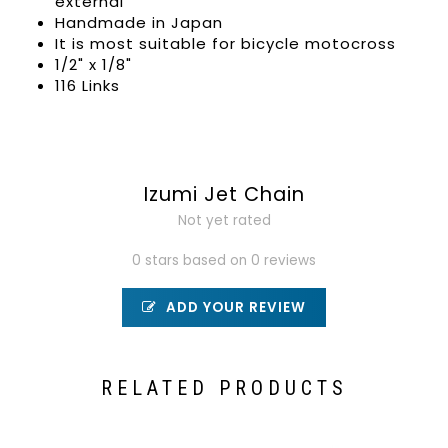
external
Handmade in Japan
It is most suitable for bicycle motocross
1/2" x 1/8"
116 Links
Izumi Jet Chain
Not yet rated
0 stars based on 0 reviews
ADD YOUR REVIEW
RELATED PRODUCTS