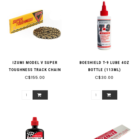
IZUMI MODEL V SUPER
BOESHIELD T-9 LUBE 4OZ
TOUGHNESS TRACK CHAIN
BOTTLE (113ML)
C$155.00
1/8'"
C$30.00