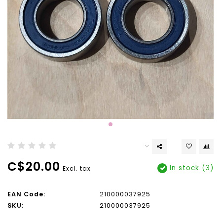
C$20.00
In stock (3)
Excl. tax
EAN Code:
210000037925
SKU:
210000037925