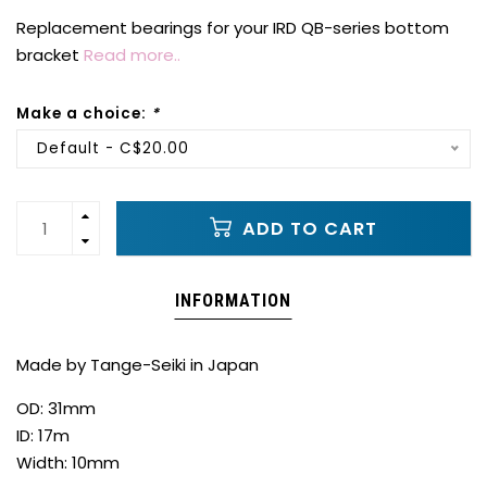
Replacement bearings for your IRD QB-series bottom
bracket
Read more..
Make a choice:
*
Default - C$20.00
ADD TO CART
INFORMATION
Made by Tange-Seiki in Japan
OD: 31mm
ID: 17m
Width: 10mm