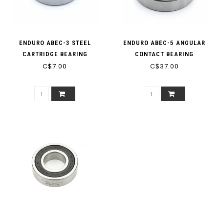
ENDURO ABEC-3 STEEL
ENDURO ABEC-5 ANGULAR
CARTRIDGE BEARING
CONTACT BEARING
C$7.00
C$37.00