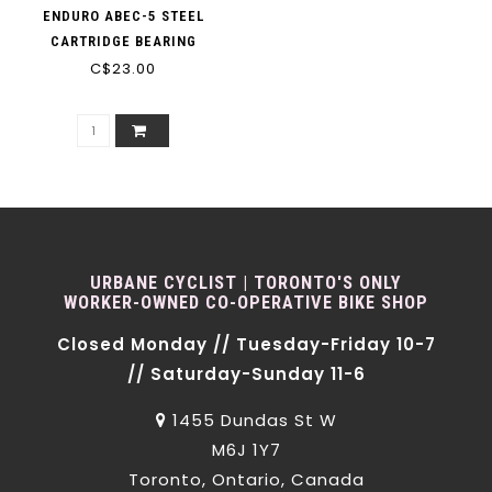
ENDURO ABEC-5 STEEL
CARTRIDGE BEARING
C$23.00
URBANE CYCLIST | TORONTO'S ONLY
WORKER-OWNED CO-OPERATIVE BIKE SHOP
Closed Monday // Tuesday-Friday 10-7
// Saturday-Sunday 11-6
1455 Dundas St W
M6J 1Y7
Toronto, Ontario, Canada