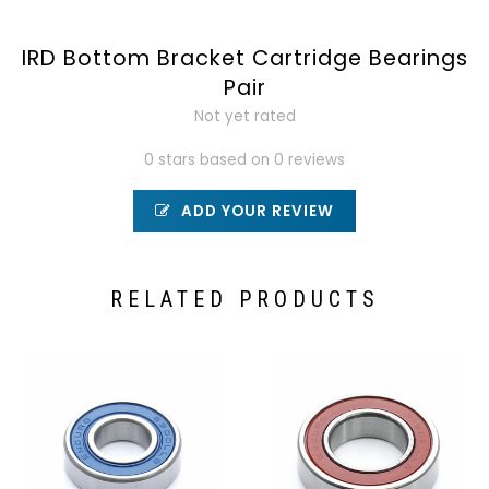
IRD Bottom Bracket Cartridge Bearings
Pair
Not yet rated
0 stars based on 0 reviews
ADD YOUR REVIEW
RELATED PRODUCTS