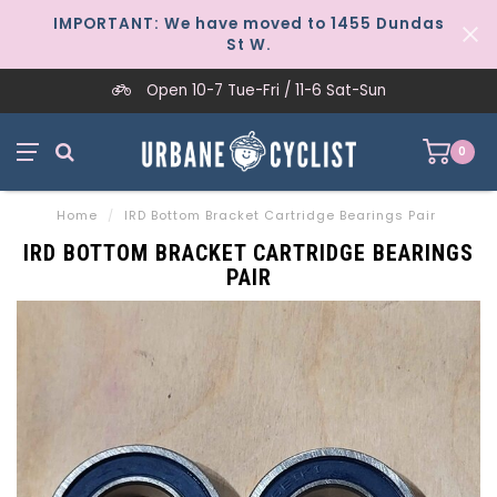
IMPORTANT: We have moved to 1455 Dundas
St W.
Open 10-7 Tue-Fri / 11-6 Sat-Sun
0
Home
/
IRD Bottom Bracket Cartridge Bearings Pair
IRD BOTTOM BRACKET CARTRIDGE BEARINGS
PAIR