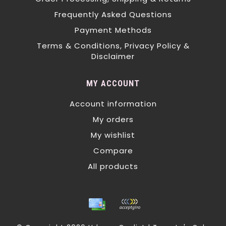
Frequently Asked Questions
Payment Methods
Terms & Conditions, Privacy Policy &
Disclaimer
MY ACCOUNT
Account information
My orders
My wishlist
Compare
All products