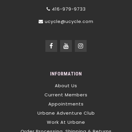
416-979-9733
ucycle@ucycle.com
INFORMATION
About Us
Current Members
Appointments
Urbane Adventure Club
Work At Urbane
Order Processing, Shipping & Returns