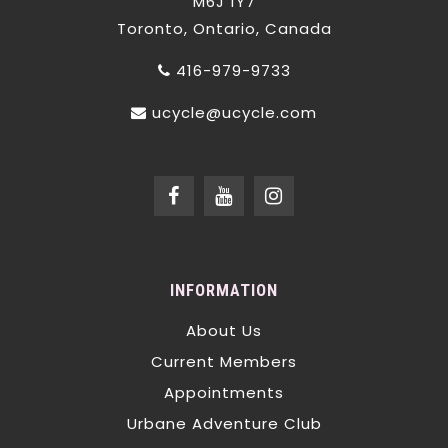
M6J 1Y7
Toronto, Ontario, Canada
416-979-9733
ucycle@ucycle.com
INFORMATION
About Us
Current Members
Appointments
Urbane Adventure Club