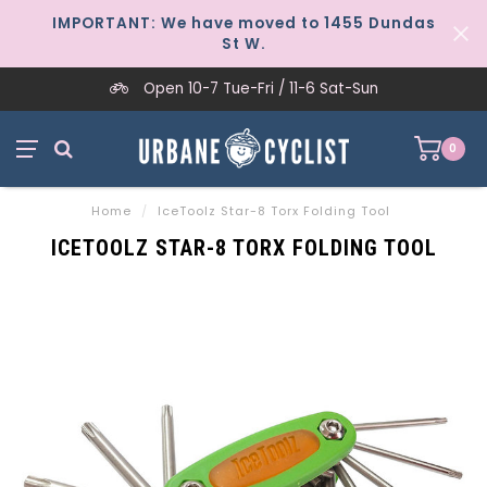
IMPORTANT: We have moved to 1455 Dundas
St W.
Open 10-7 Tue-Fri / 11-6 Sat-Sun
0
Home
/
IceToolz Star-8 Torx Folding Tool
ICETOOLZ STAR-8 TORX FOLDING TOOL