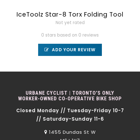
IceToolz Star-8 Torx Folding Tool
Not yet rated
0 stars based on 0 reviews
ADD YOUR REVIEW
URBANE CYCLIST | TORONTO'S ONLY
WORKER-OWNED CO-OPERATIVE BIKE SHOP
Closed Monday // Tuesday-Friday 10-7
// Saturday-Sunday 11-6
1455 Dundas St W