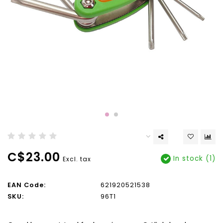
C$23.00
In stock (1)
Excl. tax
EAN Code:
621920521538
SKU:
96T1