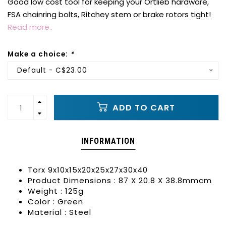
Good low cost tool for keeping your Ortlieb hardware,
FSA chainring bolts, Ritchey stem or brake rotors tight!
Read more..
Make a choice:
*
Default - C$23.00
ADD TO CART
INFORMATION
Torx 9x10x15x20x25x27x30x40
Product Dimensions : 87 X 20.8 X 38.8mmcm
Weight : 125g
Color : Green
Material : Steel