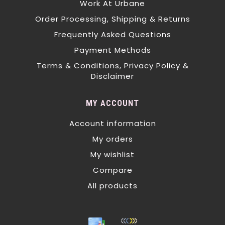
Work At Urbane
Order Processing, Shipping & Returns
Frequently Asked Questions
Payment Methods
Terms & Conditions, Privacy Policy &
Disclaimer
MY ACCOUNT
Account information
My orders
My wishlist
Compare
All products