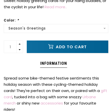
Sweet holiday greeting cards for your riding buddies, or
the cyclist in your life!
Read more..
Color:
*
Season's Greetings
ADD TO CART
INFORMATION
Spread some bike-themed festive sentiments this
holiday season with these cycling-themed holiday
cards! They're perfect on their own, or paired with a
gift
card
, tucked into a bag with some snazzy
Urbane
merch
or shiny new
accessories
for your favourite
riders!