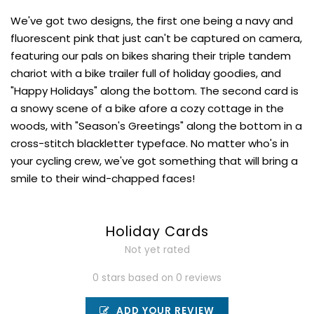
We've got two designs, the first one being a navy and
fluorescent pink that just can't be captured on camera,
featuring our pals on bikes sharing their triple tandem
chariot with a bike trailer full of holiday goodies, and
"Happy Holidays" along the bottom. The second card is
a snowy scene of a bike afore a cozy cottage in the
woods, with "Season's Greetings" along the bottom in a
cross-stitch blackletter typeface. No matter who's in
your cycling crew, we've got something that will bring a
smile to their wind-chapped faces!
Holiday Cards
Not yet rated
0 stars based on 0 reviews
ADD YOUR REVIEW