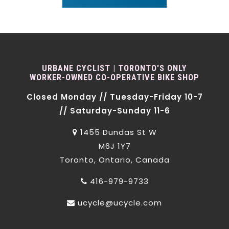
URBANE CYCLIST | TORONTO'S ONLY
WORKER-OWNED CO-OPERATIVE BIKE SHOP
Closed Monday // Tuesday-Friday 10-7
// Saturday-Sunday 11-6
1455 Dundas St W
M6J 1Y7
Toronto, Ontario, Canada
416-979-9733
ucycle@ucycle.com