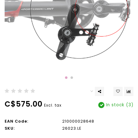
C$575.00
In stock (3)
Excl. tax
EAN Code:
210000028648
SKU:
26023.LE