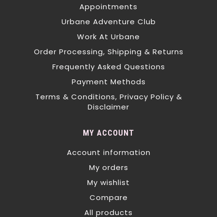
Appointments
Urbane Adventure Club
Work At Urbane
Order Processing, Shipping & Returns
Frequently Asked Questions
Payment Methods
Terms & Conditions, Privacy Policy &
Disclaimer
MY ACCOUNT
Account information
My orders
My wishlist
Compare
All products