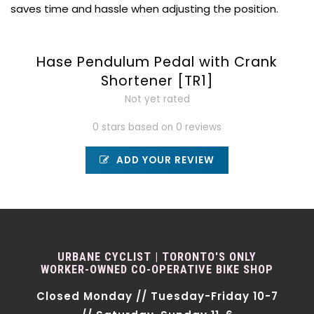
saves time and hassle when adjusting the position.
Hase Pendulum Pedal with Crank
Shortener [TR1]
Not yet rated
0 stars based on 0 reviews
ADD YOUR REVIEW
URBANE CYCLIST | TORONTO'S ONLY
WORKER-OWNED CO-OPERATIVE BIKE SHOP
Closed Monday // Tuesday-Friday 10-7