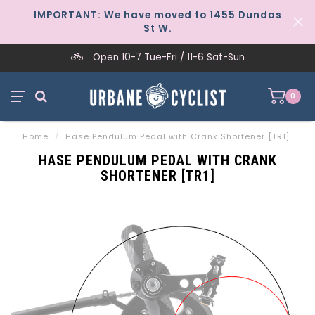
IMPORTANT: We have moved to 1455 Dundas
St W.
Open 10-7 Tue-Fri / 11-6 Sat-Sun
0
Home
/
Hase Pendulum Pedal with Crank Shortener [TR1]
HASE PENDULUM PEDAL WITH CRANK
SHORTENER [TR1]