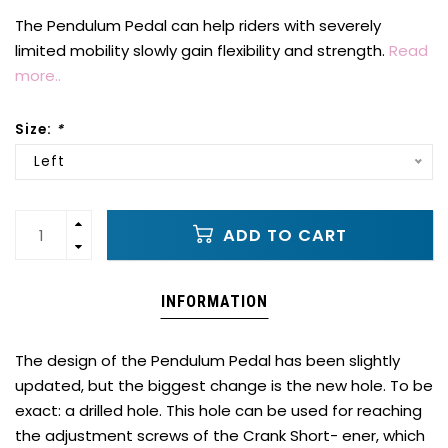
The Pendulum Pedal can help riders with severely
limited mobility slowly gain flexibility and strength.
Read
more..
Size:
*
Left
ADD TO CART
INFORMATION
The design of the Pendulum Pedal has been slightly
updated, but the biggest change is the new hole. To be
exact: a drilled hole. This hole can be used for reaching
the adjustment screws of the Crank Short- ener, which