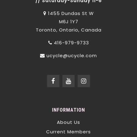
// Saturday-Sunday 11-6
1455 Dundas St W
M6J 1Y7
Toronto, Ontario, Canada
416-979-9733
ucycle@ucycle.com
INFORMATION
About Us
Current Members