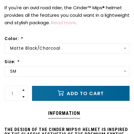
If you're an avid road rider, the Cinder™ Mips® helmet
provides all the features you could want in a lightweight
and stylish package.
Read more..
Color:
*
Matte Black/Charcoal
Size:
*
SM
ADD TO CART
INFORMATION
THE DESIGN OF THE CINDER MIPS® HELMET IS INSPIRED