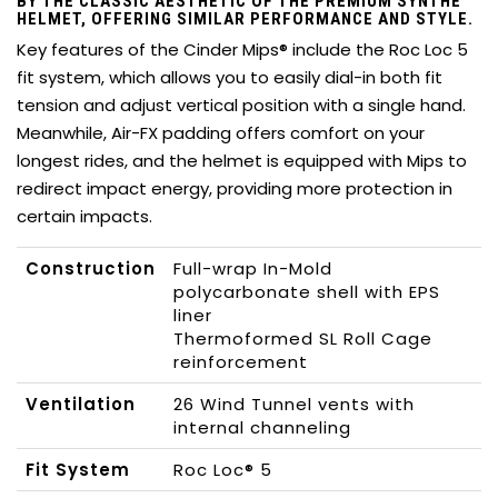
BY THE CLASSIC AESTHETIC OF THE PREMIUM SYNTHE
HELMET, OFFERING SIMILAR PERFORMANCE AND STYLE.
Key features of the Cinder Mips® include the Roc Loc 5
fit system, which allows you to easily dial-in both fit
tension and adjust vertical position with a single hand.
Meanwhile, Air-FX padding offers comfort on your
longest rides, and the helmet is equipped with Mips to
redirect impact energy, providing more protection in
certain impacts.
Construction
Full-wrap In-Mold
polycarbonate shell with EPS
liner
Thermoformed SL Roll Cage
reinforcement
Ventilation
26 Wind Tunnel vents with
internal channeling
Fit System
Roc Loc® 5