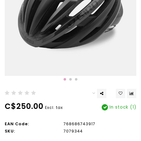
C$250.00
In stock (1)
Excl. tax
EAN Code:
768686743917
SKU:
7079344