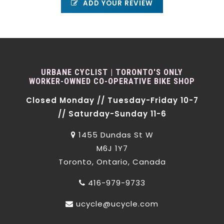
ADD YOUR REVIEW
URBANE CYCLIST | TORONTO'S ONLY
WORKER-OWNED CO-OPERATIVE BIKE SHOP
Closed Monday // Tuesday-Friday 10-7
// Saturday-Sunday 11-6
1455 Dundas St W
M6J 1Y7
Toronto, Ontario, Canada
416-979-9733
ucycle@ucycle.com