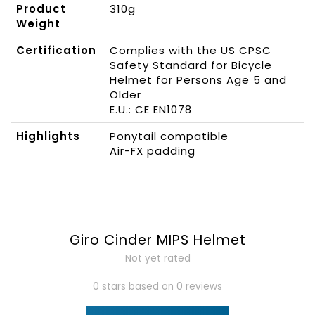
Product
310g
Weight
Certification
Complies with the US CPSC
Safety Standard for Bicycle
Helmet for Persons Age 5 and
Older
E.U.: CE EN1078
Highlights
Ponytail compatible
Air-FX padding
Giro Cinder MIPS Helmet
Not yet rated
0 stars based on 0 reviews