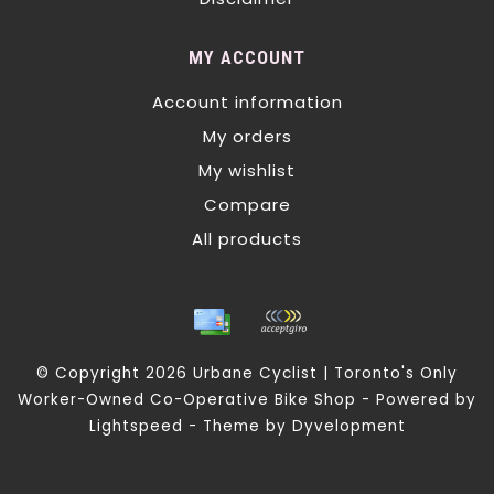
MY ACCOUNT
Account information
My orders
My wishlist
Compare
All products
© Copyright 2026 Urbane Cyclist | Toronto's Only
Worker-Owned Co-Operative Bike Shop - Powered by
Lightspeed
- Theme by
Dyvelopment