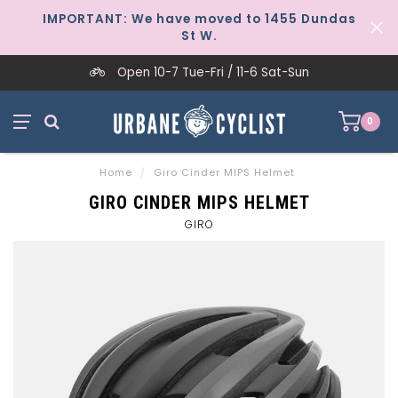
IMPORTANT: We have moved to 1455 Dundas
St W.
Open 10-7 Tue-Fri / 11-6 Sat-Sun
0
Home
/
Giro Cinder MIPS Helmet
GIRO CINDER MIPS HELMET
GIRO