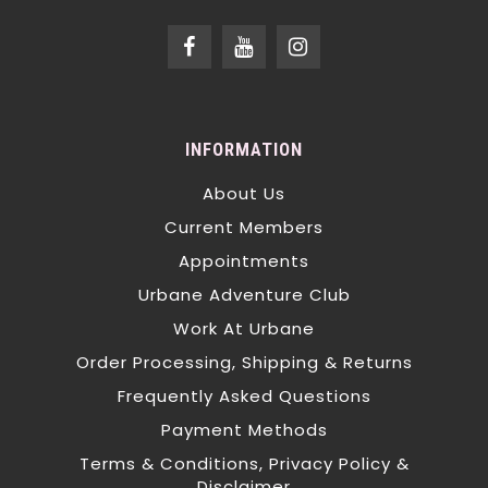
INFORMATION
About Us
Current Members
Appointments
Urbane Adventure Club
Work At Urbane
Order Processing, Shipping & Returns
Frequently Asked Questions
Payment Methods
Terms & Conditions, Privacy Policy &
Disclaimer