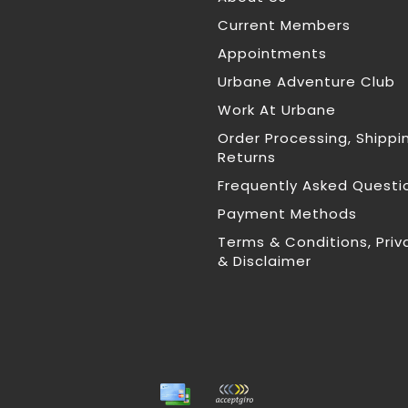
Current Members
Appointments
Urbane Adventure Club
Work At Urbane
Order Processing, Shippi
Returns
Frequently Asked Questi
Payment Methods
Terms & Conditions, Priv
& Disclaimer