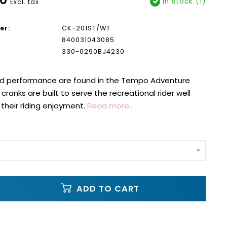
In stock (1)
Excl. tax
er:
CK-201ST/WT
840031043085
330-0290BJ4230
nd performance are found in the Tempo Adventure
cranks are built to serve the recreational rider well
heir riding enjoyment.
Read more..
ADD TO CART