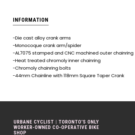
INFORMATION
-Die cast alloy crank arms
-Monocoque crank arm/spider
-AL7075 stamped and CNC machined outer chainring
-Heat treated chromoly inner chainring
-Chromoly chainring bolts
-44mm Chainline with 118mm Square Taper Crank
URBANE CYCLIST | TORONTO'S ONLY
WORKER-OWNED CO-OPERATIVE BIKE
SHOP