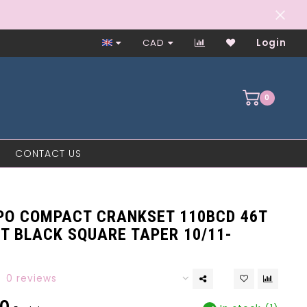
Worker-Owned Since 1997
CAD
Login
0
CONTACT US
PO COMPACT CRANKSET 110BCD 46T
T BLACK SQUARE TAPER 10/11-
0 reviews
0