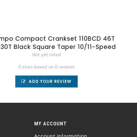
empo Compact Crankset 110BCD 46T
30T Black Square Taper 10/11-Speed
Not yet rated
0 stars based on 0 reviews
ADD YOUR REVIEW
MY ACCOUNT
Account information