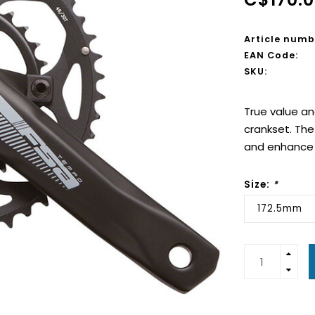
Article numb
EAN Code:
SKU:
True value a
crankset. The 
and enhance t
Size:
*
172.5mm