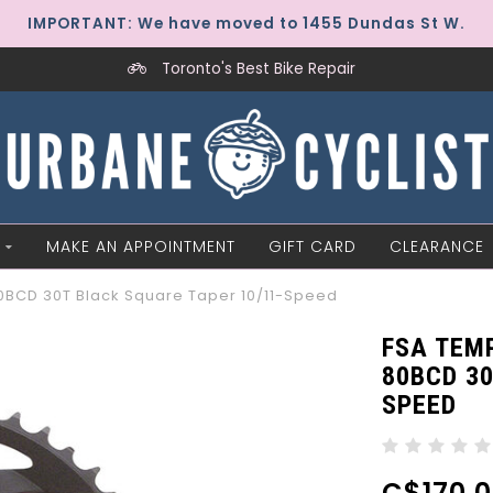
IMPORTANT: We have moved to 1455 Dundas St W.
Toronto's Best Bike Repair
MAKE AN APPOINTMENT
GIFT CARD
CLEARANCE
BCD 30T Black Square Taper 10/11-Speed
FSA TEM
80BCD 30
SPEED
C$170.0