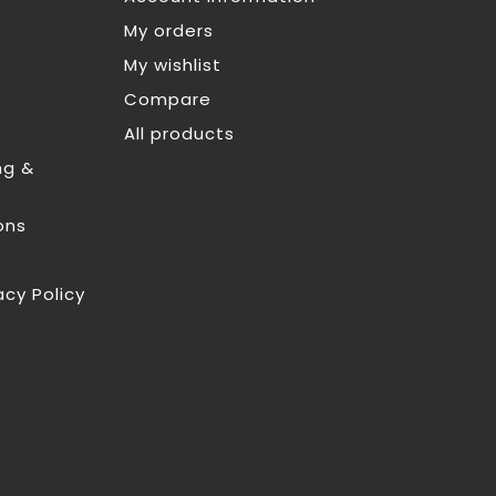
My orders
My wishlist
Compare
All products
ng &
ons
acy Policy