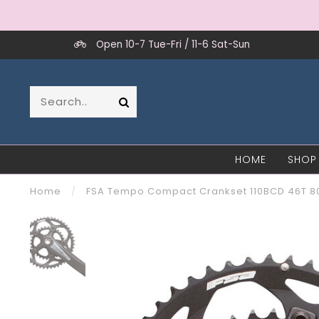
Open 10-7 Tue-Fri / 11-6 Sat-Sun
HOME
SHOP
Home
/
FSA Tempo Compact Crankset 110BCD 46T 80