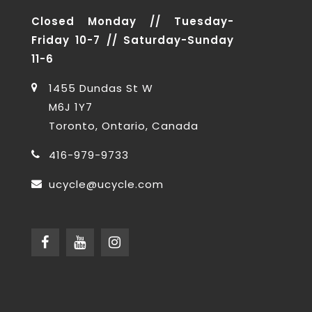
Closed Monday // Tuesday-
Friday 10-7 // Saturday-Sunday
11-6
1455 Dundas St W
M6J 1Y7
Toronto, Ontario, Canada
416-979-9733
ucycle@ucycle.com