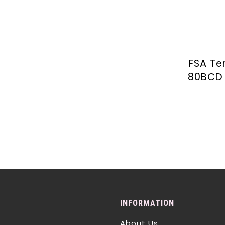
FSA T
80BCD 
INFORMATION
About Us