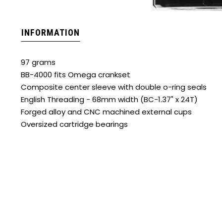
INFORMATION
97 grams
BB-4000 fits Omega crankset
Composite center sleeve with double o-ring seals
English Threading - 68mm width (BC-1.37" x 24T)
Forged alloy and CNC machined external cups
Oversized cartridge bearings