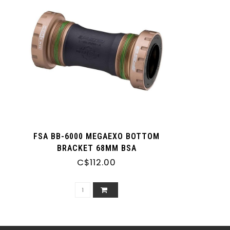
FSA BB-6000 MEGAEXO BOTTOM
BRACKET 68MM BSA
C$112.00