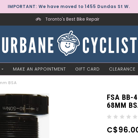
IMPORTANT: We have moved to 1455 Dundas St W.
Toronto's Best Bike Repair
MAKE AN APPOINTMENT
GIFT CARD
CLEARANCE
8mm BSA
FSA BB-
68MM BS
C$96.0