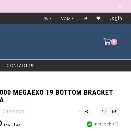
Worker-Owned Since 1997
CAD
Login
0
CONTACT US
4000 MEGAEXO 19 BOTTOM BRACKET
A
0 reviews
0
In stock (1)
Excl. tax