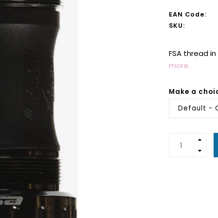
EAN Code:
SKU:
FSA thread i
more..
Make a choi
Default - 