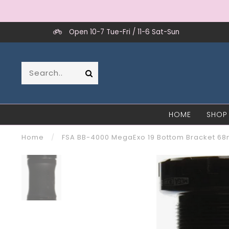
Open 10-7 Tue-Fri / 11-6 Sat-Sun
HOME
SHOP
Home
/
FSA BB-4000 MegaExo 19 Bottom Bracket 6