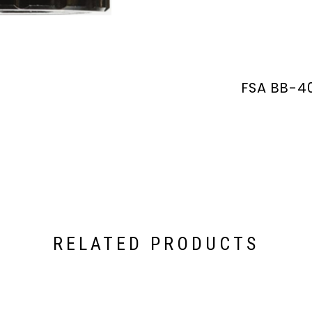
FSA BB-4
RELATED PRODUCTS