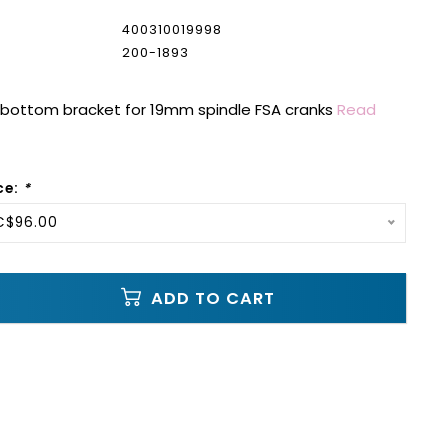
400310019998
200-1893
n bottom bracket for 19mm spindle FSA cranks
Read
ce:
*
C$96.00
ADD TO CART