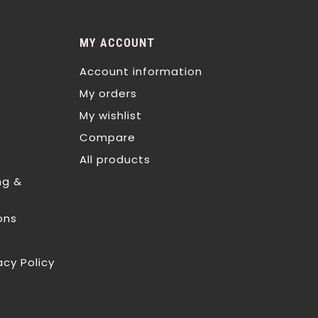
MY ACCOUNT
Account information
My orders
My wishlist
Compare
All products
ng &
ons
acy Policy