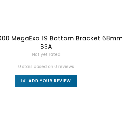
000 MegaExo 19 Bottom Bracket 68mm
BSA
Not yet rated
0 stars based on 0 reviews
ADD YOUR REVIEW