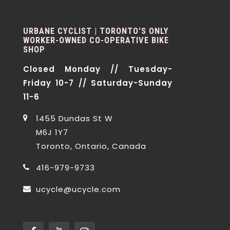
URBANE CYCLIST | TORONTO'S ONLY
WORKER-OWNED CO-OPERATIVE BIKE
SHOP
Closed Monday // Tuesday-
Friday 10-7 // Saturday-Sunday
11-6
1455 Dundas St W
M6J 1Y7
Toronto, Ontario, Canada
416-979-9733
ucycle@ucycle.com