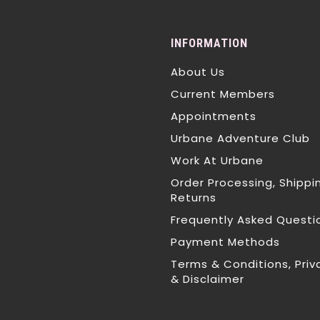
INFORMATION
About Us
Current Members
Appointments
Urbane Adventure Club
Work At Urbane
Order Processing, Shippi
Returns
Frequently Asked Questi
Payment Methods
Terms & Conditions, Priv
& Disclaimer