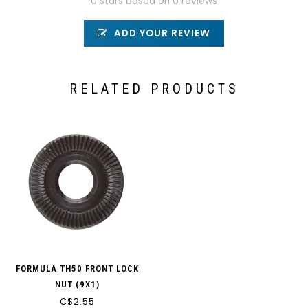
0 stars based on 0 reviews
ADD YOUR REVIEW
RELATED PRODUCTS
FORMULA TH50 FRONT LOCK
NUT (9X1)
C$2.55