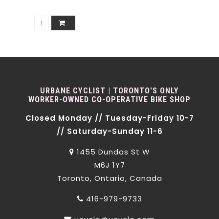
URBANE CYCLIST | TORONTO'S ONLY
WORKER-OWNED CO-OPERATIVE BIKE SHOP
Closed Monday // Tuesday-Friday 10-7
// Saturday-Sunday 11-6
1455 Dundas St W
M6J 1Y7
Toronto, Ontario, Canada
416-979-9733