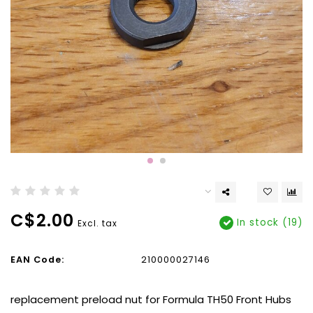
C$2.00
In stock (19)
Excl. tax
EAN Code:
210000027146
replacement preload nut for Formula TH50 Front Hubs