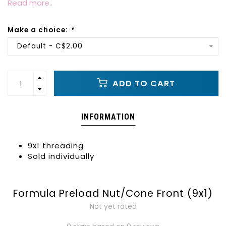
Read more..
Make a choice:
*
Default - C$2.00
ADD TO CART
INFORMATION
9x1 threading
Sold individually
Formula Preload Nut/Cone Front (9x1)
Not yet rated