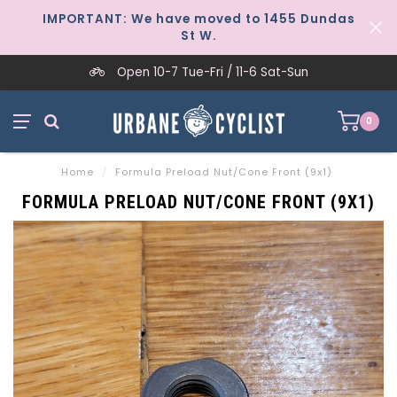
IMPORTANT: We have moved to 1455 Dundas
St W.
Open 10-7 Tue-Fri / 11-6 Sat-Sun
0
Home
/
Formula Preload Nut/Cone Front (9x1)
FORMULA PRELOAD NUT/CONE FRONT (9X1)