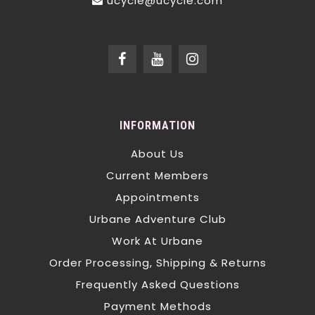
ucycle@ucycle.com
INFORMATION
About Us
Current Members
Appointments
Urbane Adventure Club
Work At Urbane
Order Processing, Shipping & Returns
Frequently Asked Questions
Payment Methods