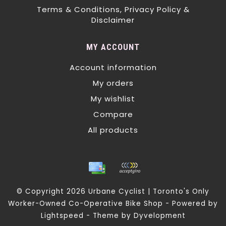
Terms & Conditions, Privacy Policy &
Disclaimer
MY ACCOUNT
Account information
My orders
My wishlist
Compare
All products
© Copyright 2026 Urbane Cyclist | Toronto's Only
Worker-Owned Co-Operative Bike Shop - Powered by
Lightspeed
- Theme by
Dyvelopment