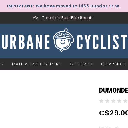
IMPORTANT: We have moved to 1455 Dundas St W.
Toronto's Best Bike Repair
MAKE AN APPOINTMENT
GIFT CARD
CLEARANCE
DUMONDE
C$29.0