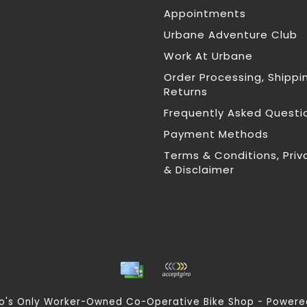
Appointments
Urbane Adventure Club
Work At Urbane
Order Processing, Shippi
Returns
Frequently Asked Questi
Payment Methods
Terms & Conditions, Priv
& Disclaimer
nto's Only Worker-Owned Co-Operative Bike Shop - Power