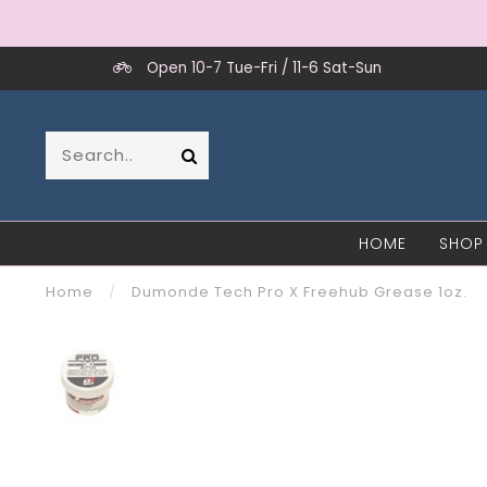
Open 10-7 Tue-Fri / 11-6 Sat-Sun
HOME
SHOP
Home
/
Dumonde Tech Pro X Freehub Grease 1oz.