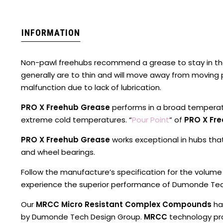
INFORMATION
Non-pawl freehubs recommend a grease to stay in th
generally are to thin and will move away from moving
malfunction due to lack of lubrication.
PRO X Freehub Grease
performs in a broad tempera
extreme cold temperatures. “
Pour Point
” of
PRO X Fr
PRO X Freehub Grease
works exceptional in hubs th
and wheel bearings.
Follow the manufacture’s specification for the volume
experience the superior performance of Dumonde Te
Our
MRCC Micro Resistant Complex Compounds
ha
by Dumonde Tech Design Group.
MRCC
technology pro