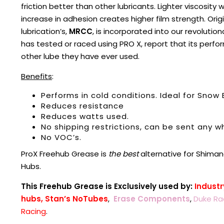
friction better than other lubricants. Lighter viscosity
increase in adhesion creates higher film strength. Ori
lubrication’s,
MRCC
, is incorporated into our revolutio
has tested or raced using PRO X, report that its perfor
other lube they have ever used.
Benefits
:
Performs in cold conditions. Ideal for Snow 
Reduces resistance
Reduces watts used.
No shipping restrictions, can be sent any wh
No VOC’s.
ProX Freehub Grease is
the best
alternative for Shiman
Hubs.
This Freehub Grease is Exclusively used by:
Industr
hubs,
Stan’s NoTubes
,
Erase Components
,
Duke Ra
Racing
.