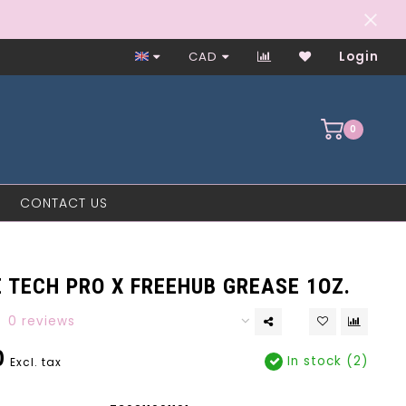
Worker-Owned Since 1997
CAD
Login
0
CONTACT US
 TECH PRO X FREEHUB GREASE 1OZ.
0 reviews
0
In stock (2)
Excl. tax