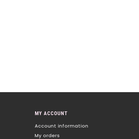
MY ACCOUNT
Account information
My orders