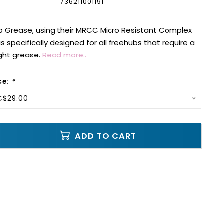
736211001191
b Grease, using their MRCC Micro Resistant Complex
 specifically designed for all freehubs that require a
ight grease.
Read more..
ce:
*
C$29.00
ADD TO CART