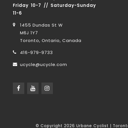
Friday 10-7 // Saturday-Sunday
11-6
1455 Dundas St W
M6J 1Y7
Toronto, Ontario, Canada
416-979-9733
ucycle@ucycle.com
© Copyright 2026 Urbane Cyclist | Toro