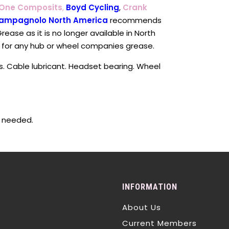
 One Composits
,
Boyd Cycling
,
Crank
ampagnolo North America
recommends
rease as it is no longer available in North
 for any hub or wheel companies grease.
s. Cable lubricant. Headset bearing. Wheel
s needed.
INFORMATION
About Us
Current Members