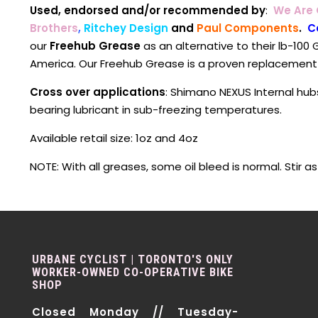
Used, endorsed and/or recommended by
:
We Are
Brothers
,
Ritchey Design
and
Paul Components
.
C
our
Freehub Grease
as an alternative to their lb-100 G
America. Our Freehub Grease is a proven replacement
Cross over applications
: Shimano NEXUS Internal hub
bearing lubricant in sub-freezing temperatures.
Available retail size: 1oz and 4oz
NOTE: With all greases, some oil bleed is normal. Stir a
URBANE CYCLIST | TORONTO'S ONLY
WORKER-OWNED CO-OPERATIVE BIKE
SHOP
Closed Monday // Tuesday-