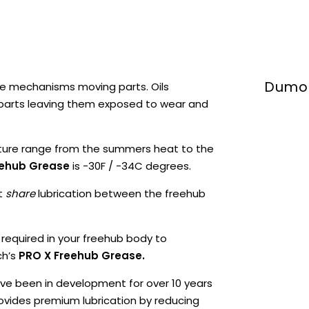
Dumon
e mechanisms moving parts. Oils
 parts leaving them exposed to wear and
ture range from the summers heat to the
eehub Grease
is -30F / -34C degrees.
at
share
lubrication between the freehub
 required in your freehub body to
ch’s
PRO X Freehub Grease.
ve been in development for over 10 years
vides premium lubrication by reducing