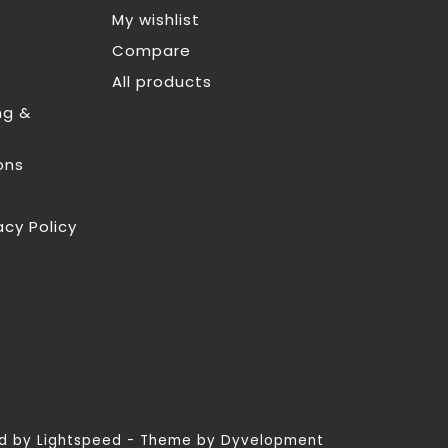
My wishlist
Compare
All products
ng &
ons
acy Policy
ed by
Lightspeed
- Theme by
Dyvelopment