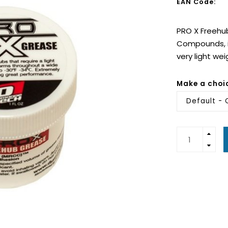
EAN Code:
PRO X Freehu
Compounds, is
very light we
Make a choi
Default - 