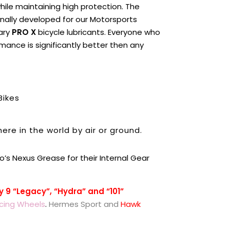
 while maintaining high protection. The
ginally developed for our Motorsports
nary
PRO X
bicycle lubricants. Everyone who
mance is significantly better then any
Bikes
ere in the world by air or ground.
o’s Nexus Grease for their Internal Gear
y 9 “Legacy”, “Hydra” and “101”
cing Wheels
.
Hermes Spor
t and
Hawk