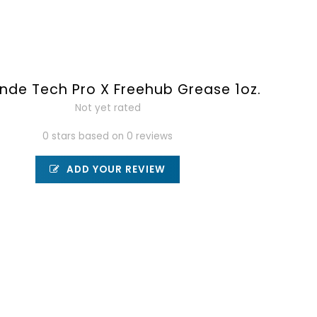
de Tech Pro X Freehub Grease 1oz.
Not yet rated
0 stars based on 0 reviews
ADD YOUR REVIEW