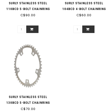
SURLY STAINLESS STEEL
SURLY STAINLESS STEEL
110BCD 5-BOLT CHAINRING
104BCD 4-BOLT CHAINRING
C$90.00
SINGLE SPEED 3/32"
C$60.00
SURLY STAINLESS STEEL
130BCD 5-BOLT CHAINRING
C$70.00