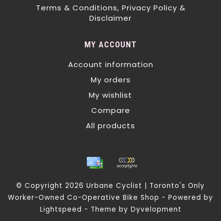
Terms & Conditions, Privacy Policy &
Disclaimer
MY ACCOUNT
Account information
My orders
My wishlist
Compare
All products
© Copyright 2026 Urbane Cyclist | Toronto's Only
Worker-Owned Co-Operative Bike Shop - Powered by
Lightspeed
- Theme by
Dyvelopment