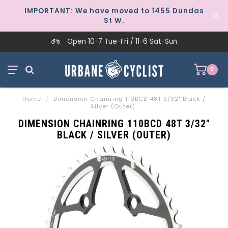
IMPORTANT: We have moved to 1455 Dundas
St W.
Open 10-7 Tue-Fri / 11-6 Sat-Sun
0
Home
/
Dimension Chainring 110BCD 48T 3/32" Black /
Silver (Outer)
DIMENSION CHAINRING 110BCD 48T 3/32"
BLACK / SILVER (OUTER)