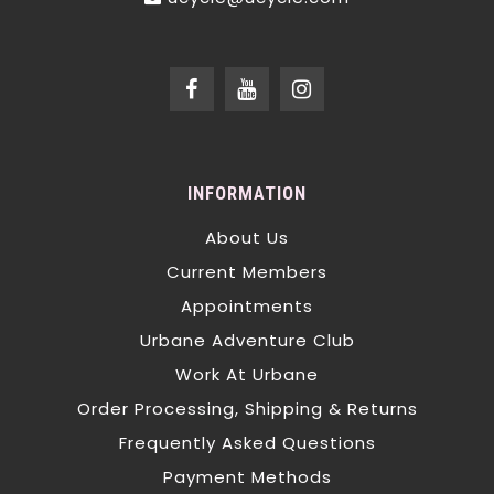
INFORMATION
About Us
Current Members
Appointments
Urbane Adventure Club
Work At Urbane
Order Processing, Shipping & Returns
Frequently Asked Questions
Payment Methods