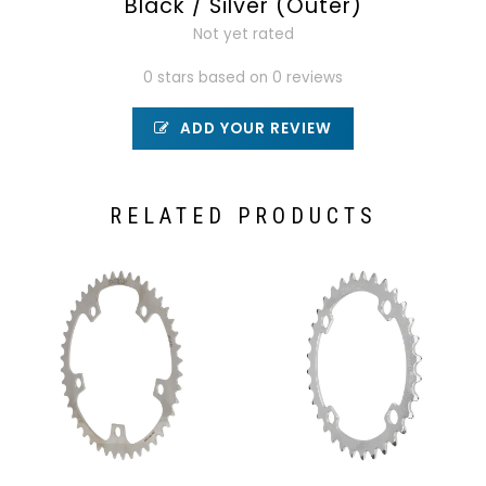
Black / Silver (Outer)
Not yet rated
0 stars based on 0 reviews
ADD YOUR REVIEW
RELATED PRODUCTS