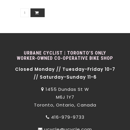
URBANE CYCLIST | TORONTO'S ONLY
WORKER-OWNED CO-OPERATIVE BIKE SHOP
Closed Monday // Tuesday-Friday 10-7
// Saturday-Sunday 11-6
1455 Dundas St W
M6J 1Y7
Toronto, Ontario, Canada
416-979-9733
ucycle@ucycle.com