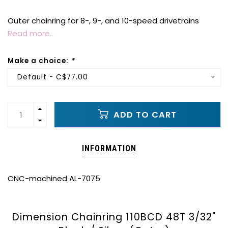
Outer chainring for 8-, 9-, and 10-speed drivetrains
Read more..
Make a choice:
*
Default - C$77.00
ADD TO CART
INFORMATION
CNC-machined AL-7075
Dimension Chainring 110BCD 48T 3/32"