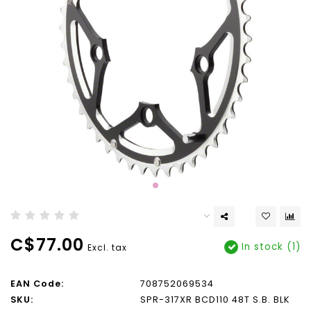
C$77.00
In stock (1)
Excl. tax
EAN Code:
708752069534
SKU:
SPR-317XR BCD110 48T S.B. BLK