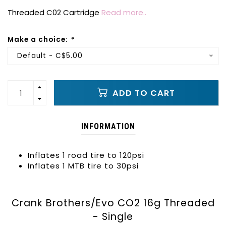
Threaded C02 Cartridge
Read more..
Make a choice:
*
Default - C$5.00
ADD TO CART
INFORMATION
Inflates 1 road tire to 120psi
Inflates 1 MTB tire to 30psi
Crank Brothers/Evo CO2 16g Threaded
- Single