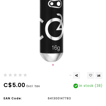
C$5.00
In stock (38)
Excl. tax
EAN Code:
641300147783