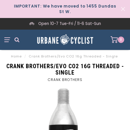
IMPORTANT: We have moved to 1455 Dundas
St W.
Open 10-7 Tue-Fri / 11-6 Sat-Sun
0
Home
/
Crank Brothers/Evo CO2 16g Threaded - Single
CRANK BROTHERS/EVO CO2 16G THREADED -
SINGLE
CRANK BROTHERS