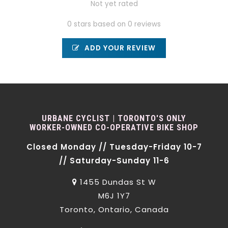
Not yet rated
0 stars based on 0 reviews
ADD YOUR REVIEW
URBANE CYCLIST | TORONTO'S ONLY
WORKER-OWNED CO-OPERATIVE BIKE SHOP
Closed Monday // Tuesday-Friday 10-7
// Saturday-Sunday 11-6
1455 Dundas St W
M6J 1Y7
Toronto, Ontario, Canada