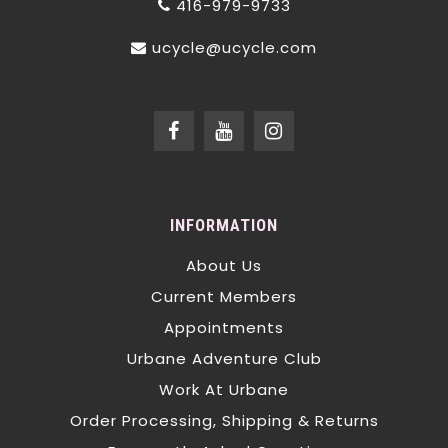
416-979-9733
ucycle@ucycle.com
INFORMATION
About Us
Current Members
Appointments
Urbane Adventure Club
Work At Urbane
Order Processing, Shipping & Returns