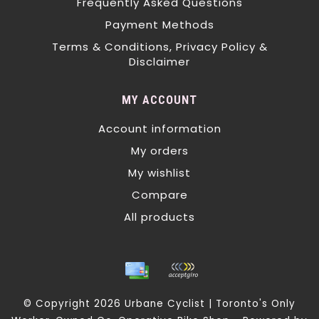
Frequently Asked Questions
Payment Methods
Terms & Conditions, Privacy Policy &
Disclaimer
MY ACCOUNT
Account information
My orders
My wishlist
Compare
All products
© Copyright 2026 Urbane Cyclist | Toronto's Only