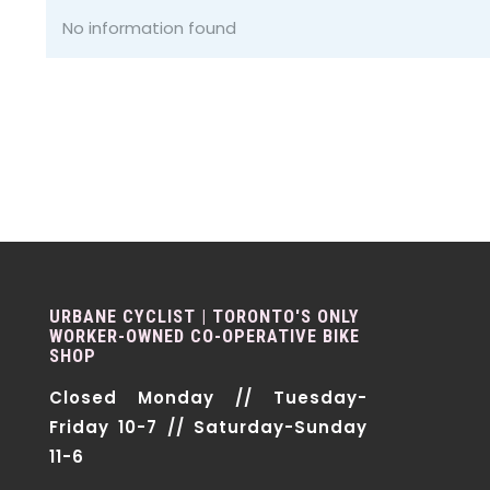
No information found
URBANE CYCLIST | TORONTO'S ONLY
WORKER-OWNED CO-OPERATIVE BIKE
SHOP
Closed Monday // Tuesday-
Friday 10-7 // Saturday-Sunday
11-6