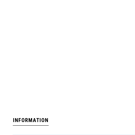
INFORMATION