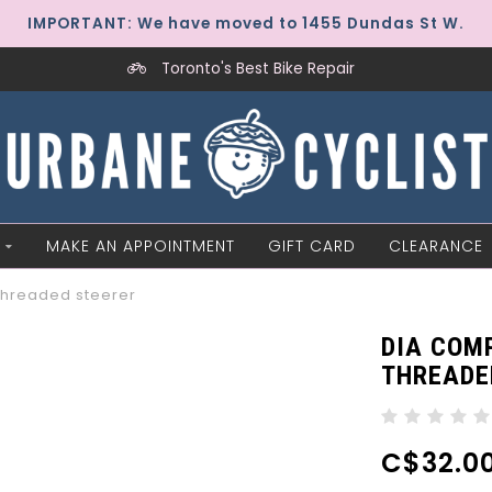
IMPORTANT: We have moved to 1455 Dundas St W.
Toronto's Best Bike Repair
MAKE AN APPOINTMENT
GIFT CARD
CLEARANCE
threaded steerer
DIA COMP
THREADE
C$32.0