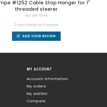
mpe #1252 Cable Stop Hanger for 1"
threaded steerer
Not yet rated
0 stars based on 0 reviews
ADD YOUR REVIEW
MY ACCOUNT
Account information
My orders
My wishlist
Compare