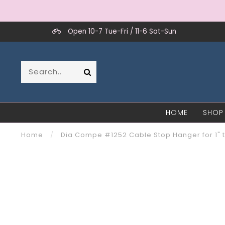
Open 10-7 Tue-Fri / 11-6 Sat-Sun
HOME
SHOP
Home
/
Dia Compe #1252 Cable Stop Hanger for 1" 