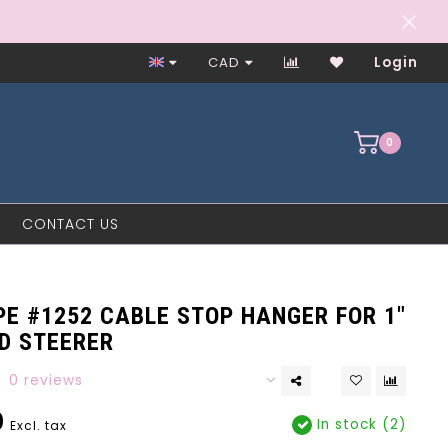
Worker-Owned Since 1997
CAD
Login
0
CONTACT US
E #1252 CABLE STOP HANGER FOR 1"
D STEERER
0 reviews
0
In stock (2)
Excl. tax