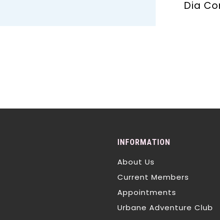
Dia Co
INFORMATION
About Us
Current Members
Appointments
Urbane Adventure Club