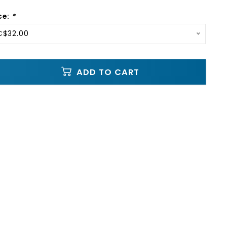
ce:
*
C$32.00
ADD TO CART