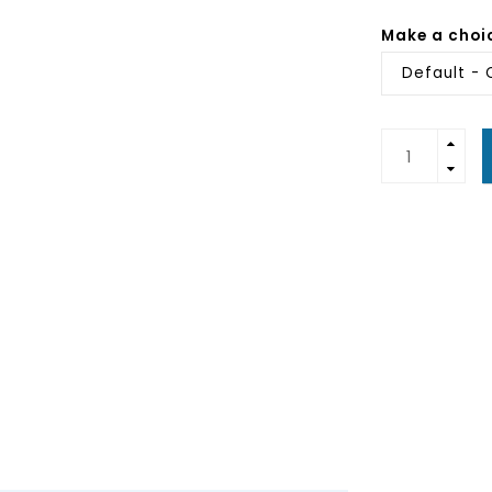
Make a choi
Default - 