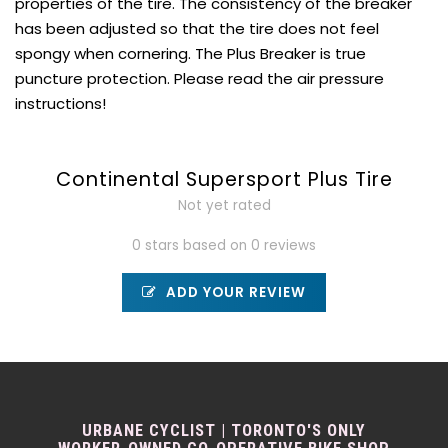
properties of the tire. The consistency of the breaker
has been adjusted so that the tire does not feel
spongy when cornering. The Plus Breaker is true
puncture protection. Please read the air pressure
instructions!
Continental Supersport Plus Tire
Not yet rated
0 stars based on 0 reviews
ADD YOUR REVIEW
URBANE CYCLIST | TORONTO'S ONLY