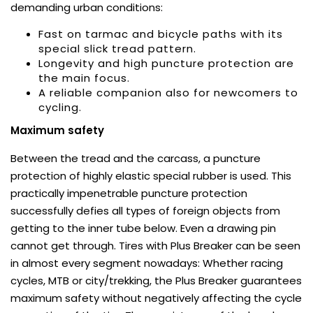
demanding urban conditions:
Fast on tarmac and bicycle paths with its
special slick tread pattern.
Longevity and high puncture protection are
the main focus.
A reliable companion also for newcomers to
cycling.
Maximum safety
Between the tread and the carcass, a puncture
protection of highly elastic special rubber is used. This
practically impenetrable puncture protection
successfully defies all types of foreign objects from
getting to the inner tube below. Even a drawing pin
cannot get through. Tires with Plus Breaker can be seen
in almost every segment nowadays: Whether racing
cycles, MTB or city/trekking, the Plus Breaker guarantees
maximum safety without negatively affecting the cycle