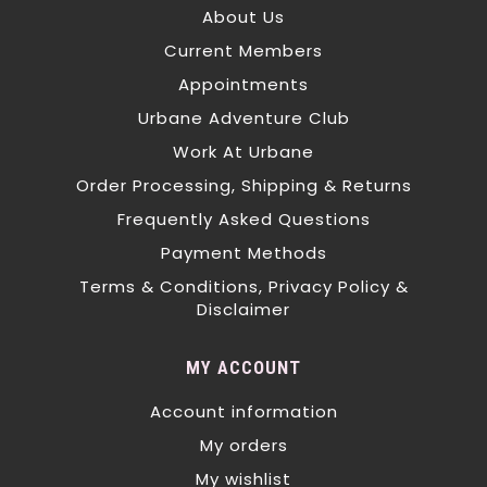
About Us
Current Members
Appointments
Urbane Adventure Club
Work At Urbane
Order Processing, Shipping & Returns
Frequently Asked Questions
Payment Methods
Terms & Conditions, Privacy Policy &
Disclaimer
MY ACCOUNT
Account information
My orders
My wishlist