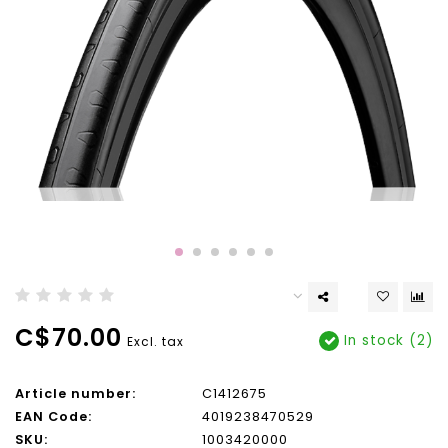
C$70.00
In stock (2)
Excl. tax
Article number:
C1412675
EAN Code:
4019238470529
SKU:
1003420000