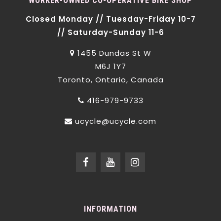
WORKER-OWNED CO-OPERATIVE BIKE SHOP
Closed Monday // Tuesday-Friday 10-7
// Saturday-Sunday 11-6
1455 Dundas St W
M6J 1Y7
Toronto, Ontario, Canada
416-979-9733
ucycle@ucycle.com
INFORMATION