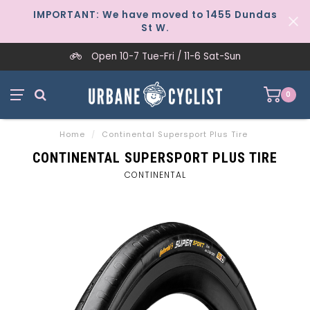
IMPORTANT: We have moved to 1455 Dundas
St W.
Open 10-7 Tue-Fri / 11-6 Sat-Sun
0
Home
/
Continental Supersport Plus Tire
CONTINENTAL SUPERSPORT PLUS TIRE
CONTINENTAL