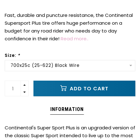
Fast, durable and puncture resistance, the Continental
Supersport Plus tire offers huge performance on a
budget for any road rider who needs day to day
confidence in their ride!
Read more..
Size:
*
700x25c (25-622) Black Wire
ADD TO CART
INFORMATION
Continental's Super Sport Plus is an upgraded version of
the classic Super Sport intended to live up to the most