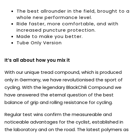
The best allrounder in the field, brought to a
whole new performance level.
Ride faster, more comfortable, and with
increased puncture protection.
Made to make you better.
Tube Only Version
It’s all about how you mix it
With our unique tread compound, which is produced
only in Germany, we have revolutionised the sport of
cycling. With the legendary BlackChili Compound we
have answered the eternal question of the best
balance of grip and rolling resistance for cycling.
Regular test wins confirm the measureable and
noticeable advantages for the cyclist, established in
the laboratory and on the road. The latest polymers as