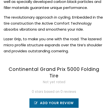
well as specially developed carbon black particles and
filler materials guarantee unique performance.
The revolutionary approach in cycling. Embedded in the
tire construction the Active Comfort Technology
absorbs vibrations and smoothens your ride.
Lazer Grip, to make you one with the road. The lazered
micro profile structure expands over the tire’s shoulder
and provides outstanding cornering.
Continental Grand Prix 5000 Folding
Tire
Not yet rated
0 stars based on 0 reviews
ADD YOUR REVIEW