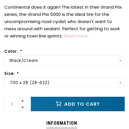
Continental does it again! The latest in their Grand Prix
series, the Grand Prix 5000 is the ideal tire for the
uncompromising road cyclist who doesn't want to
mess around with sealant. Perfect for getting to work
or winning town line sprints.
Read more..
Color:
*
Black/Cream
Size:
*
700 x 28 (28-622)
ADD TO CART
INFORMATION