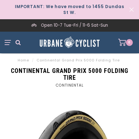
IMPORTANT: We have moved to 1455 Dundas
St W.
Open 10-7 Tue-Fri / 11-6 Sat-Sun
0
Home
/
Continental Grand Prix 5000 Folding Tire
CONTINENTAL GRAND PRIX 5000 FOLDING
TIRE
CONTINENTAL