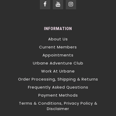
INFORMATION
About Us
Current Members
Appointments
Urbane Adventure Club
Work At Urbane
Order Processing, Shipping & Returns
Frequently Asked Questions
Payment Methods
Terms & Conditions, Privacy Policy &
Disclaimer