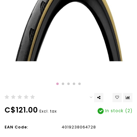
C$121.00
In stock (2)
Excl. tax
EAN Code:
4019238064728