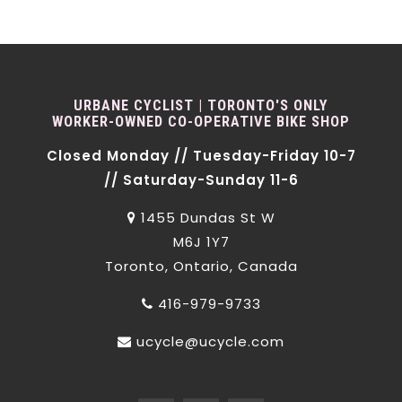
URBANE CYCLIST | TORONTO'S ONLY
WORKER-OWNED CO-OPERATIVE BIKE SHOP
Closed Monday // Tuesday-Friday 10-7
// Saturday-Sunday 11-6
1455 Dundas St W
M6J 1Y7
Toronto, Ontario, Canada
416-979-9733
ucycle@ucycle.com