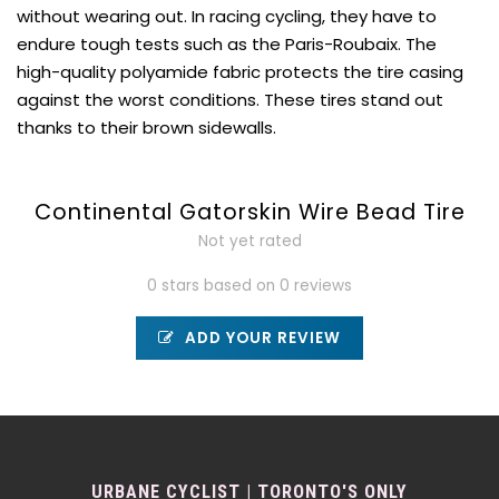
without wearing out. In racing cycling, they have to
endure tough tests such as the Paris-Roubaix. The
high-quality polyamide fabric protects the tire casing
against the worst conditions. These tires stand out
thanks to their brown sidewalls.
Continental Gatorskin Wire Bead Tire
Not yet rated
0 stars based on 0 reviews
ADD YOUR REVIEW
URBANE CYCLIST | TORONTO'S ONLY