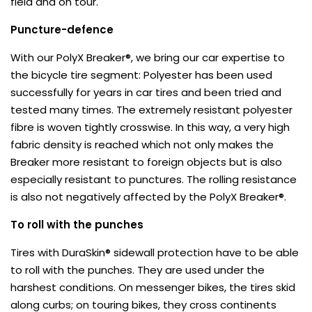
field and on tour.
Puncture-defence
With our PolyX Breaker®, we bring our car expertise to
the bicycle tire segment: Polyester has been used
successfully for years in car tires and been tried and
tested many times. The extremely resistant polyester
fibre is woven tightly crosswise. In this way, a very high
fabric density is reached which not only makes the
Breaker more resistant to foreign objects but is also
especially resistant to punctures. The rolling resistance
is also not negatively affected by the PolyX Breaker®.
To roll with the punches
Tires with DuraSkin® sidewall protection have to be able
to roll with the punches. They are used under the
harshest conditions. On messenger bikes, the tires skid
along curbs; on touring bikes, they cross continents