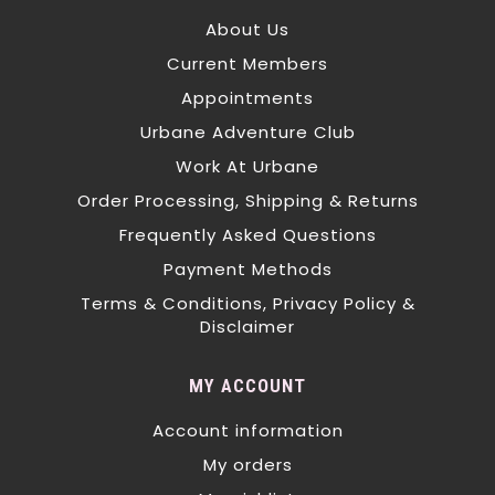
About Us
Current Members
Appointments
Urbane Adventure Club
Work At Urbane
Order Processing, Shipping & Returns
Frequently Asked Questions
Payment Methods
Terms & Conditions, Privacy Policy &
Disclaimer
MY ACCOUNT
Account information
My orders