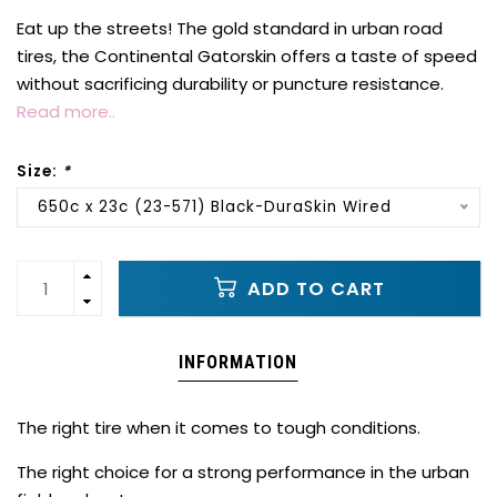
Eat up the streets! The gold standard in urban road
tires, the Continental Gatorskin offers a taste of speed
without sacrificing durability or puncture resistance.
Read more..
Size:
*
650c x 23c (23-571) Black-DuraSkin Wired
ADD TO CART
INFORMATION
The right tire when it comes to tough conditions.
The right choice for a strong performance in the urban