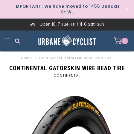
IMPORTANT: We have moved to 1455 Dundas
St W.
Open 10-7 Tue-Fri / 11-6 Sat-Sun
0
Home
/
Continental Gatorskin Wire Bead Tire
CONTINENTAL GATORSKIN WIRE BEAD TIRE
CONTINENTAL