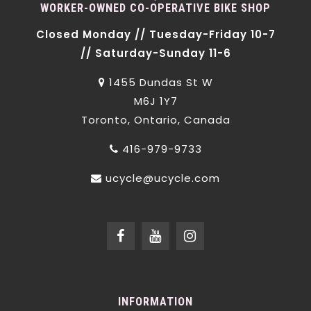
WORKER-OWNED CO-OPERATIVE BIKE SHOP
Closed Monday // Tuesday-Friday 10-7
// Saturday-Sunday 11-6
1455 Dundas St W
M6J 1Y7
Toronto, Ontario, Canada
416-979-9733
ucycle@ucycle.com
INFORMATION