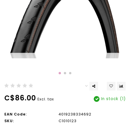
C$86.00
In stock (1)
Excl. tax
EAN Code:
4019238334692
SKU:
C1010123