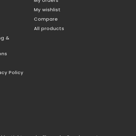
My orders
My wishlist
Compare
All products
ng &
ons
acy Policy