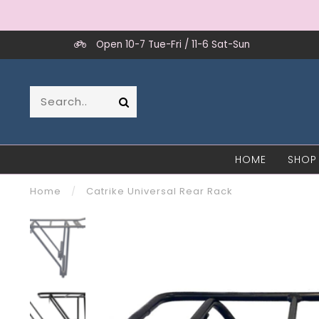
Open 10-7 Tue-Fri / 11-6 Sat-Sun
HOME
SHOP
Home
/
Catrike Universal Rear Rack