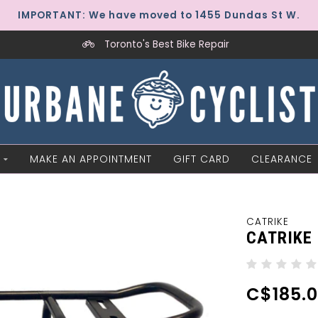
IMPORTANT: We have moved to 1455 Dundas St W.
Toronto's Best Bike Repair
MAKE AN APPOINTMENT
GIFT CARD
CLEARANCE
CATRIKE
CATRIKE
C$185.