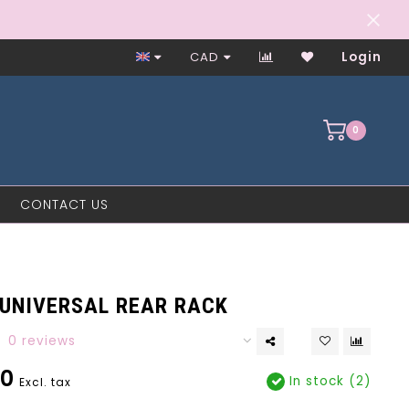
Worker-Owned Since 1997
CAD
Login
0
CONTACT US
 UNIVERSAL REAR RACK
0 reviews
00
In stock (2)
Excl. tax