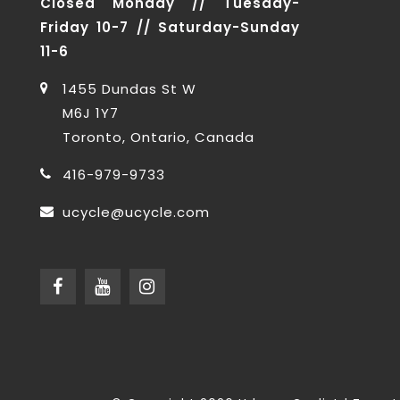
Closed Monday // Tuesday-
Friday 10-7 // Saturday-Sunday
11-6
1455 Dundas St W
M6J 1Y7
Toronto, Ontario, Canada
416-979-9733
ucycle@ucycle.com