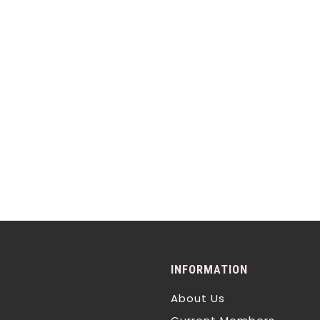
INFORMATION
About Us