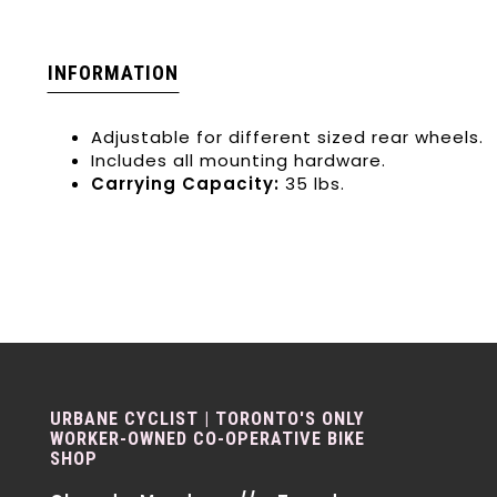
INFORMATION
Adjustable for different sized rear wheels.
Includes all mounting hardware.
Carrying Capacity:
35 lbs.
URBANE CYCLIST | TORONTO'S ONLY
WORKER-OWNED CO-OPERATIVE BIKE
SHOP