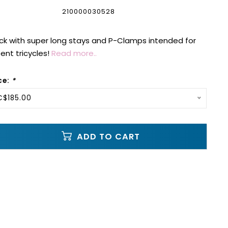
210000030528
ck with super long stays and P-Clamps intended for
nt tricycles!
Read more..
ce:
*
C$185.00
ADD TO CART