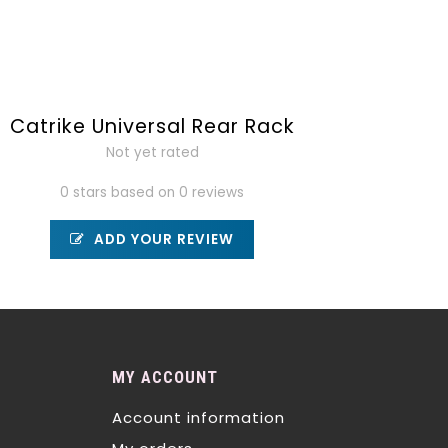
Catrike Universal Rear Rack
Not yet rated
0 stars based on 0 reviews
ADD YOUR REVIEW
MY ACCOUNT
Account information