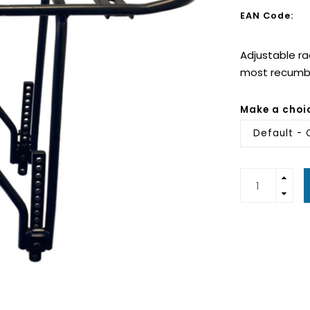
EAN Code:
Adjustable ra
most recumbe
Make a choi
Default - 