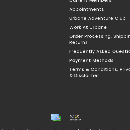
Current Members
Appointments
Urbane Adventure Club
Work At Urbane
Order Processing, Shippi
Returns
Frequently Asked Questi
Payment Methods
Terms & Conditions, Priv
& Disclaimer