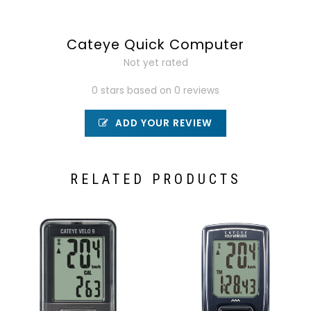
Cateye Quick Computer
Not yet rated
0 stars based on 0 reviews
ADD YOUR REVIEW
RELATED PRODUCTS