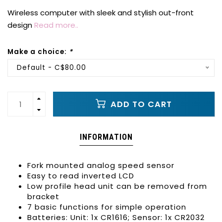
Wireless computer with sleek and stylish out-front
design
Read more..
Make a choice:
*
Default - C$80.00
ADD TO CART
INFORMATION
Fork mounted analog speed sensor
Easy to read inverted LCD
Low profile head unit can be removed from
bracket
7 basic functions for simple operation
Batteries: Unit: 1x CR1616; Sensor: 1x CR2032