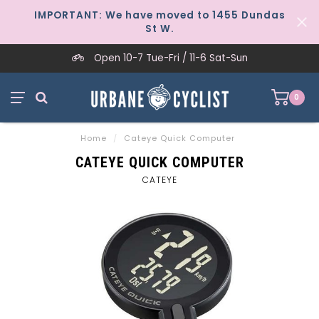
IMPORTANT: We have moved to 1455 Dundas
St W.
Open 10-7 Tue-Fri / 11-6 Sat-Sun
0
Home
/
Cateye Quick Computer
CATEYE QUICK COMPUTER
CATEYE