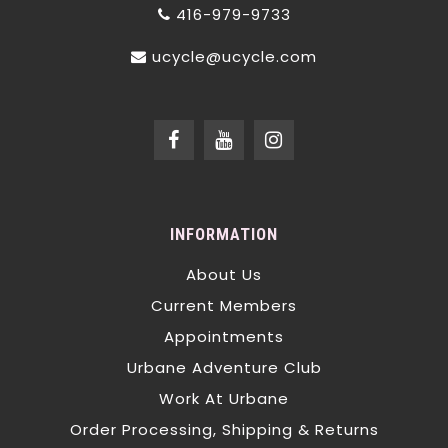
416-979-9733
ucycle@ucycle.com
INFORMATION
About Us
Current Members
Appointments
Urbane Adventure Club
Work At Urbane
Order Processing, Shipping & Returns