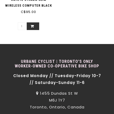
WIRELESS COMPUTER BLACK
C$95.00
URBANE CYCLIST | TORONTO'S ONLY
WORKER-OWNED CO-OPERATIVE BIKE SHOP
Closed Monday // Tuesday-Friday 10-7
// Saturday-Sunday 11-6
1455 Dundas St W
M6J 1Y7
Toronto, Ontario, Canada