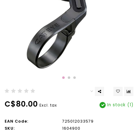
C$80.00
In stock (1)
Excl. tax
EAN Code:
725012033579
SKU:
1604900