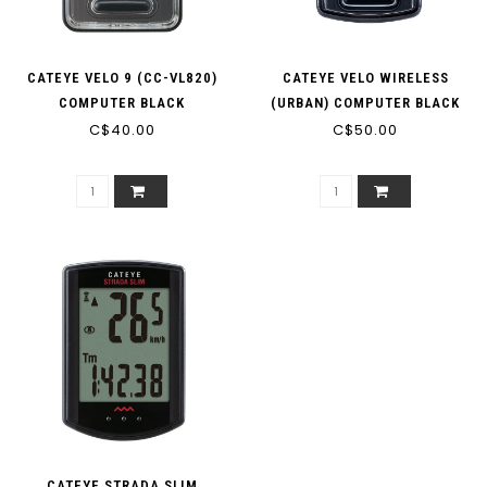
CATEYE VELO 9 (CC-VL820)
CATEYE VELO WIRELESS
COMPUTER BLACK
(URBAN) COMPUTER BLACK
C$40.00
C$50.00
CATEYE STRADA SLIM