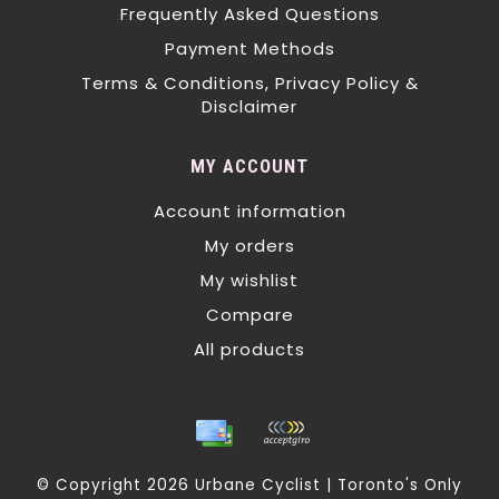
Frequently Asked Questions
Payment Methods
Terms & Conditions, Privacy Policy &
Disclaimer
MY ACCOUNT
Account information
My orders
My wishlist
Compare
All products
© Copyright 2026 Urbane Cyclist | Toronto's Only