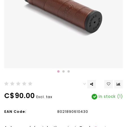
C$90.00
In stock (1)
Excl. tax
EAN Code:
8021890610430