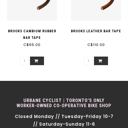
BROOKS CAMBIUM RUBBER
BROOKS LEATHER BAR TAPE
BAR TAPE
C$65.00
C$110.00
URBANE CYCLIST | TORONTO'S ONLY
WORKER-OWNED CO-OPERATIVE BIKE SHOP
Closed Monday // Tuesday-Friday 10-7
// Saturday-Sunday 11-6