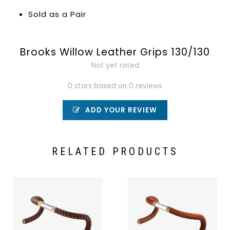
Sold as a Pair
Brooks Willow Leather Grips 130/130
Not yet rated
0 stars based on 0 reviews
ADD YOUR REVIEW
RELATED PRODUCTS