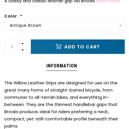
A classy and classic leather grip via Brooks
Read more..
Color:
*
Antique Brown
ADD TO CART
INFORMATION
The Willow Leather Grips are designed for use on the
great many forms of straight-barred bicycle, from
commuter to all-terrain bikes, and everything in-
between. They are the thinnest handlebar grips that
Brooks produce, ideal for riders preferring a neat,
compact, yet-still-comfortable profile beneath their
palms