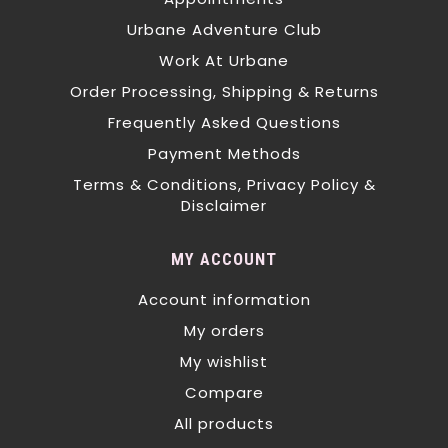
Urbane Adventure Club
Work At Urbane
Order Processing, Shipping & Returns
Frequently Asked Questions
Payment Methods
Terms & Conditions, Privacy Policy &
Disclaimer
MY ACCOUNT
Account information
My orders
My wishlist
Compare
All products