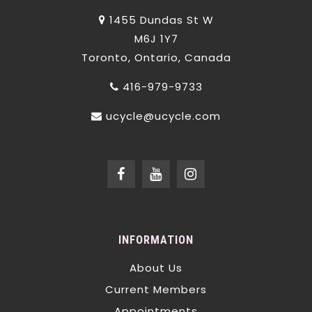
1455 Dundas St W
M6J 1Y7
Toronto, Ontario, Canada
416-979-9733
ucycle@ucycle.com
INFORMATION
About Us
Current Members
Appointments