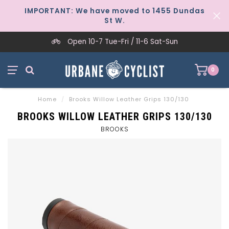
IMPORTANT: We have moved to 1455 Dundas
St W.
Open 10-7 Tue-Fri / 11-6 Sat-Sun
0
Home
/
Brooks Willow Leather Grips 130/130
BROOKS WILLOW LEATHER GRIPS 130/130
BROOKS