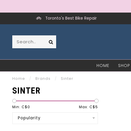
Toronto's Best Bike Repair
HOME
SHOP
Home
/
Brands
/
Sinter
SINTER
Min: C$
0
Max: C$
5
Popularity