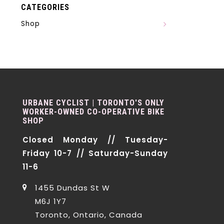
CATEGORIES
Shop
URBANE CYCLIST | TORONTO'S ONLY
WORKER-OWNED CO-OPERATIVE BIKE
SHOP
Closed Monday // Tuesday-
Friday 10-7 // Saturday-Sunday
11-6
1455 Dundas St W
M6J 1Y7
Toronto, Ontario, Canada