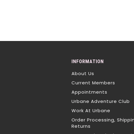
INFORMATION
About Us
Current Members
Appointments
Urbane Adventure Club
Work At Urbane
Order Processing, Shippi
Returns