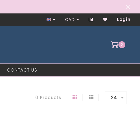
Closed on Mondays
CAD
Login
0
CONTACT US
24
0 Products