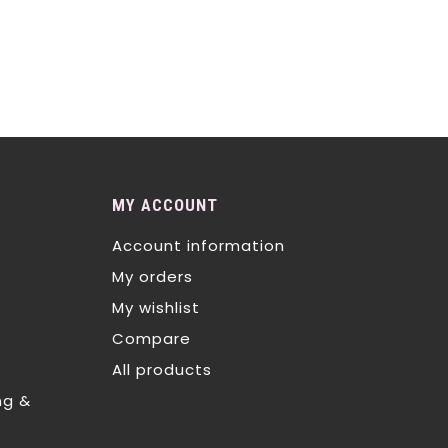
MY ACCOUNT
Account information
My orders
My wishlist
Compare
All products
ng &