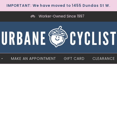
IMPORTANT: We have moved to 1455 Dundas St W.
Worker-Owned Since 1997
MAKE AN APPOINTMENT
GIFT CARD
CLEARANCE