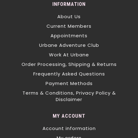
INFORMATION
About Us
Current Members
Appointments
Urbane Adventure Club
Work At Urbane
Order Processing, Shipping & Returns
Frequently Asked Questions
Payment Methods
Terms & Conditions, Privacy Policy &
Disclaimer
MY ACCOUNT
Account information
My orders