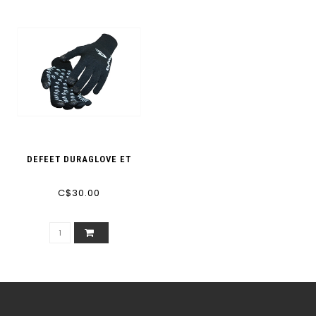
DEFEET DURAGLOVE ET
C$30.00