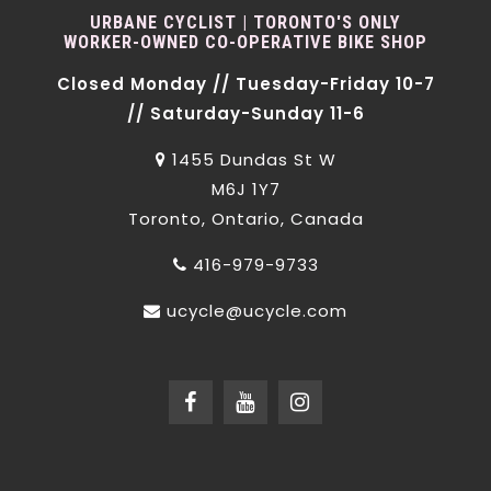
URBANE CYCLIST | TORONTO'S ONLY
WORKER-OWNED CO-OPERATIVE BIKE SHOP
Closed Monday // Tuesday-Friday 10-7
// Saturday-Sunday 11-6
1455 Dundas St W
M6J 1Y7
Toronto, Ontario, Canada
416-979-9733
ucycle@ucycle.com