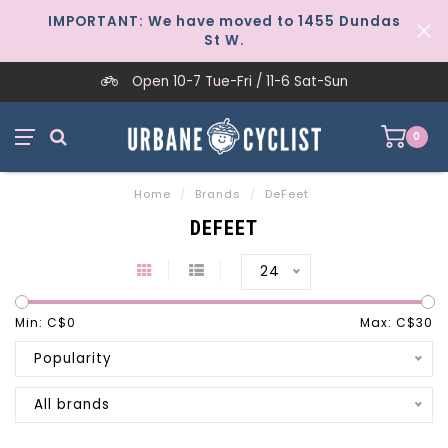
IMPORTANT: We have moved to 1455 Dundas
St W.
Open 10-7 Tue-Fri / 11-6 Sat-Sun
0
Home
/
Brands
/
DeFeet
DEFEET
24
Min: C$
0
Max: C$
30
Popularity
All brands