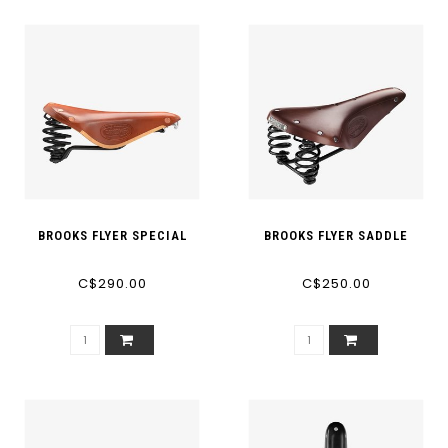
BROOKS FLYER SPECIAL
BROOKS FLYER SADDLE
C$290.00
C$250.00