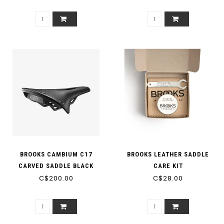
BROOKS CAMBIUM C17
BROOKS LEATHER SADDLE
CARVED SADDLE BLACK
CARE KIT
C$200.00
C$28.00