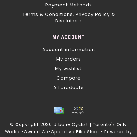
Payment Methods
Terms & Conditions, Privacy Policy &
Disclaimer
MY ACCOUNT
Account information
My orders
My wishlist
Compare
All products
© Copyright 2026 Urbane Cyclist | Toronto's Only
Worker-Owned Co-Operative Bike Shop - Powered by