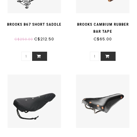
BROOKS B67 SHORT SADDLE
BROOKS CAMBIUM RUBBER
BAR TAPE
C$212.50
C$65.00
C$250.00