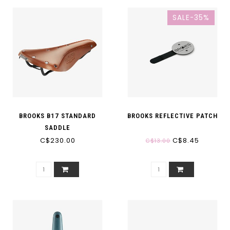
SALE-35%
BROOKS B17 STANDARD
BROOKS REFLECTIVE PATCH
SADDLE
C$230.00
C$8.45
C$13.00