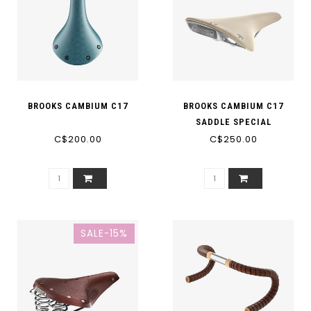
BROOKS CAMBIUM C17
BROOKS CAMBIUM C17
SADDLE SPECIAL
C$200.00
C$250.00
SALE-15%