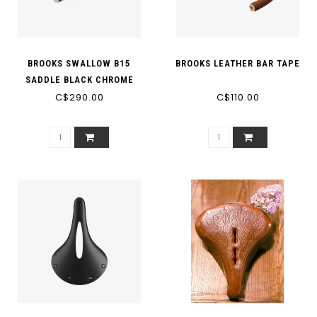
BROOKS SWALLOW B15
BROOKS LEATHER BAR TAPE
SADDLE BLACK CHROME
C$290.00
STEEL
C$110.00