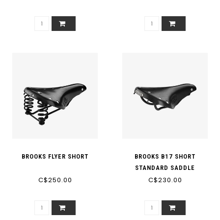
362 [M2]
BROOKS FLYER SHORT
BROOKS B17 SHORT
STANDARD SADDLE
C$250.00
C$230.00