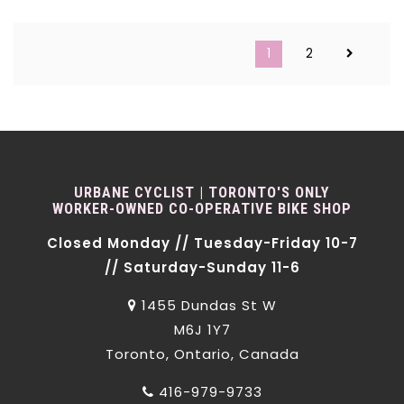
1
2
URBANE CYCLIST | TORONTO'S ONLY
WORKER-OWNED CO-OPERATIVE BIKE SHOP
Closed Monday // Tuesday-Friday 10-7
// Saturday-Sunday 11-6
1455 Dundas St W
M6J 1Y7
Toronto, Ontario, Canada
416-979-9733