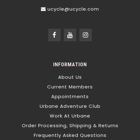
ucycle@ucycle.com
INFORMATION
About Us
Current Members
Appointments
Urbane Adventure Club
Work At Urbane
Order Processing, Shipping & Returns
Frequently Asked Questions