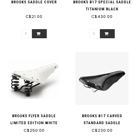
BROOKS SADDLE COVER
BROOKS B17 SPECIAL SADDLE
TITANIUM BLACK
C$21.00
C$430.00
BROOKS FLYER SADDLE
BROOKS B17 CARVED
LIMITED EDITION WHITE
STANDARD SADDLE
C$250.00
C$230.00