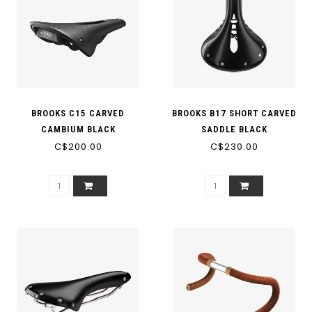
BROOKS C15 CARVED
BROOKS B17 SHORT CARVED
CAMBIUM BLACK
SADDLE BLACK
C$200.00
C$230.00