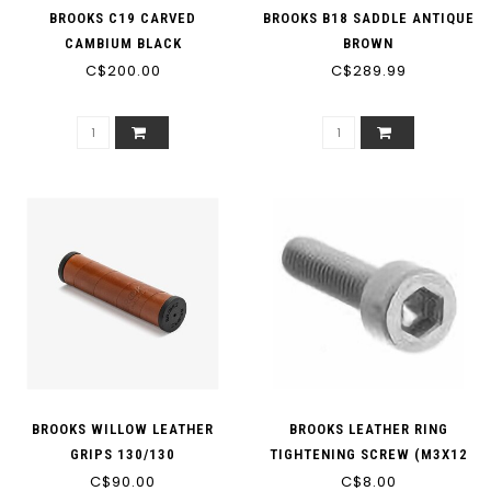
BROOKS C19 CARVED
BROOKS B18 SADDLE ANTIQUE
CAMBIUM BLACK
BROWN
C$200.00
C$289.99
BROOKS WILLOW LEATHER
BROOKS LEATHER RING
GRIPS 130/130
TIGHTENING SCREW (M3X12
C$90.00
LOW PROFILE HEAD) - BYB
C$8.00