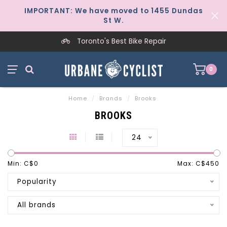
IMPORTANT: We have moved to 1455 Dundas
St W.
Toronto's Best Bike Repair
0
Home
/
Brands
/
Brooks
BROOKS
24
Min: C$
0
Max: C$
450
Popularity
All brands