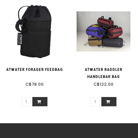
ATWATER FORAGER FEEDBAG
ATWATER RADDLER
HANDLEBAR BAG
C$78.00
C$122.00