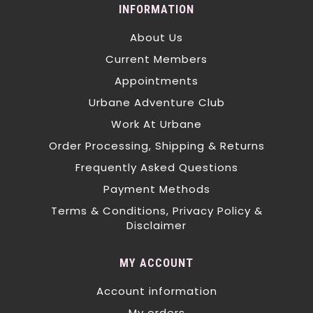
INFORMATION
About Us
Current Members
Appointments
Urbane Adventure Club
Work At Urbane
Order Processing, Shipping & Returns
Frequently Asked Questions
Payment Methods
Terms & Conditions, Privacy Policy &
Disclaimer
MY ACCOUNT
Account information
My orders