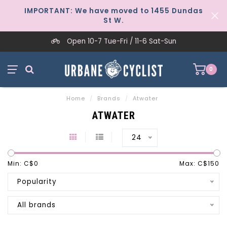
IMPORTANT: We have moved to 1455 Dundas
St W.
Open 10-7 Tue-Fri / 11-6 Sat-Sun
0
Home
/
Brands
/
Atwater
ATWATER
24
Min: C$
0
Max: C$
150
Popularity
All brands