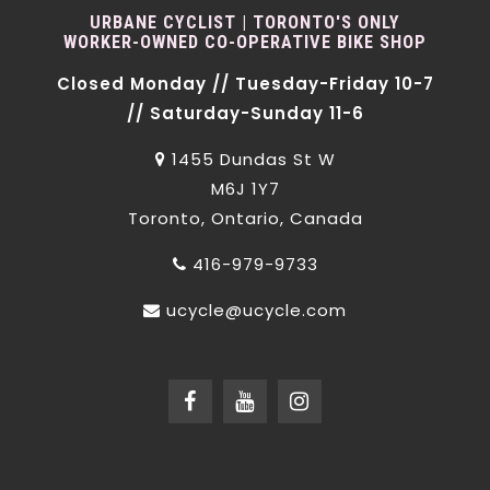
URBANE CYCLIST | TORONTO'S ONLY
WORKER-OWNED CO-OPERATIVE BIKE SHOP
Closed Monday // Tuesday-Friday 10-7
// Saturday-Sunday 11-6
1455 Dundas St W
M6J 1Y7
Toronto, Ontario, Canada
416-979-9733
ucycle@ucycle.com