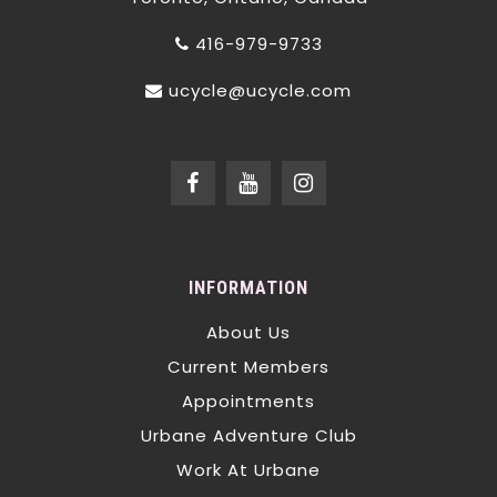
416-979-9733
ucycle@ucycle.com
INFORMATION
About Us
Current Members
Appointments
Urbane Adventure Club
Work At Urbane