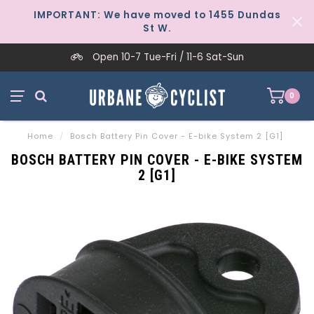
IMPORTANT: We have moved to 1455 Dundas
St W.
Open 10-7 Tue-Fri / 11-6 Sat-Sun
0
Home
/
Bosch Battery Pin Cover - E-bike System 2 [G1]
BOSCH BATTERY PIN COVER - E-BIKE SYSTEM
2 [G1]