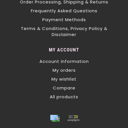
Order Processing, Shipping & Returns
Frequently Asked Questions
Payment Methods
Terms & Conditions, Privacy Policy &
Disclaimer
MY ACCOUNT
Account information
My orders
My wishlist
Compare
All products