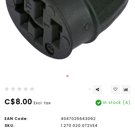
C$8.00
In stock (4)
Excl. tax
EAN Code:
4047025643092
SKU:
1.270.020.072VE4