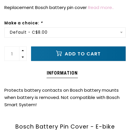
Replacement Bosch battery pin cover
Read more..
Make a choice:
*
Default - C$8.00
ADD TO CART
INFORMATION
Protects battery contacts on Bosch battery mounts
when battery is removed. Not compatible with Bosch
Smart System!
Bosch Battery Pin Cover - E-bike