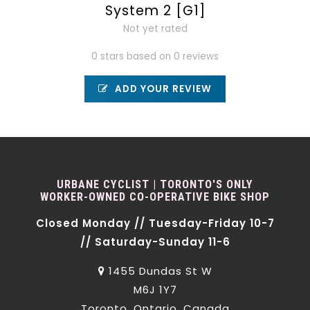
System 2 [G1]
Not yet rated
0 stars based on 0 reviews
ADD YOUR REVIEW
URBANE CYCLIST | TORONTO'S ONLY
WORKER-OWNED CO-OPERATIVE BIKE SHOP
Closed Monday // Tuesday-Friday 10-7
// Saturday-Sunday 11-6
1455 Dundas St W
M6J 1Y7
Toronto, Ontario, Canada