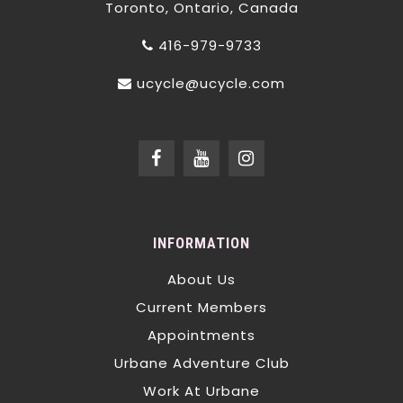
Toronto, Ontario, Canada
416-979-9733
ucycle@ucycle.com
INFORMATION
About Us
Current Members
Appointments
Urbane Adventure Club
Work At Urbane