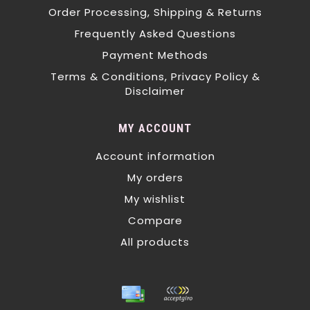
Order Processing, Shipping & Returns
Frequently Asked Questions
Payment Methods
Terms & Conditions, Privacy Policy &
Disclaimer
MY ACCOUNT
Account information
My orders
My wishlist
Compare
All products