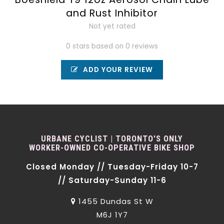
and Rust Inhibitor
Not yet rated
0 stars based on 0 reviews
ADD YOUR REVIEW
URBANE CYCLIST | TORONTO'S ONLY
WORKER-OWNED CO-OPERATIVE BIKE SHOP
Closed Monday // Tuesday-Friday 10-7
// Saturday-Sunday 11-6
1455 Dundas St W
M6J 1Y7