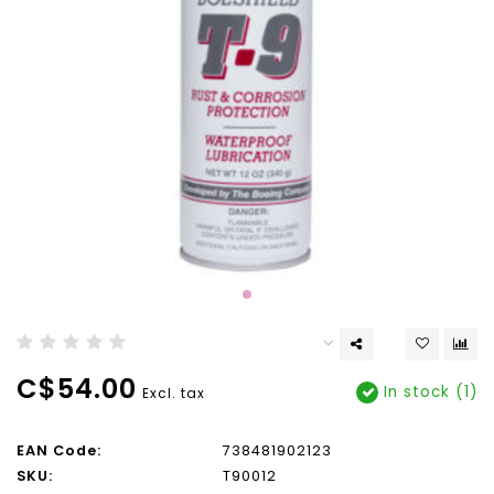
C$54.00
In stock (1)
Excl. tax
EAN Code:
738481902123
SKU:
T90012