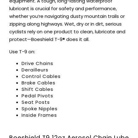
equipment. A tough, long-lasting waterproof
lubricant is crucial for safety and performance,
whether you’re navigating dusty mountain trails or
zipping along highways. Wet, dry or in dirt, serious
cyclists rely on one product to clean, lubricate and
protect—Boeshield T-9® does it all.
Use T-9 on:
Drive Chains
Derailleurs
Control Cables
Brake Cables
Shift Cables
Pedal Pivots
Seat Posts
Spoke Nipples
Inside Frames
Boeshield T9 12oz Aerosol Chain Lube