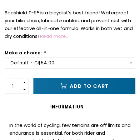
Boeshield T-9® is a bicyclist’s best friend! Waterproof
your bike chain, lubricate cables, and prevent rust with
our effective all-in-one formula. Works in both wet and
dry conditions!
Read more..
Make a choice:
*
Default - C$54.00
ADD TO CART
INFORMATION
In the world of cycling, few terrains are off limits and
endurance is essential, for both rider and