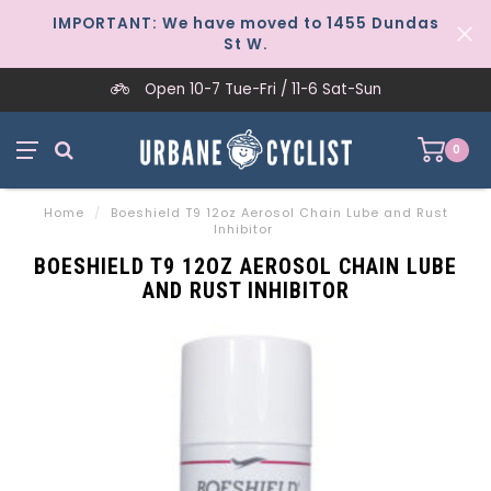
IMPORTANT: We have moved to 1455 Dundas
St W.
Open 10-7 Tue-Fri / 11-6 Sat-Sun
0
Home
/
Boeshield T9 12oz Aerosol Chain Lube and Rust
Inhibitor
BOESHIELD T9 12OZ AEROSOL CHAIN LUBE
AND RUST INHIBITOR