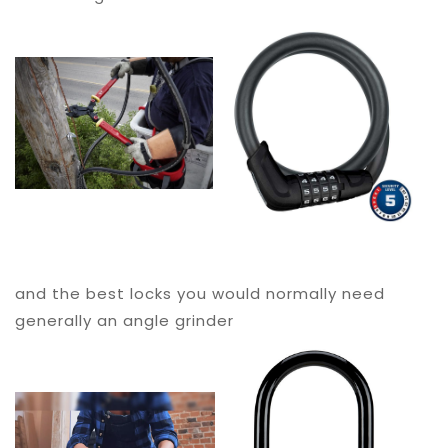
and the best locks you would normally need
generally an angle grinder