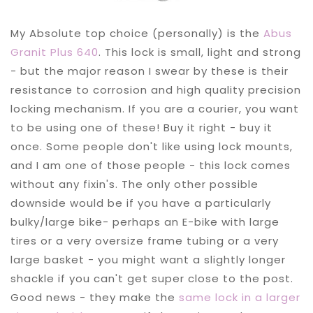
My Absolute top choice (personally) is the
Abus
Granit Plus 640
. This lock is small, light and strong
- but the major reason I swear by these is their
resistance to corrosion and high quality precision
locking mechanism. If you are a courier, you want
to be using one of these! Buy it right - buy it
once. Some people don't like using lock mounts,
and I am one of those people - this lock comes
without any fixin's. The only other possible
downside would be if you have a particularly
bulky/large bike- perhaps an E-bike with large
tires or a very oversize frame tubing or a very
large basket - you might want a slightly longer
shackle if you can't get super close to the post.
Good news - they make the
same lock in a larger