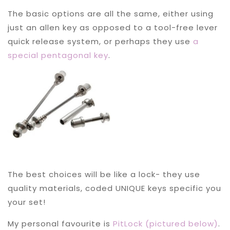
The basic options are all the same, either using
just an allen key as opposed to a tool-free lever
quick release system, or perhaps they use
a
special pentagonal key
.
The best choices will be like a lock- they use
quality materials, coded UNIQUE keys specific you
your set!
My personal favourite is
PitLock (pictured below)
.