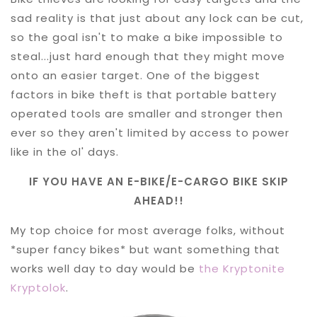
sad reality is that just about any lock can be cut,
so the goal isn't to make a bike impossible to
steal...just hard enough that they might move
onto an easier target. One of the biggest
factors in bike theft is that portable battery
operated tools are smaller and stronger then
ever so they aren't limited by access to power
like in the ol' days.
IF YOU HAVE AN E-BIKE/E-CARGO BIKE SKIP
AHEAD!!
My top choice for most average folks, without
*super fancy bikes* but want something that
works well day to day would be
the Kryptonite
Kryptolok
.