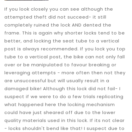
If you look closely you can see although the
attempted theft did not succeed- it still
completely ruined the lock AND dented the
frame. This is again why shorter locks tend to be
better, and locking the seat tube to a vertical
post is always recommended. If you lock you top
tube to a vertical post, the bike can not only fall
over or be manipulated to favour breaking or
leveraging attempts - more often then not they
are unsuccessful but will usually result in a
damaged bike! Although this lock did not fail- I
suspect if we were to do a few trials replicating
what happened here the locking mechanism
could have just sheared off due to the lower
quality materials used in this lock. If its not clear
- locks shouldn't bend like that! I suspect due to