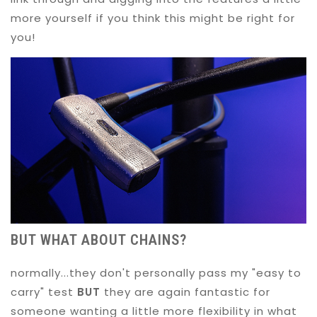
more yourself if you think this might be right for
you!
BUT WHAT ABOUT CHAINS?
normally...they don't personally pass my "easy to
carry" test
BUT
they are again fantastic for
someone wanting a little more flexibility in what