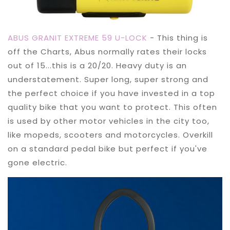
ABUS GRANIT EXTREME 59 U-LOCK
- This thing is
off the Charts, Abus normally rates their locks
out of 15...this is a 20/20. Heavy duty is an
understatement. Super long, super strong and
the perfect choice if you have invested in a top
quality bike that you want to protect. This often
is used by other motor vehicles in the city too,
like mopeds, scooters and motorcycles. Overkill
on a standard pedal bike but perfect if you've
gone electric.