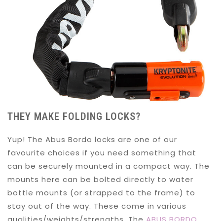
THEY MAKE FOLDING LOCKS?
Yup! The Abus Bordo locks are one of our
favourite choices if you need something that
can be securely mounted in a compact way. The
mounts here can be bolted directly to water
bottle mounts (or strapped to the frame) to
stay out of the way. These come in various
qualities/weights/strengths. The
ABUS BORDO