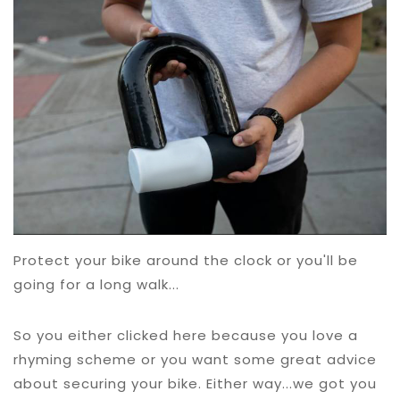
Protect your bike around the clock or you'll be
going for a long walk...
So you either clicked here because you love a
rhyming scheme or you want some great advice
about securing your bike. Either way...we got you