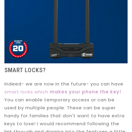
SMART LOCKS?
Indeed- we are now in the future- you can have
smart locks which
makes your phone the key!
You can enable temporary access or can be
used by multiple people. These can be super
handy for families that don't want to have extra
keys to lose! I would recommend following the
link through and digging into the features a little