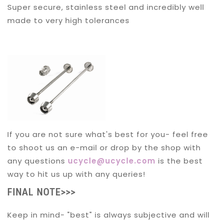
Super secure, stainless steel and incredibly well
made to very high tolerances
If you are not sure what's best for you- feel free
to shoot us an e-mail or drop by the shop with
any questions
ucycle@ucycle.com
is the best
way to hit us up with any queries!
FINAL NOTE>>>
Keep in mind- "best" is always subjective and will