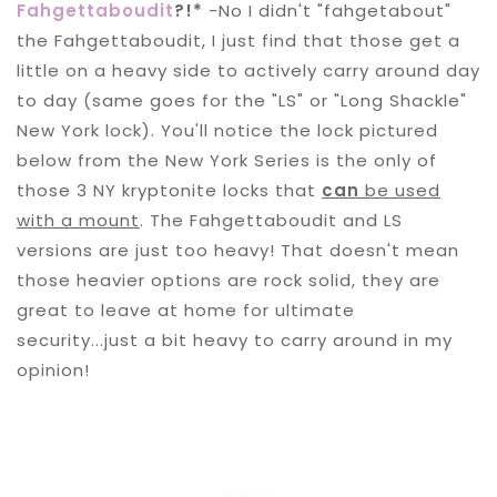
Fahgettaboudit
?!*
-No I didn't "fahgetabout"
the Fahgettaboudit, I just find that those get a
little on a heavy side to actively carry around day
to day (same goes for the "LS" or "Long Shackle"
New York lock). You'll notice the lock pictured
below from the New York Series is the only of
those 3 NY kryptonite locks that
can
be used
with a mount
. The Fahgettaboudit and LS
versions are just too heavy! That doesn't mean
those heavier options are rock solid, they are
great to leave at home for ultimate
security...just a bit heavy to carry around in my
opinion!