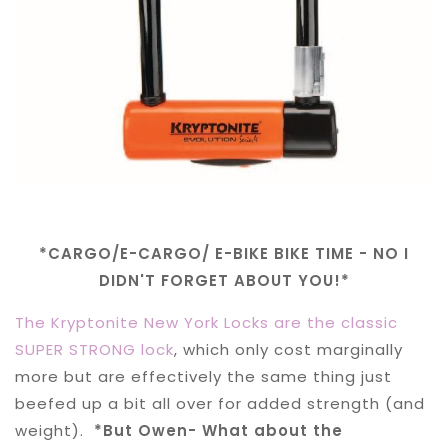
*CARGO/E-CARGO/ E-BIKE BIKE TIME - NO I
DIDN'T FORGET ABOUT YOU!*
The Kryptonite New York Locks are the classic
SUPER STRONG lock
, which only cost marginally
more but are effectively the same thing just
beefed up a bit all over for added strength (and
weight).
*But Owen- What about the