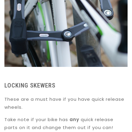
LOCKING SKEWERS
These are a must have if you have quick release
wheels.
Take note if your bike has
any
quick release
parts on it and change them out if you can!