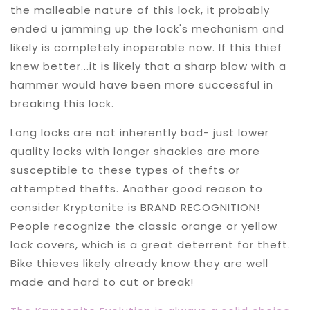
the malleable nature of this lock, it probably
ended u jamming up the lock's mechanism and
likely is completely inoperable now. If this thief
knew better...it is likely that a sharp blow with a
hammer would have been more successful in
breaking this lock.
Long locks are not inherently bad- just lower
quality locks with longer shackles are more
susceptible to these types of thefts or
attempted thefts. Another good reason to
consider Kryptonite is BRAND RECOGNITION!
People recognize the classic orange or yellow
lock covers, which is a great deterrent for theft.
Bike thieves likely already know they are well
made and hard to cut or break!