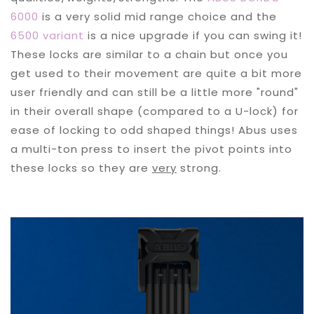
6000
is a very solid mid range choice and the
6500 variant
is a nice upgrade if you can swing it!
These locks are similar to a chain but once you
get used to their movement are quite a bit more
user friendly and can still be a little more "round"
in their overall shape (compared to a U-lock) for
ease of locking to odd shaped things! Abus uses
a multi-ton press to insert the pivot points into
these locks so they are
very
strong.