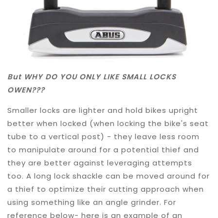
But WHY DO YOU ONLY LIKE SMALL LOCKS
OWEN???
Smaller locks are lighter and hold bikes upright
better when locked (when locking the bike's seat
tube to a vertical post) - they leave less room
to manipulate around for a potential thief and
they are better against leveraging attempts
too. A long lock shackle can be moved around for
a thief to optimize their cutting approach when
using something like an angle grinder. For
reference below- here is an example of an