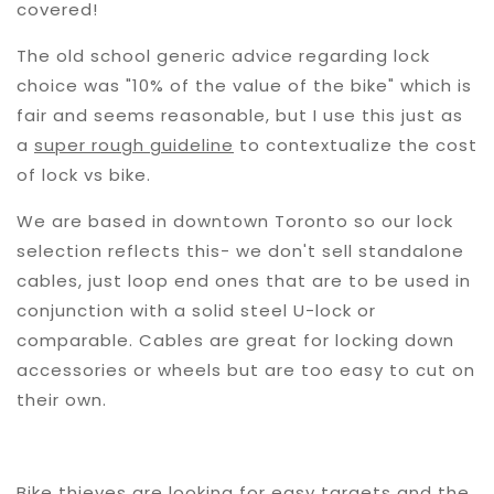
covered!
The old school generic advice regarding lock
choice was "10% of the value of the bike" which is
fair and seems reasonable, but I use this just as
a
super rough guideline
to contextualize the cost
of lock vs bike.
We are based in downtown Toronto so our lock
selection reflects this- we don't sell standalone
cables, just loop end ones that are to be used in
conjunction with a solid steel U-lock or
comparable. Cables are great for locking down
accessories or wheels but are too easy to cut on
their own.
Bike thieves are looking for easy targets and the