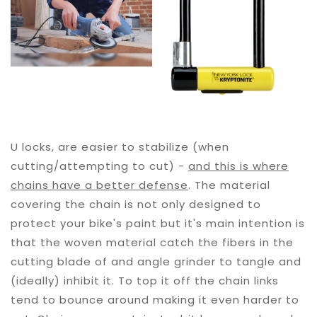
U locks, are easier to stabilize (when
cutting/attempting to cut) -
and this is where
chains have a better defense
. The material
covering the chain is not only designed to
protect your bike's paint but it's main intention is
that the woven material catch the fibers in the
cutting blade of and angle grinder to tangle and
(ideally) inhibit it. To top it off the chain links
tend to bounce around making it even harder to