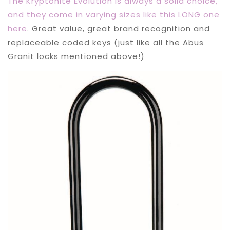
The Kryptonite Evolution is always a solid choice,
and they come in varying sizes like this LONG one
here
. Great value, great brand recognition and
replaceable coded keys (just like all the Abus
Granit locks mentioned above!)