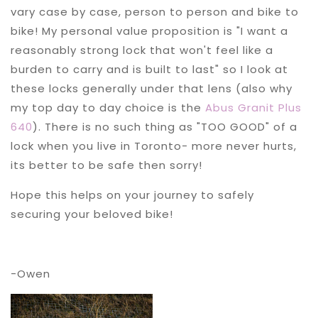
vary case by case, person to person and bike to
bike! My personal value proposition is "I want a
reasonably strong lock that won't feel like a
burden to carry and is built to last" so I look at
these locks generally under that lens (also why
my top day to day choice is the
Abus Granit Plus
640
). There is no such thing as "TOO GOOD" of a
lock when you live in Toronto- more never hurts,
its better to be safe then sorry!
Hope this helps on your journey to safely
securing your beloved bike!
-Owen