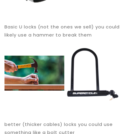
Basic U locks (not the ones we sell) you could
likely use a hammer to break them
better (thicker cables) locks you could use
something like a bolt cutter