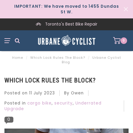
IMPORTANT: We have moved to 1455 Dundas
St W.
Worker-Owned Since 1997
0
Home
/
Which Lock Rules The Block?
/
Urbane Cyclist
Blog
WHICH LOCK RULES THE BLOCK?
Posted on
11 July 2023
By Owen
Posted in
cargo bike
,
security
,
Underrated
Upgrade
0