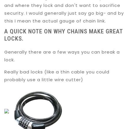
and where they lock and don't want to sacrifice
security. I would generally just say go big- and by
this I mean the actual gauge of chain link.
A QUICK NOTE ON WHY CHAINS MAKE GREAT
LOCKS.
Generally there are a few ways you can break a
lock.
Really bad locks (like a thin cable you could
probably use a little wire cutter)