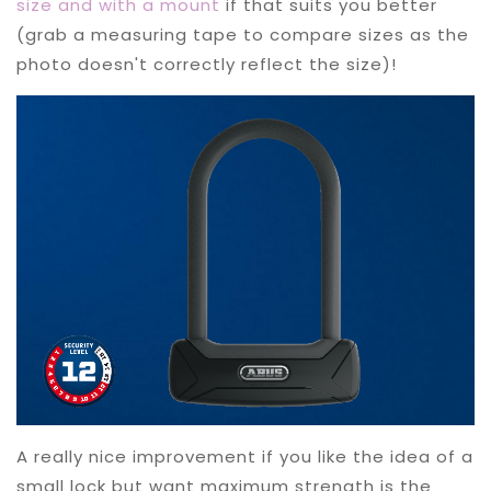
size and with a mount
if that suits you better
(grab a measuring tape to compare sizes as the
photo doesn't correctly reflect the size)!
A really nice improvement if you like the idea of a
small lock but want maximum strength is the