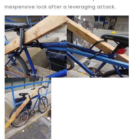
inexpensive lock after a leveraging attack.