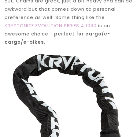
cut. Chains are great, just a bit heavy and can be
awkward but that comes down to personal
preference as well! Some thing like the
KRYPTONITE EVOLUTION SERIES 4 1090
is an
awesome choice -
perfect for cargo/e-
cargo/e-bikes.