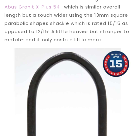
Abus Granit X-Plus 54
- which is similar overall
length but a touch wider using the 13mm square
parabolic shapes shackle which is rated 15/15 as
opposed to 12/15! A little heavier but stronger to
match- and it only costs a little more.