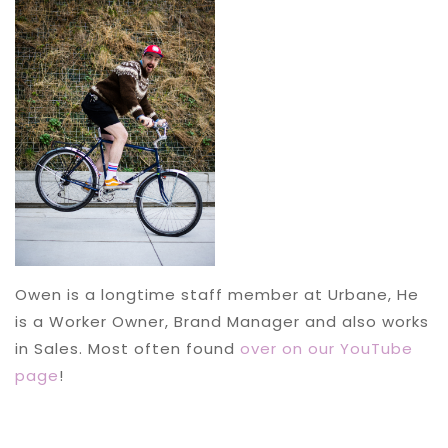
Owen is a longtime staff member at Urbane, He
is a Worker Owner, Brand Manager and also works
in Sales. Most often found
over on our YouTube
page
!