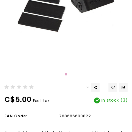
C$5.00
In stock (3)
Excl. tax
EAN Code:
768686690822