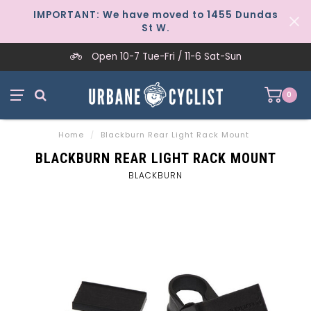
IMPORTANT: We have moved to 1455 Dundas
St W.
Open 10-7 Tue-Fri / 11-6 Sat-Sun
0
Home
/
Blackburn Rear Light Rack Mount
BLACKBURN REAR LIGHT RACK MOUNT
BLACKBURN