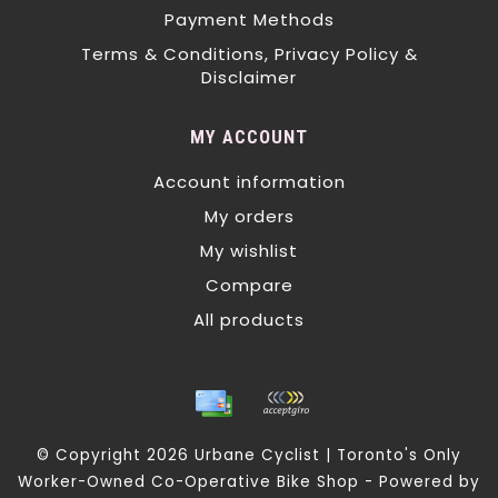
Payment Methods
Terms & Conditions, Privacy Policy &
Disclaimer
MY ACCOUNT
Account information
My orders
My wishlist
Compare
All products
© Copyright 2026 Urbane Cyclist | Toronto's Only
Worker-Owned Co-Operative Bike Shop - Powered by