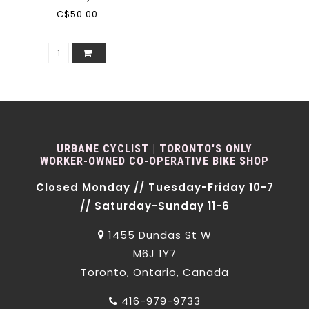
C$50.00
URBANE CYCLIST | TORONTO'S ONLY
WORKER-OWNED CO-OPERATIVE BIKE SHOP
Closed Monday // Tuesday-Friday 10-7
// Saturday-Sunday 11-6
1455 Dundas St W
M6J 1Y7
Toronto, Ontario, Canada
416-979-9733