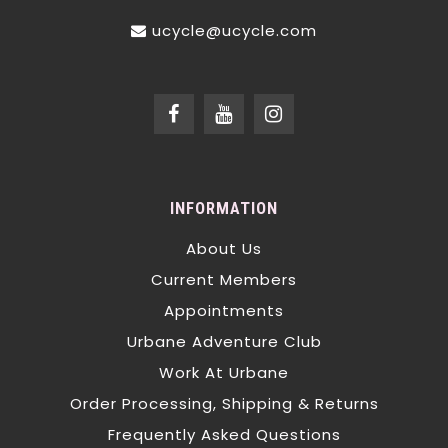
ucycle@ucycle.com
INFORMATION
About Us
Current Members
Appointments
Urbane Adventure Club
Work At Urbane
Order Processing, Shipping & Returns
Frequently Asked Questions