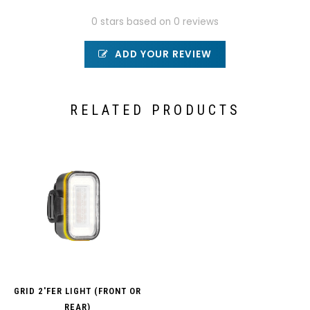
0 stars based on 0 reviews
ADD YOUR REVIEW
RELATED PRODUCTS
GRID 2'FER LIGHT (FRONT OR
REAR)