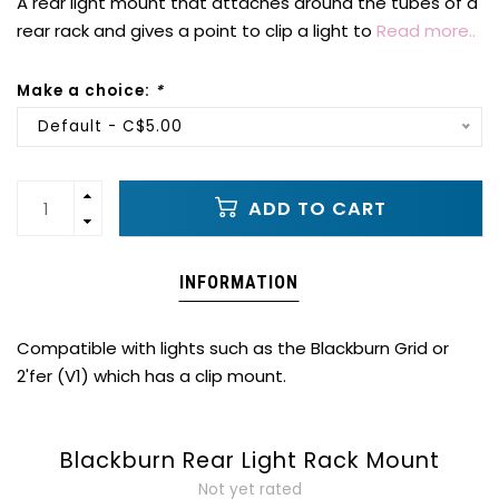
A rear light mount that attaches around the tubes of a
rear rack and gives a point to clip a light to
Read more..
Make a choice:
*
Default - C$5.00
ADD TO CART
INFORMATION
Compatible with lights such as the Blackburn Grid or
2'fer (V1) which has a clip mount.
Blackburn Rear Light Rack Mount
Not yet rated