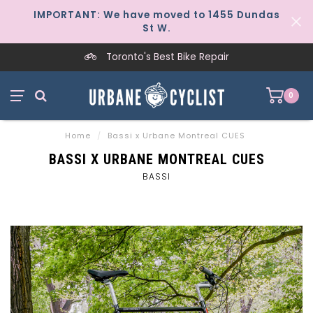
IMPORTANT: We have moved to 1455 Dundas
St W.
Toronto's Best Bike Repair
0
Home
/
Bassi x Urbane Montreal CUES
BASSI X URBANE MONTREAL CUES
BASSI