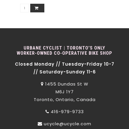
URBANE CYCLIST | TORONTO'S ONLY
WORKER-OWNED CO-OPERATIVE BIKE SHOP
Closed Monday // Tuesday-Friday 10-7
// Saturday-Sunday 11-6
1455 Dundas St W
M6J 1Y7
Toronto, Ontario, Canada
416-979-9733
ucycle@ucycle.com