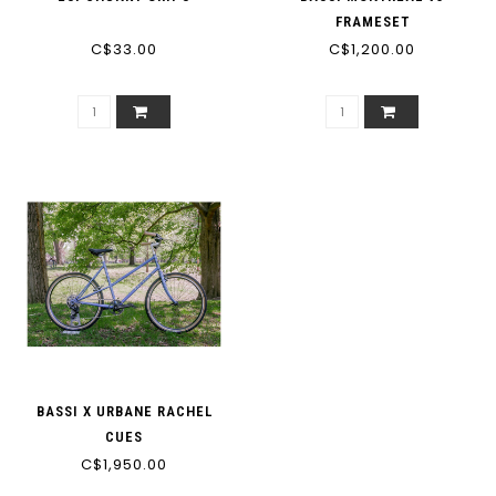
FRAMESET
C$33.00
C$1,200.00
BASSI X URBANE RACHEL
CUES
C$1,950.00