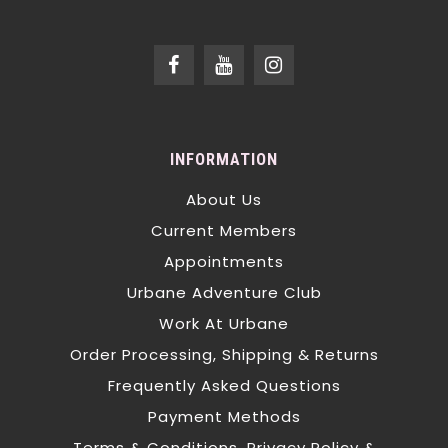
INFORMATION
About Us
Current Members
Appointments
Urbane Adventure Club
Work At Urbane
Order Processing, Shipping & Returns
Frequently Asked Questions
Payment Methods
Terms & Conditions, Privacy Policy &