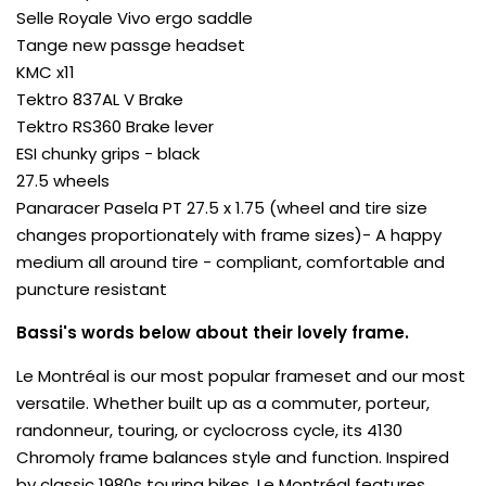
Selle Royale Vivo ergo saddle
Tange new passge headset
KMC x11
Tektro 837AL V Brake
Tektro RS360 Brake lever
ESI chunky grips - black
27.5 wheels
Panaracer Pasela PT 27.5 x 1.75 (wheel and tire size
changes proportionately with frame sizes)- A happy
medium all around tire - compliant, comfortable and
puncture resistant
Bassi's words below about their lovely frame.
Le Montréal is our most popular frameset and our most
versatile. Whether built up as a commuter, porteur,
randonneur, touring, or cyclocross cycle, its 4130
Chromoly frame balances style and function. Inspired
by classic 1980s touring bikes, Le Montréal features