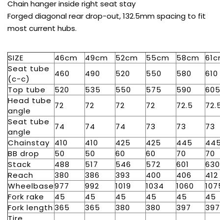
Chain hanger inside right seat stay
Forged diagonal rear drop-out, 132.5mm spacing to fit
most current hubs.
SIZE
46cm
49cm
52cm
55cm
58cm
61
Seat tube
460
490
520
550
580
610
(c-c)
Top tube
520
535
550
575
590
60
Head tube
72
72
72
72
72.5
72.
angle
Seat tube
74
74
74
73
73
73
angle
Chainstay
410
410
425
425
445
44
BB drop
50
50
60
60
70
70
Stack
488
517
546
572
601
630
Reach
380
386
393
400
406
412
Wheelbase
977
992
1019
1034
1060
107
Fork rake
45
45
45
45
45
45
Fork length
365
365
380
380
397
397
Tire