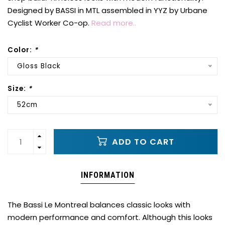
Designed by BASSI in MTL assembled in YYZ by Urbane
Cyclist Worker Co-op.
Read more..
Color:
*
Gloss Black
Size:
*
52cm
ADD TO CART
INFORMATION
The Bassi Le Montreal balances classic looks with
modern performance and comfort. Although this looks