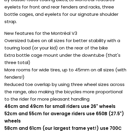
eyelets for front and rear fenders and racks, three
bottle cages, and eyelets for our signature shoulder
strap.
New features for the Montréal V3
Oversized tubes on all sizes for better stability with a
touring load (or your kid) on the rear of the bike
Extra bottle cage mount under the downtube (that's
three total)
More rooms for wide tires, up to 45mm on all sizes (with
fenders!)
Reduced toe overlap by using three wheel sizes across
the range, also making the bicycles more proportional
to the rider for more pleasant handling
46cm and 49cm for small riders use 26" wheels
52cm and 55cm for average riders use 650B (27.5")
wheels
58cm and 61cm (our largest frame yet!) use 700C