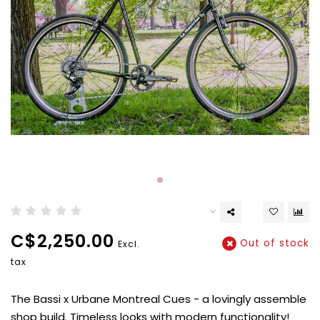
C$2,250.00
Out of stock
Excl.
tax
The Bassi x Urbane Montreal Cues - a lovingly assemble
shop build. Timeless looks with modern functionality!