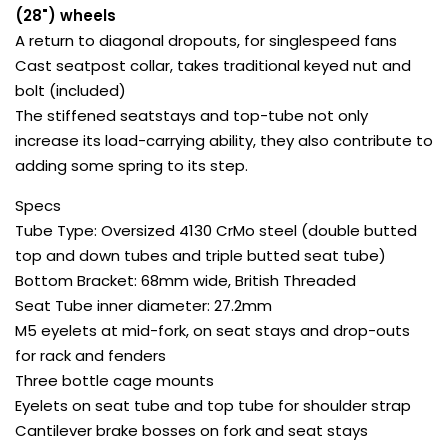
(28") wheels
A return to diagonal dropouts, for singlespeed fans
Cast seatpost collar, takes traditional keyed nut and
bolt (included)
The stiffened seatstays and top-tube not only
increase its load-carrying ability, they also contribute to
adding some spring to its step.
Specs
Tube Type: Oversized 4130 CrMo steel (double butted
top and down tubes and triple butted seat tube)
Bottom Bracket: 68mm wide, British Threaded
Seat Tube inner diameter: 27.2mm
M5 eyelets at mid-fork, on seat stays and drop-outs
for rack and fenders
Three bottle cage mounts
Eyelets on seat tube and top tube for shoulder strap
Cantilever brake bosses on fork and seat stays