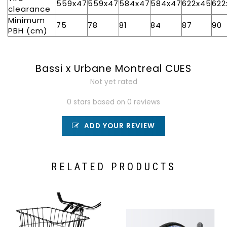
559x47
559x47
584x47
584x47
622x45
622
clearance
Minimum
75
78
81
84
87
90
PBH (cm)
Bassi x Urbane Montreal CUES
Not yet rated
0 stars based on 0 reviews
ADD YOUR REVIEW
RELATED PRODUCTS