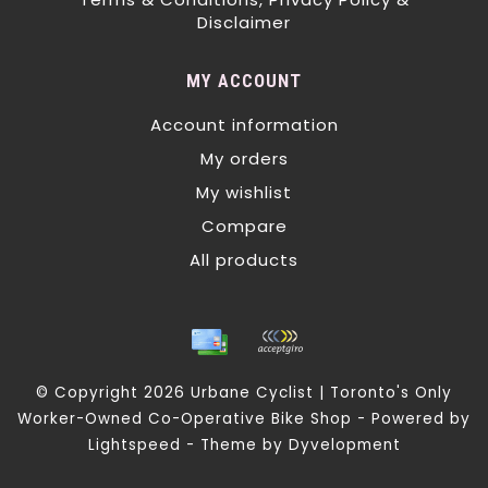
Disclaimer
MY ACCOUNT
Account information
My orders
My wishlist
Compare
All products
© Copyright 2026 Urbane Cyclist | Toronto's Only
Worker-Owned Co-Operative Bike Shop - Powered by
Lightspeed
- Theme by
Dyvelopment