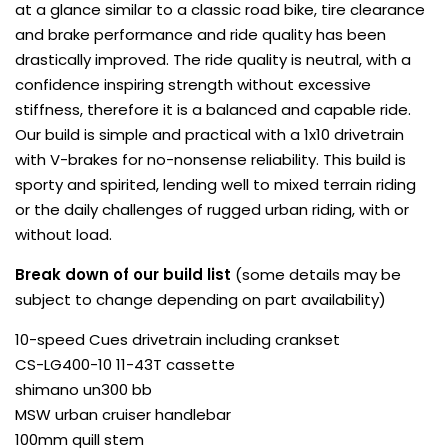
at a glance similar to a classic road bike, tire clearance
and brake performance and ride quality has been
drastically improved. The ride quality is neutral, with a
confidence inspiring strength without excessive
stiffness, therefore it is a balanced and capable ride.
Our build is simple and practical with a 1x10 drivetrain
with V-brakes for no-nonsense reliability. This build is
sporty and spirited, lending well to mixed terrain riding
or the daily challenges of rugged urban riding, with or
without load.
Break down of our build list
(some details may be
subject to change depending on part availability)
10-speed Cues drivetrain including crankset
CS-LG400-10 11-43T cassette
shimano un300 bb
MSW urban cruiser handlebar
100mm quill stem