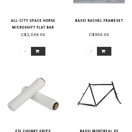
ALL-CITY SPACE HORSE
BASSI RACHEL FRAMESET
MICROSHIFT FLAT BAR
C$2,049.00
C$950.00
ESI CHUNKY GRIPS
BASSI MONTREAL V3