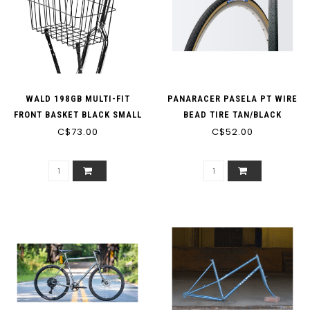
WALD 198GB MULTI-FIT
PANARACER PASELA PT WIRE
FRONT BASKET BLACK SMALL
BEAD TIRE TAN/BLACK
C$73.00
DEEP
C$52.00