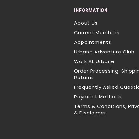
INFORMATION
About Us
Current Members
Appointments
Urbane Adventure Club
Work At Urbane
Order Processing, Shippi
Returns
Frequently Asked Questi
Payment Methods
Terms & Conditions, Priv
& Disclaimer