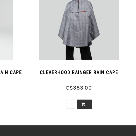
RAIN CAPE
CLEVERHOOD RAINGER RAIN CAPE
C$383.00