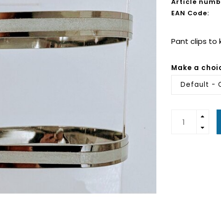
Article numb
EAN Code:
Pant clips to
Make a choi
Default - 