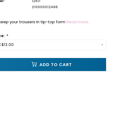
er:
12611
210000012496
 keep your trousers in tip-top form
Read more..
ce:
*
C$13.00
ADD TO CART