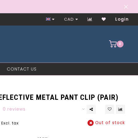
Worker-Owned Since 1997
CAD
Login
0
CONTACT US
FLECTIVE METAL PANT CLIP (PAIR)
0 reviews
Out of stock
Excl. tax