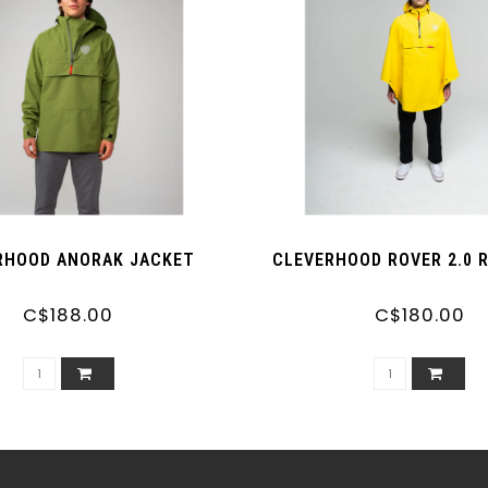
RHOOD ANORAK JACKET
CLEVERHOOD ROVER 2.0 
C$188.00
C$180.00