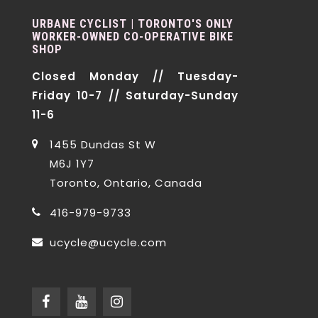
URBANE CYCLIST | TORONTO'S ONLY
WORKER-OWNED CO-OPERATIVE BIKE
SHOP
Closed Monday // Tuesday-
Friday 10-7 // Saturday-Sunday
11-6
1455 Dundas St W
M6J 1Y7
Toronto, Ontario, Canada
416-979-9733
ucycle@ucycle.com