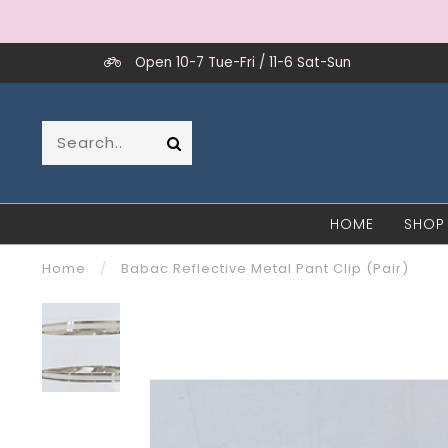
Open 10-7 Tue-Fri / 11-6 Sat-Sun
HOME
SHOP
Home
/
Babac Reflective Metal Pant Clip (Pair)