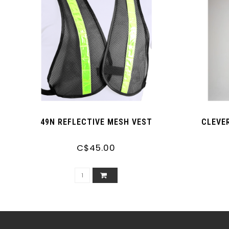
49N REFLECTIVE MESH VEST
CLEVE
C$45.00