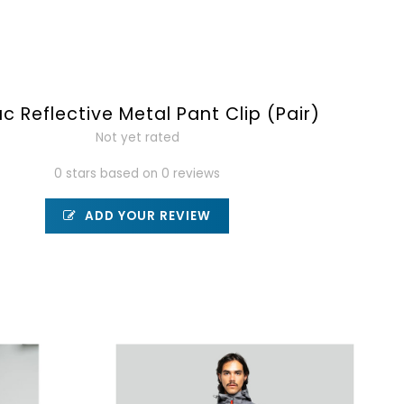
c Reflective Metal Pant Clip (Pair)
Not yet rated
0 stars based on 0 reviews
ADD YOUR REVIEW