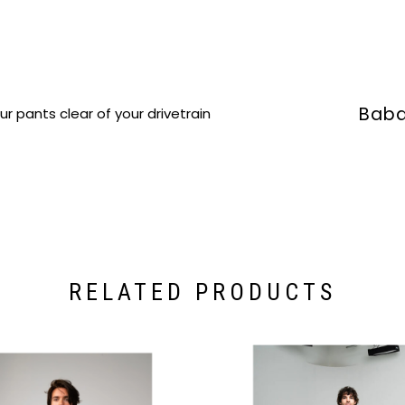
Baba
ur pants clear of your drivetrain
RELATED PRODUCTS