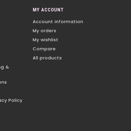
MY ACCOUNT
Account information
My orders
My wishlist
Compare
All products
ng &
ons
acy Policy