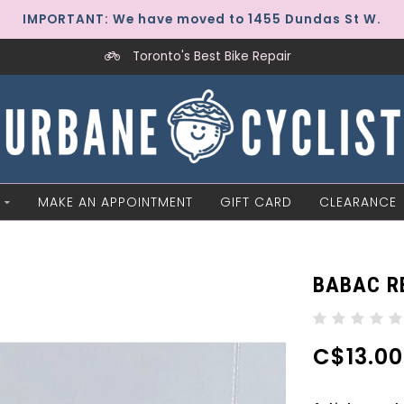
IMPORTANT: We have moved to 1455 Dundas St W.
Toronto's Best Bike Repair
MAKE AN APPOINTMENT
GIFT CARD
CLEARANCE
BABAC RE
C$13.00