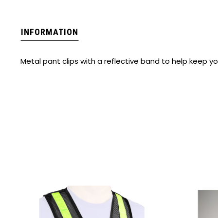
INFORMATION
Metal pant clips with a reflective band to help keep yo