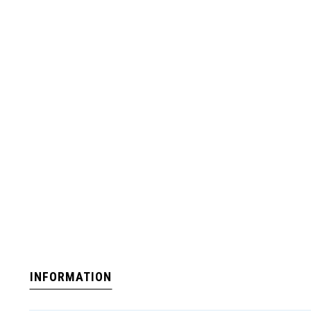
INFORMATION