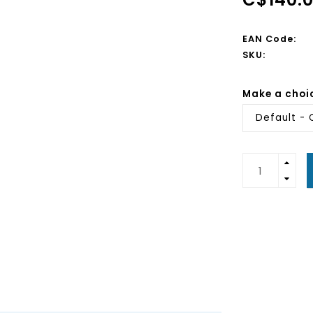
EAN Code:
SKU:
Make a choi
Default - 