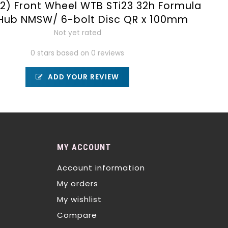
2) Front Wheel WTB STi23 32h Formula
 Hub NMSW/ 6-bolt Disc QR x 100mm
Not yet rated
0 stars based on 0 reviews
ADD YOUR REVIEW
MY ACCOUNT
Account information
My orders
My wishlist
Compare