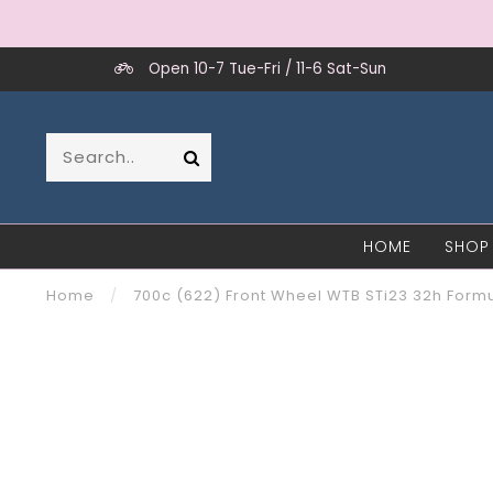
Open 10-7 Tue-Fri / 11-6 Sat-Sun
HOME
SHOP
Home
/
700c (622) Front Wheel WTB STi23 32h Form