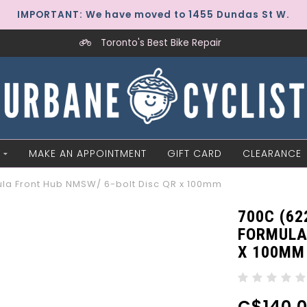
IMPORTANT: We have moved to 1455 Dundas St W.
Toronto's Best Bike Repair
MAKE AN APPOINTMENT
GIFT CARD
CLEARANCE
ula Front Hub NMSW/ 6-bolt Disc QR x 100mm
700C (62
FORMULA
X 100MM
C$140.