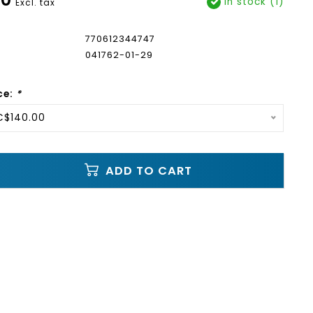
In stock (1)
Excl. tax
770612344747
041762-01-29
ce:
*
C$140.00
ADD TO CART