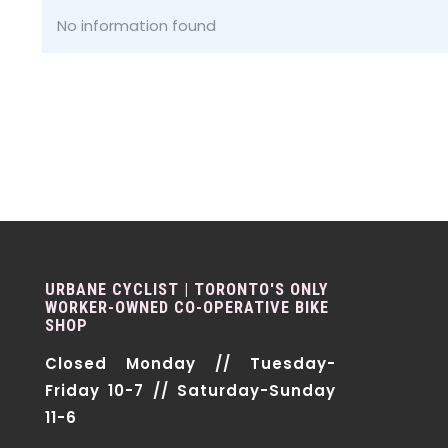
No information found
URBANE CYCLIST | TORONTO'S ONLY
WORKER-OWNED CO-OPERATIVE BIKE
SHOP
Closed Monday // Tuesday-
Friday 10-7 // Saturday-Sunday
11-6