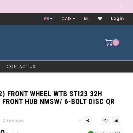
Worker-Owned Since 1997
CAD
Login
0
CONTACT US
2) FRONT WHEEL WTB STI23 32H
 FRONT HUB NMSW/ 6-BOLT DISC QR
0 reviews
00