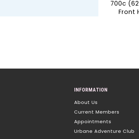
700c (62
Front
INFORMATION
About Us
Current Members
Appointments
Urbane Adventure Club