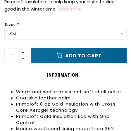
Primaloft insulation to help keep your digits feeling
good in the winter time
Read more..
Size:
*
SM
ADD TO CART
INFORMATION
Wind- and water-resistant soft shell outer
Goatskin leather palm
Primaloft 8 oz Gold Insulation with Cross
Core Aerogel technology
Primaloft Gold Insulation Eco with Grip
Control
Merino wool blend lining made from 35%