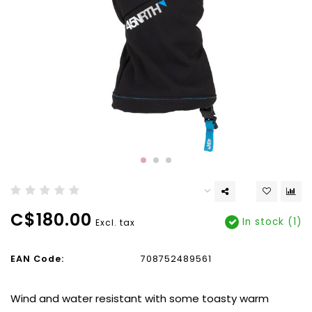
C$180.00
In stock (1)
Excl. tax
EAN Code:
708752489561
Wind and water resistant with some toasty warm