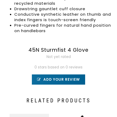
recycled materials
Drawstring gauntlet cuff closure
Conductive synthetic leather on thumb and
index fingers is touch-screen friendly
Pre-curved fingers for natural hand position
on handlebars
45N Sturmfist 4 Glove
Not yet rated
0 stars based on 0 reviews
ADD YOUR REVIEW
RELATED PRODUCTS