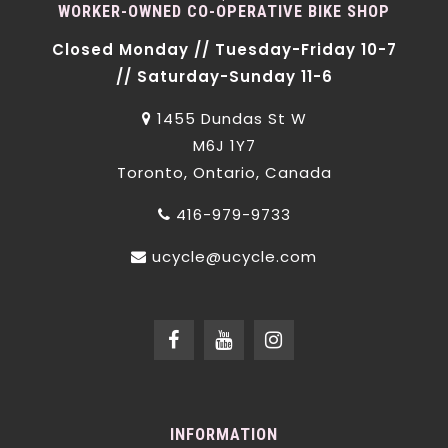
WORKER-OWNED CO-OPERATIVE BIKE SHOP
Closed Monday // Tuesday-Friday 10-7
// Saturday-Sunday 11-6
1455 Dundas St W
M6J 1Y7
Toronto, Ontario, Canada
416-979-9733
ucycle@ucycle.com
INFORMATION