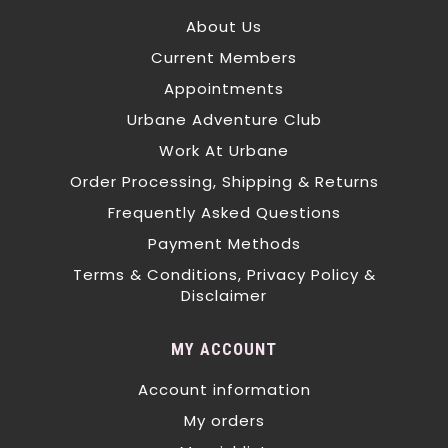
About Us
Current Members
Appointments
Urbane Adventure Club
Work At Urbane
Order Processing, Shipping & Returns
Frequently Asked Questions
Payment Methods
Terms & Conditions, Privacy Policy &
Disclaimer
MY ACCOUNT
Account information
My orders