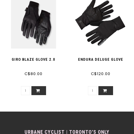
GIRO BLAZE GLOVE 2.0
ENDURA DELUGE GLOVE
C$80.00
C$120.00
URBANE CYCLIST | TORONTO'S ONLY