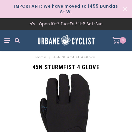
IMPORTANT: We have moved to 1455 Dundas
St W.
Open 10-7 Tue-Fri / 11-6 Sat-Sun
0
Home
/
45N Sturmfist 4 Glove
45N STURMFIST 4 GLOVE