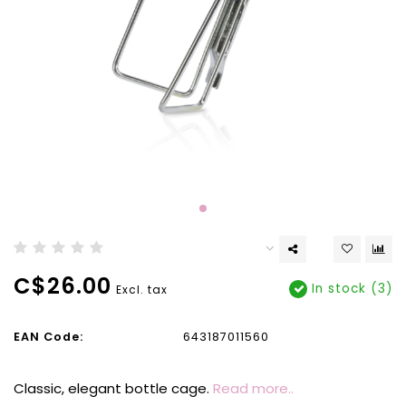
C$26.00
In stock (3)
Excl. tax
EAN Code:
643187011560
Classic, elegant bottle cage.
Read more..