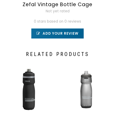
Zefal Vintage Bottle Cage
Not yet rated
0 stars based on 0 reviews
ADD YOUR REVIEW
RELATED PRODUCTS