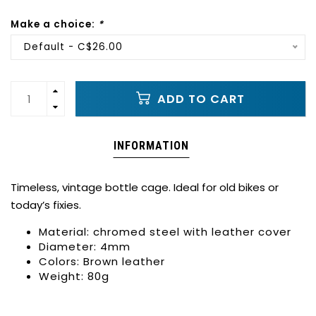
Make a choice:
*
Default - C$26.00
ADD TO CART
INFORMATION
Timeless, vintage bottle cage. Ideal for old bikes or
today’s fixies.
Material: chromed steel with leather cover
Diameter: 4mm
Colors: Brown leather
Weight: 80g