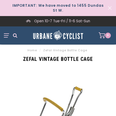
IMPORTANT: We have moved to 1455 Dundas
St W.
Open 10-7 Tue-Fri / 11-6 Sat-Sun
0
Home
/
Zefal Vintage Bottle Cage
ZEFAL VINTAGE BOTTLE CAGE