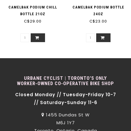
CAMELBAK PODIUM CHILL
CAMELBAK PODIUM BOTTLE
BOTTLE 21OZ
24OZ
C$29.00
C$23.00
URBANE CYCLIST | TORONTO'S ONLY
WORKER-OWNED CO-OPERATIVE BIKE SHOP
Closed Monday // Tuesday-Friday 10-7
// Saturday-Sunday 11-6
1455 Dundas St W
M6J 1Y7
Toronto, Ontario, Canada