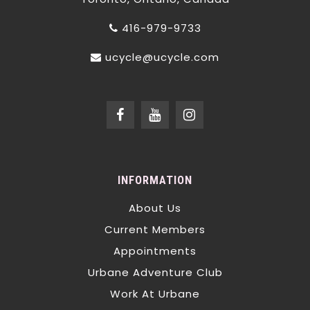
416-979-9733
ucycle@ucycle.com
INFORMATION
About Us
Current Members
Appointments
Urbane Adventure Club
Work At Urbane