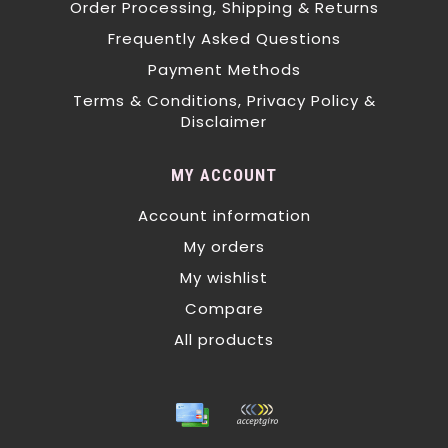
Order Processing, Shipping & Returns
Frequently Asked Questions
Payment Methods
Terms & Conditions, Privacy Policy &
Disclaimer
MY ACCOUNT
Account information
My orders
My wishlist
Compare
All products