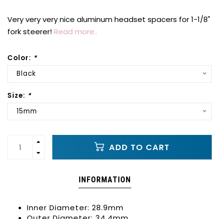
Very very very nice aluminum headset spacers for 1-1/8"
fork steerer!
Read more..
Color:
*
Black
Size:
*
15mm
ADD TO CART
INFORMATION
Inner Diameter: 28.9mm
Outer Diameter: 34.4mm