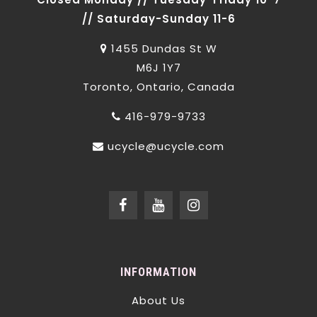
// Saturday-Sunday 11-6
1455 Dundas St W
M6J 1Y7
Toronto, Ontario, Canada
416-979-9733
ucycle@ucycle.com
INFORMATION
About Us