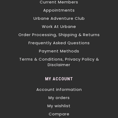
Current Members
Appointments
Urbane Adventure Club
Work At Urbane
Order Processing, Shipping & Returns
Frequently Asked Questions
Payment Methods
Terms & Conditions, Privacy Policy &
Disclaimer
MY ACCOUNT
Account information
My orders
My wishlist
Compare