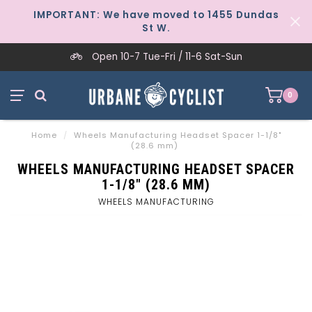
IMPORTANT: We have moved to 1455 Dundas
St W.
Open 10-7 Tue-Fri / 11-6 Sat-Sun
0
Home
/
Wheels Manufacturing Headset Spacer 1-1/8"
(28.6 mm)
WHEELS MANUFACTURING HEADSET SPACER
1-1/8" (28.6 MM)
WHEELS MANUFACTURING