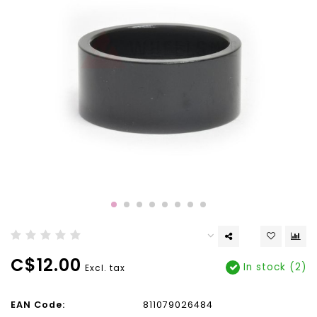
C$12.00
In stock (2)
Excl. tax
EAN Code:
811079026484