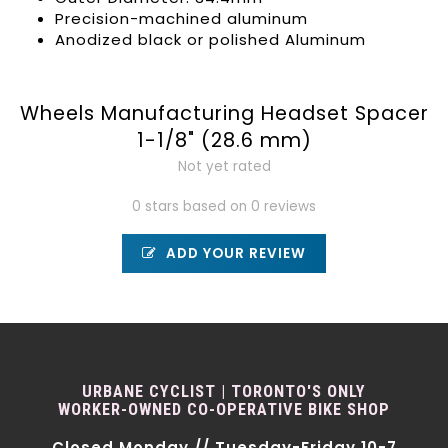
Precision-machined aluminum
Anodized black or polished Aluminum
Wheels Manufacturing Headset Spacer
1-1/8" (28.6 mm)
Not yet rated
0 stars based on 0 reviews
ADD YOUR REVIEW
URBANE CYCLIST | TORONTO'S ONLY
WORKER-OWNED CO-OPERATIVE BIKE SHOP
Closed Monday // Tuesday-Friday 10-7