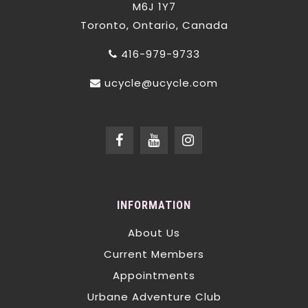
M6J 1Y7
Toronto, Ontario, Canada
416-979-9733
ucycle@ucycle.com
INFORMATION
About Us
Current Members
Appointments
Urbane Adventure Club