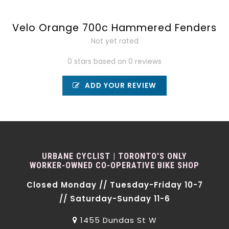
Velo Orange 700c Hammered Fenders
Not yet rated
0 stars based on 0 reviews
ADD YOUR REVIEW
URBANE CYCLIST | TORONTO'S ONLY
WORKER-OWNED CO-OPERATIVE BIKE SHOP
Closed Monday // Tuesday-Friday 10-7
// Saturday-Sunday 11-6
1455 Dundas St W