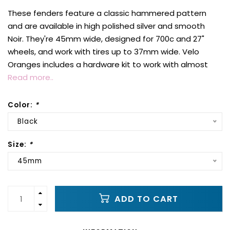
These fenders feature a classic hammered pattern
and are available in high polished silver and smooth
Noir. They're 45mm wide, designed for 700c and 27"
wheels, and work with tires up to 37mm wide. Velo
Oranges includes a hardware kit to work with almost
Read more..
Color:
*
Black
Size:
*
45mm
ADD TO CART