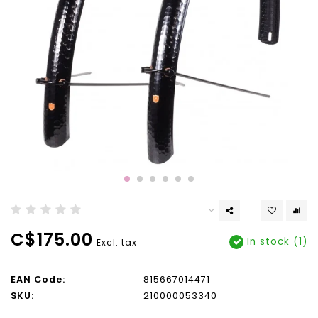
C$175.00
In stock (1)
Excl. tax
EAN Code:
815667014471
SKU:
210000053340