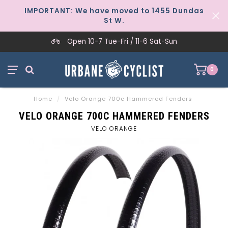
IMPORTANT: We have moved to 1455 Dundas
St W.
Open 10-7 Tue-Fri / 11-6 Sat-Sun
0
Home
/
Velo Orange 700c Hammered Fenders
VELO ORANGE 700C HAMMERED FENDERS
VELO ORANGE