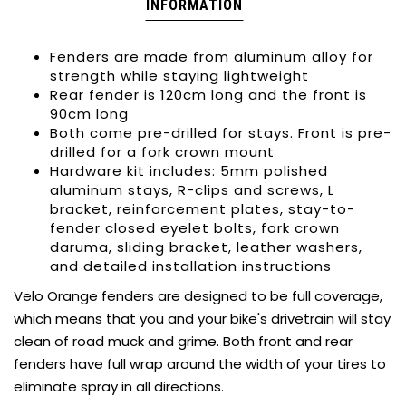
INFORMATION
Fenders are made from aluminum alloy for
strength while staying lightweight
Rear fender is 120cm long and the front is
90cm long
Both come pre-drilled for stays. Front is pre-
drilled for a fork crown mount
Hardware kit includes: 5mm polished
aluminum stays, R-clips and screws, L
bracket, reinforcement plates, stay-to-
fender closed eyelet bolts, fork crown
daruma, sliding bracket, leather washers,
and detailed installation instructions
Velo Orange fenders are designed to be full coverage,
which means that you and your bike's drivetrain will stay
clean of road muck and grime. Both front and rear
fenders have full wrap around the width of your tires to
eliminate spray in all directions.