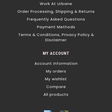
Work At Urbane
Order Processing, Shipping & Returns
Frequently Asked Questions
Payment Methods
Terms & Conditions, Privacy Policy &
Disclaimer
MY ACCOUNT
Account information
My orders
My wishlist
Compare
All products