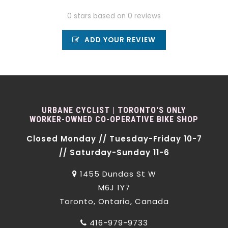
0 stars based on 0 reviews
ADD YOUR REVIEW
URBANE CYCLIST | TORONTO'S ONLY
WORKER-OWNED CO-OPERATIVE BIKE SHOP
Closed Monday // Tuesday-Friday 10-7
// Saturday-Sunday 11-6
1455 Dundas St W
M6J 1Y7
Toronto, Ontario, Canada
416-979-9733