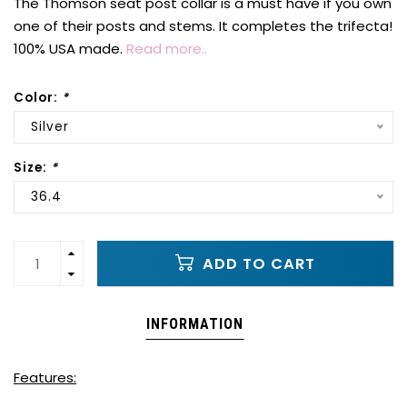
The Thomson seat post collar is a must have if you own
one of their posts and stems. It completes the trifecta!
100% USA made.
Read more..
Color:
*
Silver
Size:
*
36.4
ADD TO CART
INFORMATION
Features: