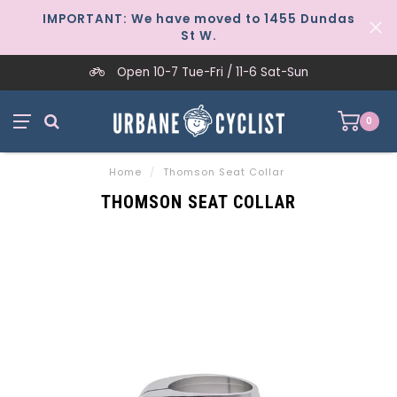
IMPORTANT: We have moved to 1455 Dundas
St W.
Open 10-7 Tue-Fri / 11-6 Sat-Sun
0
Home
/
Thomson Seat Collar
THOMSON SEAT COLLAR