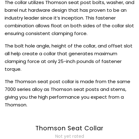
The collar utilizes Thomson seat post bolts, washer, and
barrel nut hardware design that has proven to be an
industry leader since it’s inception. This fastener
combination allows float on both sides of the collar slot
ensuring consistent clamping force.
The bolt hole angle, height of the collar, and offset slot
all help create a collar that generates maximum
clamping force at only 25-inch pounds of fastener
torque.
The Thomson seat post collar is made from the same
7000 series alloy as Thomson seat posts and stems,
giving you the high performance you expect from a
Thomson.
Thomson Seat Collar
Not yet rated