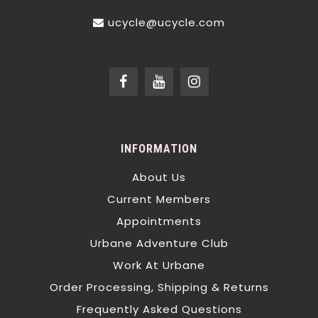
ucycle@ucycle.com
INFORMATION
About Us
Current Members
Appointments
Urbane Adventure Club
Work At Urbane
Order Processing, Shipping & Returns
Frequently Asked Questions