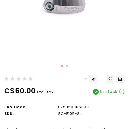
C$60.00
In stock (1)
Excl. tax
EAN Code:
875850006393
SKU:
SC-E105-SL