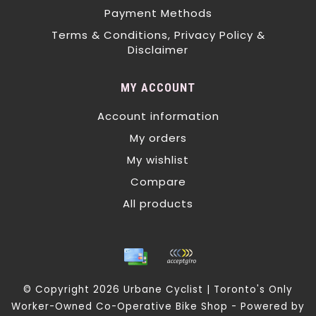
Payment Methods
Terms & Conditions, Privacy Policy &
Disclaimer
MY ACCOUNT
Account information
My orders
My wishlist
Compare
All products
© Copyright 2026 Urbane Cyclist | Toronto's Only
Worker-Owned Co-Operative Bike Shop - Powered by