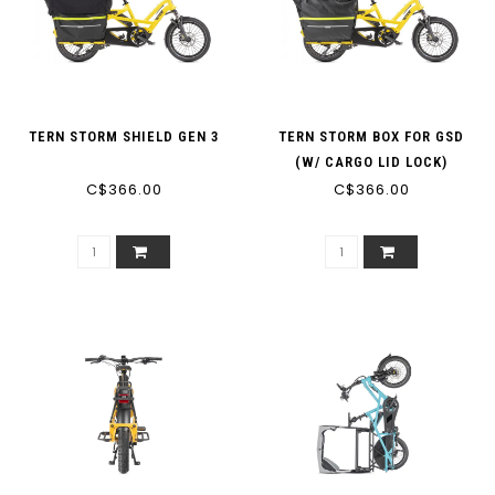
TERN STORM SHIELD GEN 3
TERN STORM BOX FOR GSD
(W/ CARGO LID LOCK)
C$366.00
C$366.00