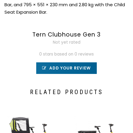
Bar, and 795 × 551 × 230 mm and 2.80 kg with the Child
Seat Expansion Bar.
Tern Clubhouse Gen 3
Not yet rated
0 stars based on 0 reviews
ADD YOUR REVIEW
RELATED PRODUCTS