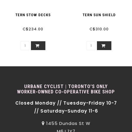
TERN STOW DECKS
TERN SUN SHIELD
C$234.00
C$310.00
URBANE CYCLIST | TORONTO'S ONLY
WORKER-OWNED CO-OPERATIVE BIKE SHOP
Closed Monday // Tuesday-Friday 10-7
// Saturday-Sunday 11-6
1455 Dundas St W
M6J 1Y7