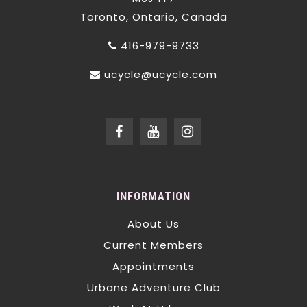
Toronto, Ontario, Canada
416-979-9733
ucycle@ucycle.com
INFORMATION
About Us
Current Members
Appointments
Urbane Adventure Club