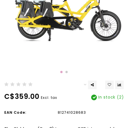
C$359.00
In stock (2)
Excl. tax
EAN Code:
812741028683