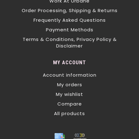
Work At Urbane
Order Processing, Shipping & Returns
Frequently Asked Questions
Payment Methods
Terms & Conditions, Privacy Policy &
Disclaimer
MY ACCOUNT
Account information
My orders
My wishlist
Compare
All products