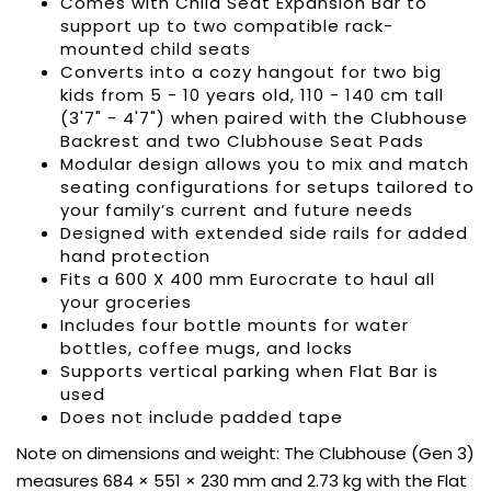
Comes with Child Seat Expansion Bar to
support up to two
compatible rack-
mounted child seats
Converts into a cozy hangout for two big
kids from 5 - 10 years old, 110 - 140 cm tall
(3'7" - 4'7") when paired with the
Clubhouse
Backrest
and two
Clubhouse Seat Pads
Modular design allows you to mix and match
seating configurations for setups tailored to
your family’s current and future needs
Designed with extended side rails for added
hand protection
Fits a 600 X 400 mm Eurocrate to haul all
your groceries
Includes four bottle mounts for water
bottles, coffee mugs, and locks
Supports vertical parking when Flat Bar is
used
Does not include padded tape
Note on dimensions and weight: The Clubhouse (Gen 3)
measures 684 × 551 × 230 mm and 2.73 kg with the Flat