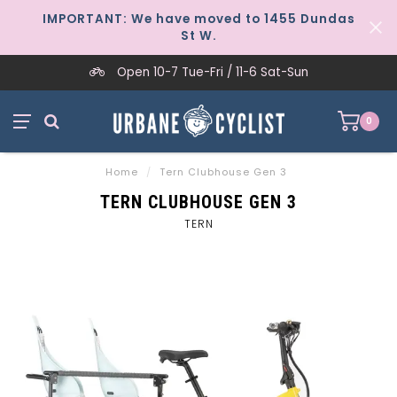
IMPORTANT: We have moved to 1455 Dundas
St W.
Open 10-7 Tue-Fri / 11-6 Sat-Sun
0
Home
/
Tern Clubhouse Gen 3
TERN CLUBHOUSE GEN 3
TERN