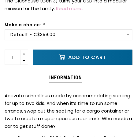
The Clubhouse (Gen 3) turns your GSD into a modular
minivan for the family.
Read more..
Make a choice:
*
Default - C$359.00
ADD TO CART
INFORMATION
Activate school bus mode by accommodating seating
for up to two kids. And when it’s time to run some
errands, swap out the seating for a cargo container or
two to create a super spacious rear trunk. Who needs a
car to get stuff done?