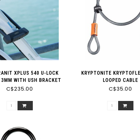
ANIT XPLUS 540 U-LOCK
KRYPTONITE KRYPTOFLEX
/13MM WITH USH BRACKET
LOOPED CABLE
C$235.00
C$35.00