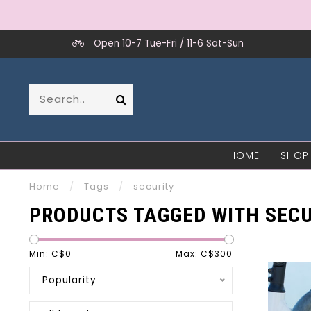
Open 10-7 Tue-Fri / 11-6 Sat-Sun
HOME
SHOP
Home
/
Tags
/
security
PRODUCTS TAGGED WITH SECU
Min: C$
0
Max: C$
300
Popularity