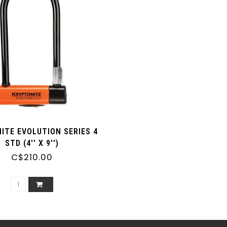
ITE EVOLUTION SERIES 4
STD (4'' X 9'')
C$210.00