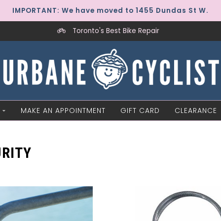
IMPORTANT: We have moved to 1455 Dundas St W.
Toronto's Best Bike Repair
MAKE AN APPOINTMENT
GIFT CARD
CLEARANCE
RITY