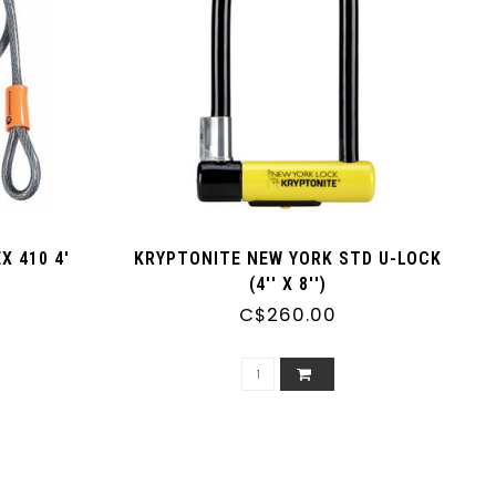
 410 4'
KRYPTONITE NEW YORK STD U-LOCK
(4'' X 8'')
C$260.00