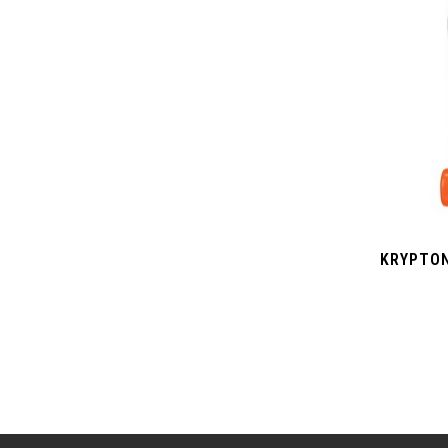
KRYPTON