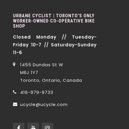
URBANE CYCLIST | TORONTO'S ONLY
WORKER-OWNED CO-OPERATIVE BIKE
SHOP
Closed Monday // Tuesday-
Friday 10-7 // Saturday-Sunday
11-6
1455 Dundas St W
M6J 1Y7
Toronto, Ontario, Canada
416-979-9733
ucycle@ucycle.com