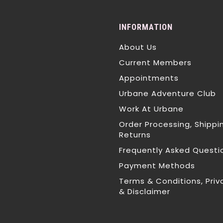
INFORMATION
About Us
Current Members
Appointments
Urbane Adventure Club
Work At Urbane
Order Processing, Shippi
Returns
Frequently Asked Questi
Payment Methods
Terms & Conditions, Priv
& Disclaimer