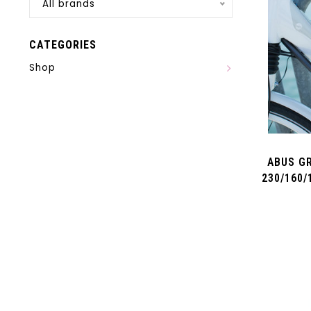
All brands
CATEGORIES
Shop
ABUS GR
230/160