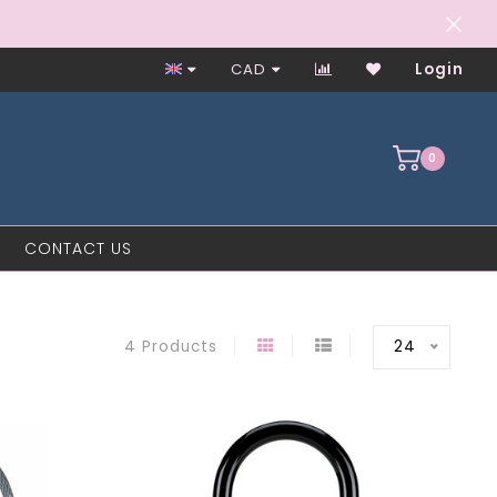
Worker-Owned Since 1997
CAD
Login
0
CONTACT US
24
4 Products