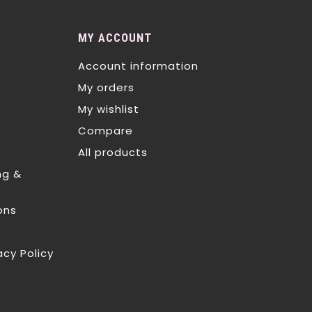
MY ACCOUNT
Account information
My orders
My wishlist
Compare
All products
ng &
ons
acy Policy