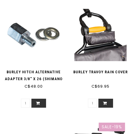
BURLEY HITCH ALTERNATIVE
BURLEY TRAVOY RAIN COVER
ADAPTER 3/8" X 26 (SHIMANO
C$48.00
IGH)
C$69.95
SALE-19%