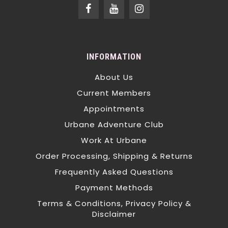
INFORMATION
About Us
Current Members
Appointments
Urbane Adventure Club
Work At Urbane
Order Processing, Shipping & Returns
Frequently Asked Questions
Payment Methods
Terms & Conditions, Privacy Policy &
Disclaimer