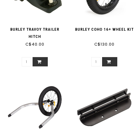
BURLEY TRAVOY TRAILER
BURLEY COHO 16+ WHEEL KIT
HITCH
C$40.00
C$130.00