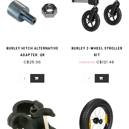
BURLEY HITCH ALTERNATIVE
BURLEY 2-WHEEL STROLLER
ADAPTER: QR
KIT
C$25.00
C$121.46
C$150.00