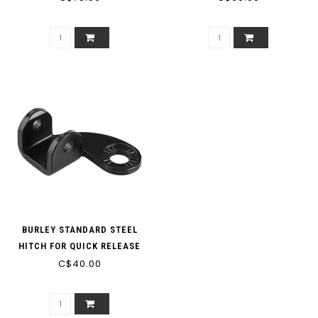
BURLEY STANDARD STEEL
HITCH FOR QUICK RELEASE
AND BOLT-ON AXLES
C$40.00