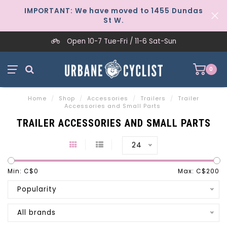
IMPORTANT: We have moved to 1455 Dundas
St W.
Open 10-7 Tue-Fri / 11-6 Sat-Sun
0
Home
/
Shop
/
Accessories
/
Trailers
/
Trailer
Accessories and Small Parts
TRAILER ACCESSORIES AND SMALL PARTS
24
Min: C$
0
Max: C$
200
Popularity
All brands