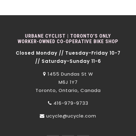
URBANE CYCLIST | TORONTO'S ONLY
WORKER-OWNED CO-OPERATIVE BIKE SHOP
Closed Monday // Tuesday-Friday 10-7
// Saturday-Sunday 11-6
1455 Dundas St W
M6J 1Y7
Toronto, Ontario, Canada
416-979-9733
ucycle@ucycle.com