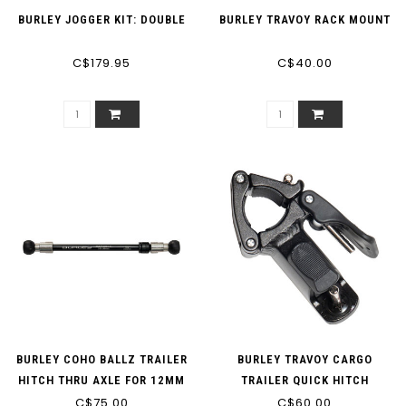
BURLEY JOGGER KIT: DOUBLE
BURLEY TRAVOY RACK MOUNT
C$179.95
C$40.00
BURLEY COHO BALLZ TRAILER
BURLEY TRAVOY CARGO
HITCH THRU AXLE FOR 12MM
TRAILER QUICK HITCH
AND 142-148MM OLD
C$75.00
C$60.00