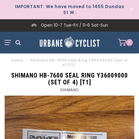
IMPORTANT: We have moved to 1455 Dundas
St W.
Open 10-7 Tue-Fri / 11-6 Sat-Sun
0
Home
/
Shimano HB-7600 Seal Ring Y36009000 (Set of
4) [T1]
SHIMANO HB-7600 SEAL RING Y36009000
(SET OF 4) [T1]
SHIMANO