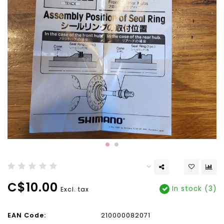
C$10.00
In stock (3)
Excl. tax
EAN Code:
210000082071