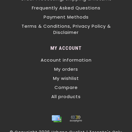
Frequently Asked Questions
Payment Methods
Terms & Conditions, Privacy Policy &
Disclaimer
MY ACCOUNT
Account information
My orders
My wishlist
Compare
All products