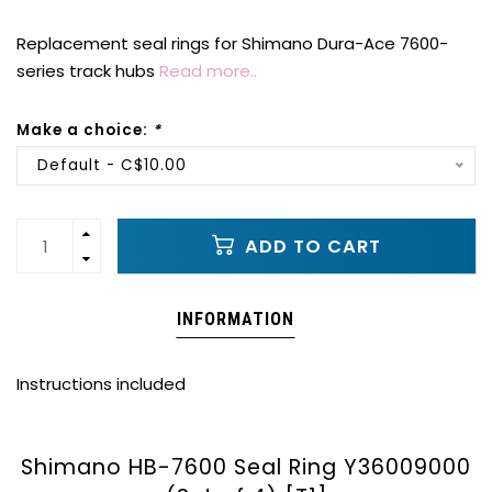
Replacement seal rings for Shimano Dura-Ace 7600-
series track hubs
Read more..
Make a choice:
*
Default - C$10.00
ADD TO CART
INFORMATION
Instructions included
Shimano HB-7600 Seal Ring Y36009000