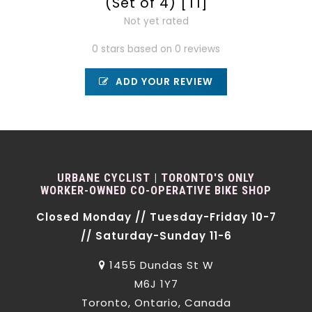
(Set of 4) [T1]
Not yet rated
0 stars based on 0 reviews
ADD YOUR REVIEW
URBANE CYCLIST | TORONTO'S ONLY
WORKER-OWNED CO-OPERATIVE BIKE SHOP
Closed Monday // Tuesday-Friday 10-7
// Saturday-Sunday 11-6
1455 Dundas St W
M6J 1Y7
Toronto, Ontario, Canada