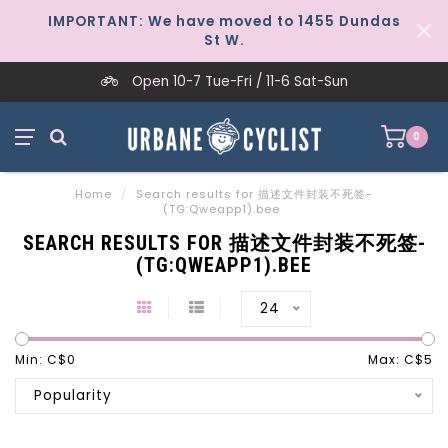
IMPORTANT: We have moved to 1455 Dundas
St W.
Open 10-7 Tue-Fri / 11-6 Sat-Sun
0
Home
/
Search results for 描述文件封装不死签-
(TG:Qweapp1).bee
SEARCH RESULTS FOR 描述文件封装不死签-
(TG:QWEAPP1).BEE
24
Min: C$
0
Max: C$
5
Popularity