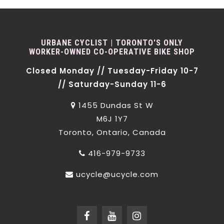
URBANE CYCLIST | TORONTO'S ONLY
WORKER-OWNED CO-OPERATIVE BIKE SHOP
Closed Monday // Tuesday-Friday 10-7
// Saturday-Sunday 11-6
1455 Dundas St W
M6J 1Y7
Toronto, Ontario, Canada
416-979-9733
ucycle@ucycle.com