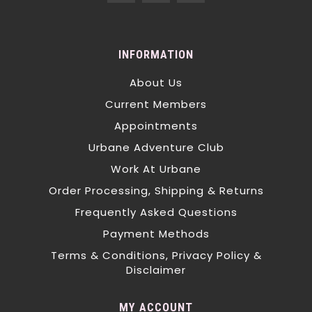
INFORMATION
About Us
Current Members
Appointments
Urbane Adventure Club
Work At Urbane
Order Processing, Shipping & Returns
Frequently Asked Questions
Payment Methods
Terms & Conditions, Privacy Policy &
Disclaimer
MY ACCOUNT