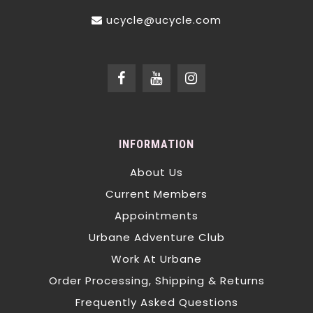
ucycle@ucycle.com
INFORMATION
About Us
Current Members
Appointments
Urbane Adventure Club
Work At Urbane
Order Processing, Shipping & Returns
Frequently Asked Questions