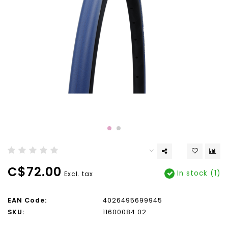
C$72.00
In stock (1)
Excl. tax
EAN Code:
4026495699945
SKU:
11600084.02