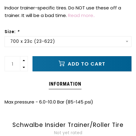
Indoor trainer-specific tires. Do NOT use these off a
trainer. It will be a bad time.
Read more..
Size:
*
700 x 23c (23-622)
ADD TO CART
INFORMATION
Max pressure - 6.0-10.0 Bar (85-145 psi)
Schwalbe Insider Trainer/Roller Tire
Not yet rated