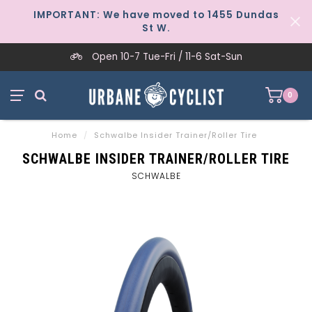
IMPORTANT: We have moved to 1455 Dundas
St W.
Open 10-7 Tue-Fri / 11-6 Sat-Sun
0
Home
/
Schwalbe Insider Trainer/Roller Tire
SCHWALBE INSIDER TRAINER/ROLLER TIRE
SCHWALBE