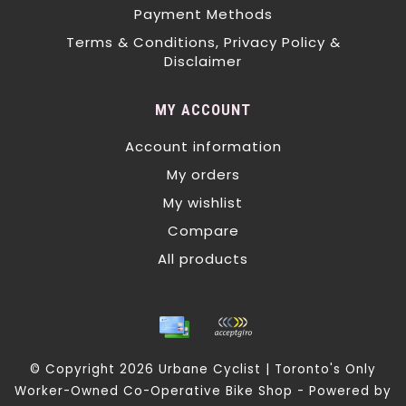
Payment Methods
Terms & Conditions, Privacy Policy &
Disclaimer
MY ACCOUNT
Account information
My orders
My wishlist
Compare
All products
© Copyright 2026 Urbane Cyclist | Toronto's Only
Worker-Owned Co-Operative Bike Shop - Powered by