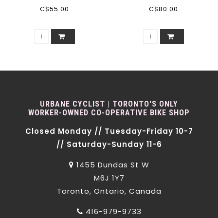
C$55.00
C$80.00
URBANE CYCLIST | TORONTO'S ONLY
WORKER-OWNED CO-OPERATIVE BIKE SHOP
Closed Monday // Tuesday-Friday 10-7
// Saturday-Sunday 11-6
1455 Dundas St W
M6J 1Y7
Toronto, Ontario, Canada
416-979-9733