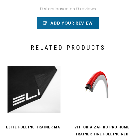
0 stars based on 0 reviews
ADD YOUR REVIEW
RELATED PRODUCTS
ELITE FOLDING TRAINER MAT
VITTORIA ZAFIRO PRO HOME
TRAINER TIRE FOLDING RED