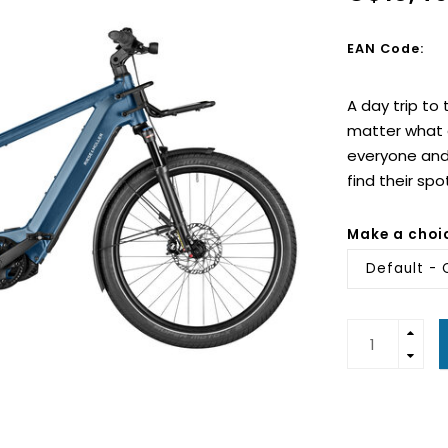
EAN Code:
A day trip to
matter what a
everyone and 
find their spo
Make a choi
Default - 