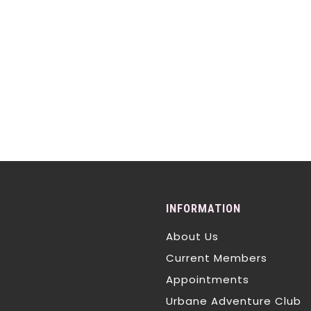
INFORMATION
About Us
Current Members
Appointments
Urbane Adventure Club