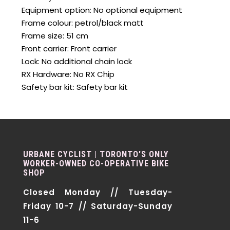
Equipment option: No optional equipment
Frame colour: petrol/black matt
Frame size: 51 cm
Front carrier: Front carrier
Lock: No additional chain lock
RX Hardware: No RX Chip
Safety bar kit: Safety bar kit
URBANE CYCLIST | TORONTO'S ONLY
WORKER-OWNED CO-OPERATIVE BIKE
SHOP
Closed Monday // Tuesday-
Friday 10-7 // Saturday-Sunday
11-6