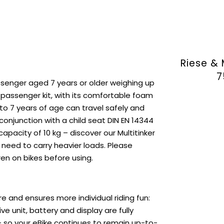
Riese & 
7
assenger aged 7 years or older weighing up
 passenger kit, with its comfortable foam
 to 7 years of age can travel safely and
 conjunction with a child seat DIN EN 14344
pacity of 10 kg – discover our Multitinker
ou need to carry heavier loads. Please
ren on bikes before using.
e and ensures more individual riding fun:
e unit, battery and display are fully
– so your eBike continues to remain up-to-