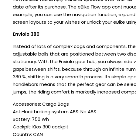
date after its purchase. The eBike Flow app continuous
example, you can use the navigation function, expand
screen layouts to your wishes or unlock your eBike using
Enviolo 380
Instead of lots of complex cogs and components, the E
adjustable balls that are positioned between two discs
stationary. With the Enviolo gear hub, you always ride 
gaps between shifts, because through an infinite numb
380 %, shifting is a very smooth process. Its simple op
handlebars means that the perfect gear can be selecte
jumps, the riding comfort is markedly increased comp
Accessories: Cargo Bags
Anti-lock braking system ABS: No ABS
Battery: 750 Wh
Cockpit: Kiox 300 cockpit
Country: CAN