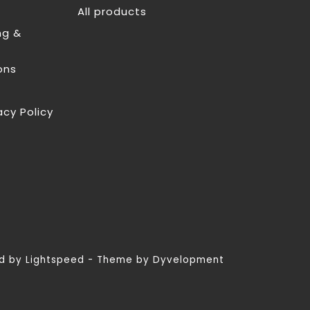
All products
ng &
ons
acy Policy
ed by
Lightspeed
- Theme by
Dyvelopment