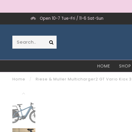
Open 10-7 Tue-Fri / 11-6 Sat-Sun
HOME
SHOP
Home
/
Riese & Muller Multicharger2 GT Vario Kiox