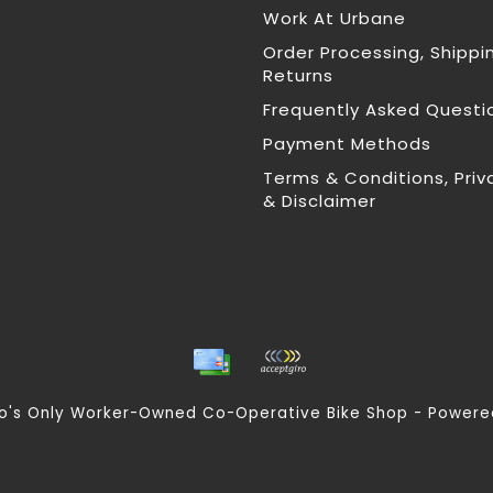
Work At Urbane
Order Processing, Shippi
Returns
Frequently Asked Questi
Payment Methods
Terms & Conditions, Priv
& Disclaimer
nto's Only Worker-Owned Co-Operative Bike Shop - Power