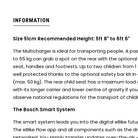
INFORMATION
Size 51cm Recommended Height: 5ft 8" to 6ft 6"
The Multicharger is ideal for transporting people. A p
to 65 kg can grab a spot on the rear with the optional
seat, handles and footrests. Up to two children from 1
well protected thanks to the optional safety bar kit in
(max. 50 kg). The rear child seat has a maximum load ca
with its longer carrier and lower centre of gravity if y
observe national regulations for the transport of child
The Bosch Smart System
The smart system leads you into the digital eBike futur
The eBike Flow app and all components such as the driv
networked. You simply transfer updates over-the-air 