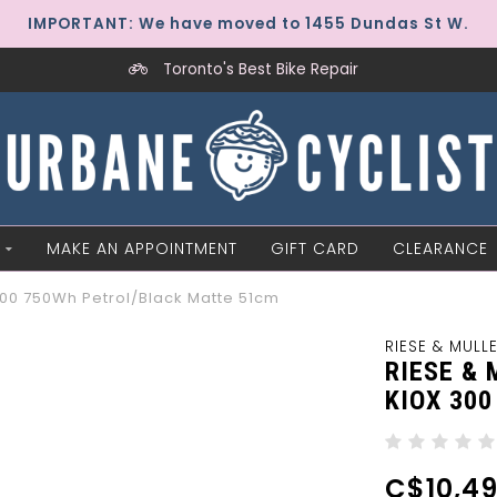
IMPORTANT: We have moved to 1455 Dundas St W.
Toronto's Best Bike Repair
MAKE AN APPOINTMENT
GIFT CARD
CLEARANCE
 300 750Wh Petrol/Black Matte 51cm
RIESE & MULL
RIESE &
KIOX 30
C$10,49