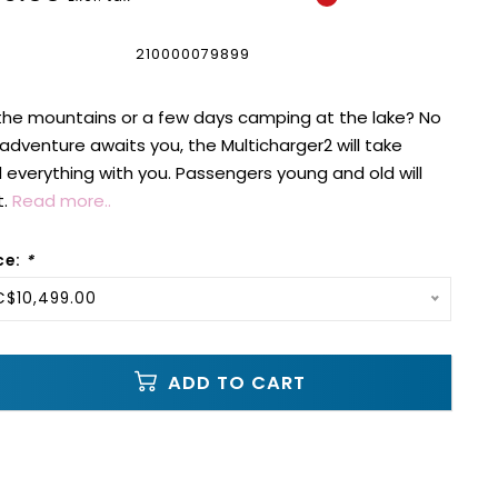
210000079899
 the mountains or a few days camping at the lake? No
dventure awaits you, the Multicharger2 will take
everything with you. Passengers young and old will
t.
Read more..
ce:
*
C$10,499.00
ADD TO CART