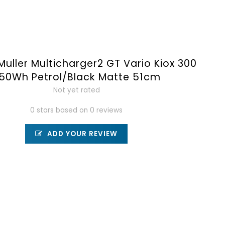
Muller Multicharger2 GT Vario Kiox 300
50Wh Petrol/Black Matte 51cm
Not yet rated
0 stars based on 0 reviews
ADD YOUR REVIEW