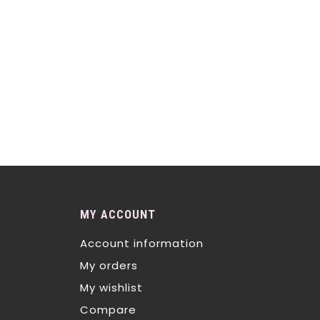
MY ACCOUNT
Account information
My orders
My wishlist
Compare