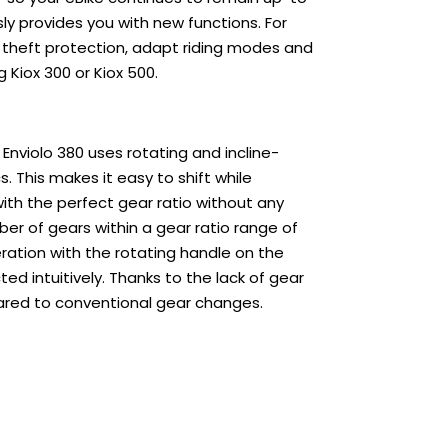
ly provides you with new functions. For
 theft protection, adapt riding modes and
 Kiox 300 or Kiox 500.
nviolo 380 uses rotating and incline-
. This makes it easy to shift while
with the perfect gear ratio without any
er of gears within a gear ratio range of
eration with the rotating handle on the
d intuitively. Thanks to the lack of gear
ared to conventional gear changes.