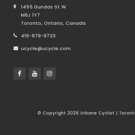
1455 Dundas St W
M6J 1Y7
Toronto, Ontario, Canada
416-979-9733
ucycle@ucycle.com
© Copyright 2026 Urbane Cyclist | Toro