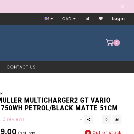
Worker-Owned Since 1997
CAD
Login
0
CONTACT US
ER
 MULLER MULTICHARGER2 GT VARIO
0 750WH PETROL/BLACK MATTE 51CM
0 reviews
9.00
Out of stock
Excl. tax