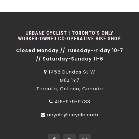
URBANE CYCLIST | TORONTO'S ONLY
WORKER-OWNED CO-OPERATIVE BIKE SHOP
Closed Monday // Tuesday-Friday 10-7
// Saturday-Sunday 11-6
1455 Dundas St W
M6J 1Y7
Toronto, Ontario, Canada
416-979-9733
ucycle@ucycle.com