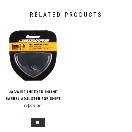
RELATED PRODUCTS
JAGWIRE INDEXED INLINE
BARREL ADJUSTER FOR SHIFT
C$25.00
HOUSING