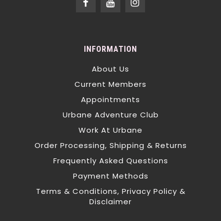
INFORMATION
About Us
Current Members
Appointments
Urbane Adventure Club
Work At Urbane
Order Processing, Shipping & Returns
Frequently Asked Questions
Payment Methods
Terms & Conditions, Privacy Policy &
Disclaimer