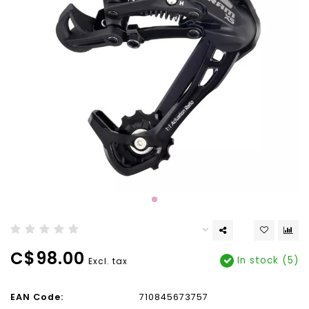
C$98.00
In stock (5)
Excl. tax
EAN Code:
710845673757