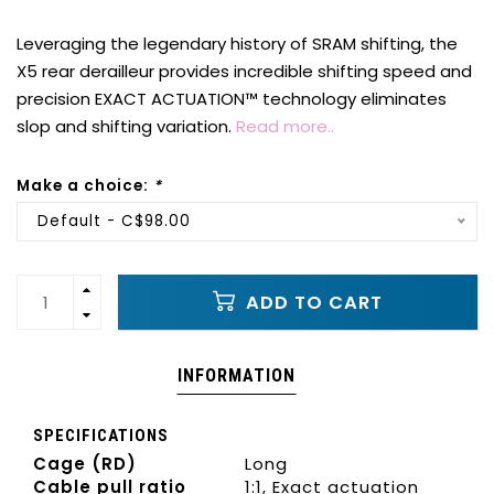
Leveraging the legendary history of SRAM shifting, the
X5 rear derailleur provides incredible shifting speed and
precision EXACT ACTUATION™ technology eliminates
slop and shifting variation.
Read more..
Make a choice:
*
Default - C$98.00
ADD TO CART
INFORMATION
SPECIFICATIONS
Cage (RD)
Long
Cable pull ratio
1:1, Exact actuation