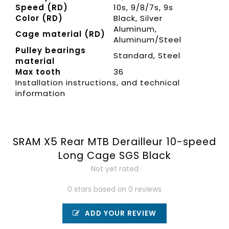
Speed (RD)
10s, 9/8/7s, 9s
Color (RD)
Black, Silver
Aluminum,
Cage material (RD)
Aluminum/Steel
Pulley bearings
Standard, Steel
material
Max tooth
36
Installation instructions, and technical
information
SRAM X5 Rear MTB Derailleur 10-speed
Long Cage SGS Black
Not yet rated
0 stars based on 0 reviews
ADD YOUR REVIEW