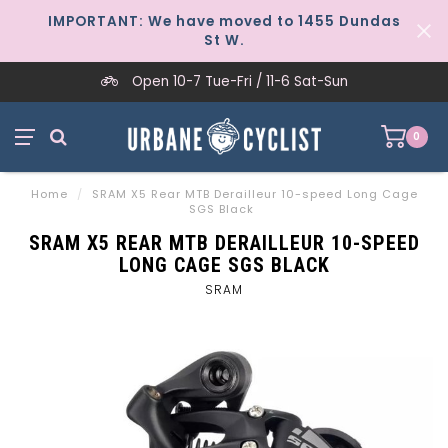
IMPORTANT: We have moved to 1455 Dundas
St W.
Open 10-7 Tue-Fri / 11-6 Sat-Sun
0
Home
/
SRAM X5 Rear MTB Derailleur 10-speed Long Cage
SGS Black
SRAM X5 REAR MTB DERAILLEUR 10-SPEED
LONG CAGE SGS BLACK
SRAM