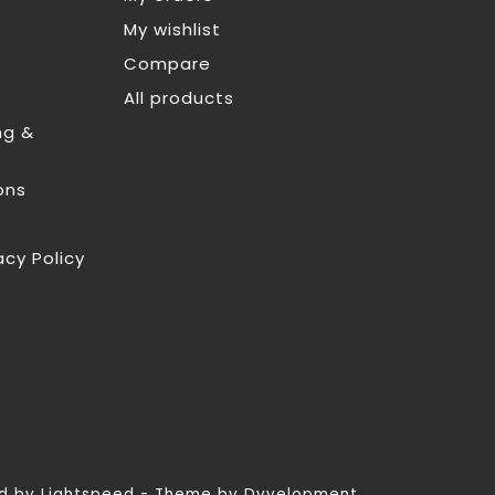
My wishlist
Compare
All products
ng &
ons
acy Policy
ed by
Lightspeed
- Theme by
Dyvelopment