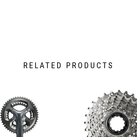
RELATED PRODUCTS