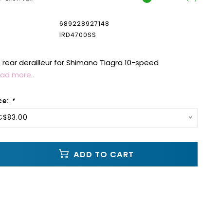
689228927148
IRD4700SS
ear derailleur for Shimano Tiagra 10-speed
ad more..
ce:
*
C$83.00
ADD TO CART