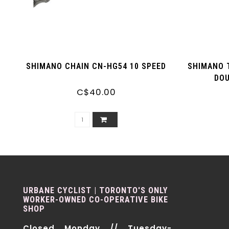
SHIMANO CHAIN CN-HG54 10 SPEED
SHIMANO 
DOU
C$40.00
URBANE CYCLIST | TORONTO'S ONLY
WORKER-OWNED CO-OPERATIVE BIKE
SHOP
Closed Monday // Tuesday-