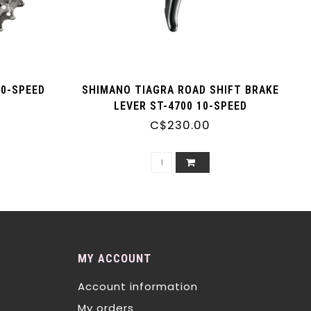
10-SPEED
SHIMANO TIAGRA ROAD SHIFT BRAKE
LEVER ST-4700 10-SPEED
C$230.00
MY ACCOUNT
Account information
My orders