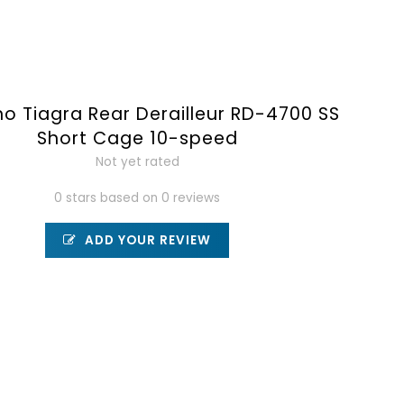
o Tiagra Rear Derailleur RD-4700 SS
Short Cage 10-speed
Not yet rated
0 stars based on 0 reviews
ADD YOUR REVIEW