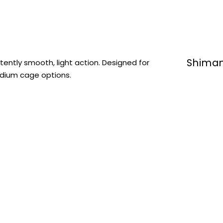
Shiman
tently smooth, light action. Designed for
medium cage options.