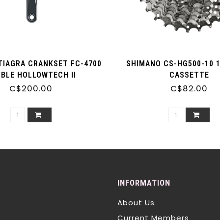
TIAGRA CRANKSET FC-4700
SHIMANO CS-HG500-10 
BLE HOLLOWTECH II
CASSETTE
C$200.00
C$82.00
INFORMATION
About Us
Current Members