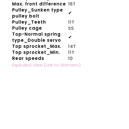
Max. front difference
16T
Pulley_Sunken type
✔
pulley bolt
Pulley_Teeth
11T
Pulley cage
SS
Top-Normal spring
✔
type_Double servo
Top sprocket_Max.
14T
Top sprocket_Min.
11T
Rear speeds
10
Exploded View (Link to Shimano)