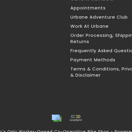
Appointments
Urbane Adventure Club
Work At Urbane
Order Processing, Shippi
Returns
Frequently Asked Questi
Payment Methods
Terms & Conditions, Priv
& Disclaimer
nto's Only Worker-Owned Co-Operative Bike Shop - Power