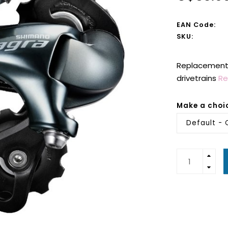
EAN Code:
SKU:
Replacement r
drivetrains
Re
Make a choi
Default - 