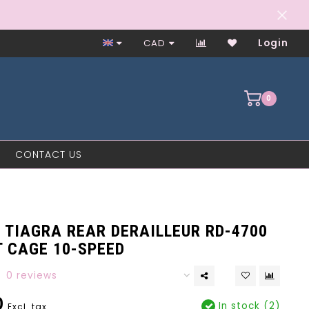
Worker-Owned Since 1997
CAD
Login
0
CONTACT US
 TIAGRA REAR DERAILLEUR RD-4700
T CAGE 10-SPEED
0 reviews
0
In stock (2)
Excl. tax