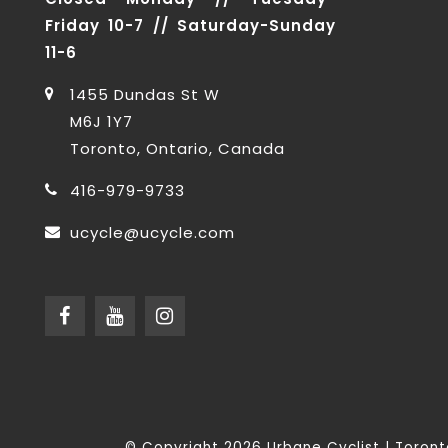
Friday 10-7 // Saturday-Sunday
11-6
1455 Dundas St W
M6J 1Y7
Toronto, Ontario, Canada
416-979-9733
ucycle@ucycle.com
© Copyright 2026 Urbane Cyclist | Toro