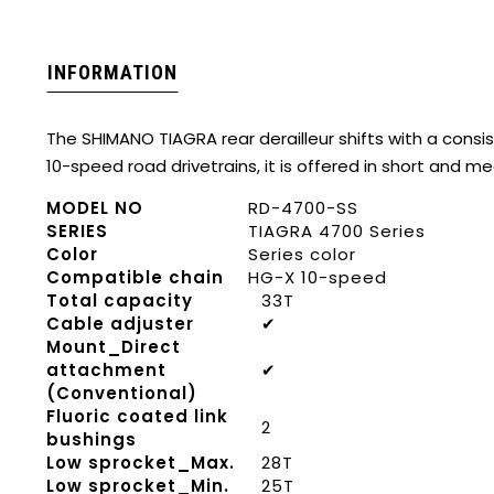
INFORMATION
The SHIMANO TIAGRA rear derailleur shifts with a consis
10-speed road drivetrains, it is offered in short and 
MODEL NO
RD-4700-SS
SERIES
TIAGRA 4700 Series
Color
Series color
Compatible chain
HG-X 10-speed
Total capacity
33T
Cable adjuster
✔
Mount_Direct
attachment
✔
(Conventional)
Fluoric coated link
2
bushings
Low sprocket_Max.
28T
Low sprocket_Min.
25T