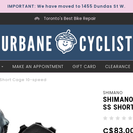
IMPORTANT: We have moved to 1455 Dundas St W.
Toronto's Best Bike Repair
MAKE AN APPOINTMENT
GIFT CARD
CLEARANCE
 Short Cage 10-speed
SHIMANO
SHIMANO
SS SHOR
C$83.0