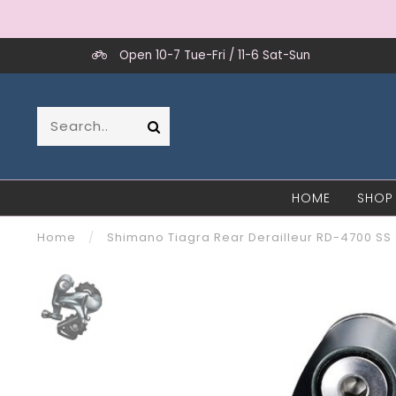
Open 10-7 Tue-Fri / 11-6 Sat-Sun
HOME
SHOP
Home
/
Shimano Tiagra Rear Derailleur RD-4700 SS