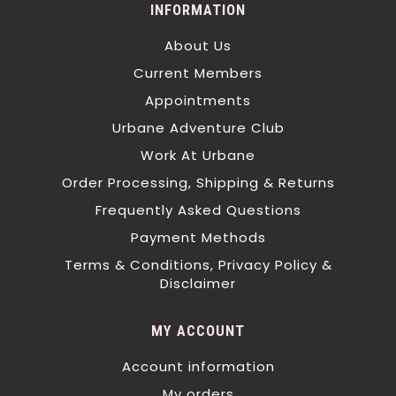
INFORMATION
About Us
Current Members
Appointments
Urbane Adventure Club
Work At Urbane
Order Processing, Shipping & Returns
Frequently Asked Questions
Payment Methods
Terms & Conditions, Privacy Policy &
Disclaimer
MY ACCOUNT
Account information
My orders