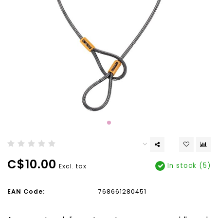
C$10.00
In stock (5)
Excl. tax
EAN Code:
768661280451