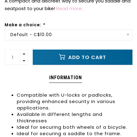
A compact and discreet way to secure you saddle and
seatpost to your bike!
Read more..
Make a choice:
*
Default - C$10.00
ADD TO CART
INFORMATION
Compatible with U-locks or padlocks,
providing enhanced security in various
applications.
Available in different lengths and
thicknesses
Ideal for securing both wheels of a bicycle.
Ideal for securing a saddle to the frame.