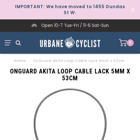
IMPORTANT: We have moved to 1455 Dundas
St W.
Open 10-7 Tue-Fri / 11-6 Sat-Sun
0
Home
/
OnGuard Akita Loop Cable Lack 5mm x 53cm
ONGUARD AKITA LOOP CABLE LACK 5MM X
53CM