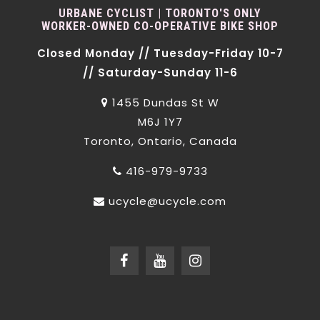
URBANE CYCLIST | TORONTO'S ONLY
WORKER-OWNED CO-OPERATIVE BIKE SHOP
Closed Monday // Tuesday-Friday 10-7
// Saturday-Sunday 11-6
1455 Dundas St W
M6J 1Y7
Toronto, Ontario, Canada
416-979-9733
ucycle@ucycle.com