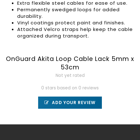
Extra flexible steel cables for ease of use.
Permanently swedged loops for added
durability.
Vinyl coatings protect paint and finishes.
Attached Velcro straps help keep the cable
organized during transport.
OnGuard Akita Loop Cable Lack 5mm x
53cm
Not yet rated
0 stars based on 0 reviews
ADD YOUR REVIEW