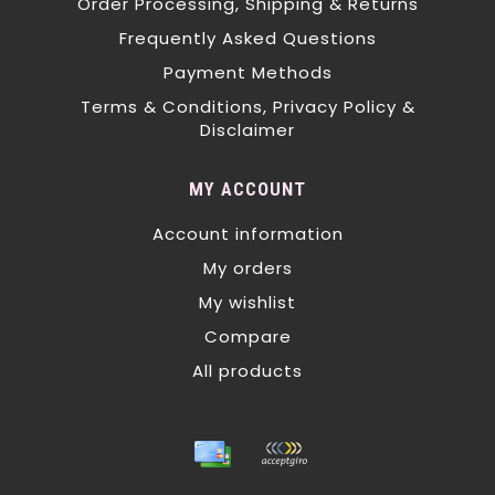
Order Processing, Shipping & Returns
Frequently Asked Questions
Payment Methods
Terms & Conditions, Privacy Policy &
Disclaimer
MY ACCOUNT
Account information
My orders
My wishlist
Compare
All products