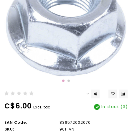
C$6.00
In stock (3)
Excl. tax
EAN Code:
836572002070
SKU:
901-AN