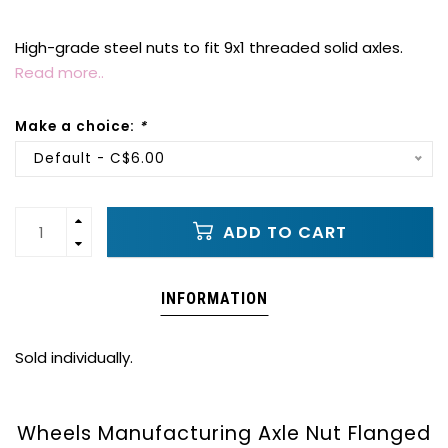
High-grade steel nuts to fit 9x1 threaded solid axles.
Read more..
Make a choice:
*
Default - C$6.00
ADD TO CART
INFORMATION
Sold individually.
Wheels Manufacturing Axle Nut Flanged