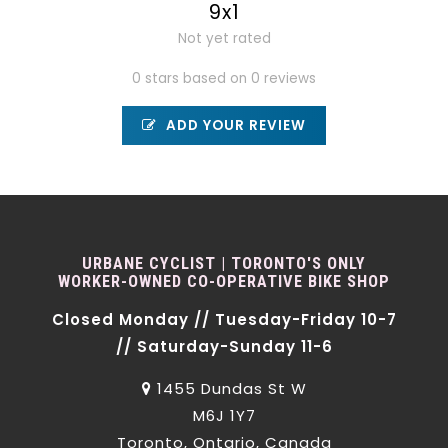
9x1
Not yet rated
0 stars based on 0 reviews
ADD YOUR REVIEW
URBANE CYCLIST | TORONTO'S ONLY
WORKER-OWNED CO-OPERATIVE BIKE SHOP
Closed Monday // Tuesday-Friday 10-7
// Saturday-Sunday 11-6
1455 Dundas St W
M6J 1Y7
Toronto, Ontario, Canada