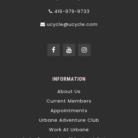
416-979-9733
ucycle@ucycle.com
INFORMATION
About Us
Current Members
Appointments
Urbane Adventure Club
Work At Urbane