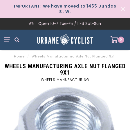
IMPORTANT: We have moved to 1455 Dundas
St W.
Open 10-7 Tue-Fri / 11-6 Sat-Sun
0
Home
/
Wheels Manufacturing Axle Nut Flanged 9x1
WHEELS MANUFACTURING AXLE NUT FLANGED
9X1
WHEELS MANUFACTURING