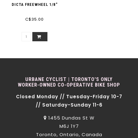
DICTA FREEWHEEL 1/8"
C$35.00
URBANE CYCLIST | TORONTO'S ONLY
WORKER-OWNED CO-OPERATIVE BIKE SHOP
Closed Monday // Tuesday-Friday 10-7
// Saturday-Sunday 11-6
1455 Dundas St W
M6J 1Y7
Toronto, Ontario, Canada