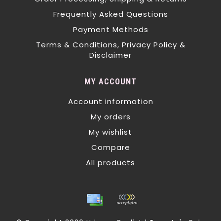
Frequently Asked Questions
Payment Methods
Terms & Conditions, Privacy Policy &
Disclaimer
MY ACCOUNT
Account information
My orders
My wishlist
Compare
All products