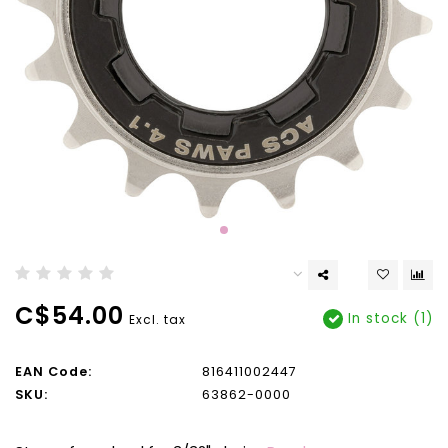
C$54.00
In stock (1)
Excl. tax
EAN Code:
816411002447
SKU:
63862-0000