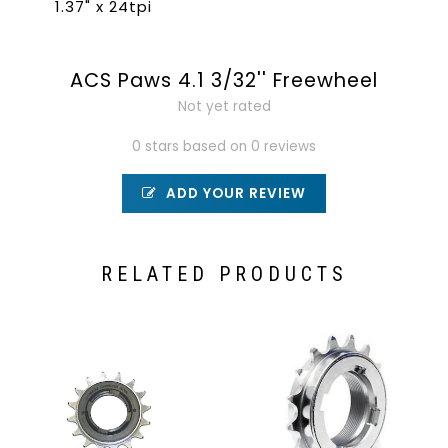
1.37" x 24tpi
ACS Paws 4.1 3/32'' Freewheel
Not yet rated
0 stars based on 0 reviews
ADD YOUR REVIEW
RELATED PRODUCTS