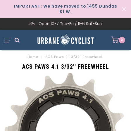
IMPORTANT: We have moved to 1455 Dundas
St W.
Open 10-7 Tue-Fri / 11-6 Sat-Sun
0
Home
/
ACS Paws 4.1 3/32'' Freewheel
ACS PAWS 4.1 3/32'' FREEWHEEL