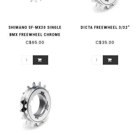
SHIMANO SF-MX30 SINGLE
DICTA FREEWHEEL 3/32"
BMX FREEWHEEL CHROME
(1/2'' X 3/32'')
C$65.00
C$35.00