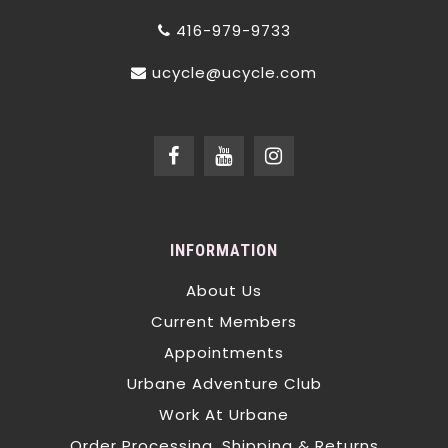
416-979-9733
ucycle@ucycle.com
INFORMATION
About Us
Current Members
Appointments
Urbane Adventure Club
Work At Urbane
Order Processing, Shipping & Returns