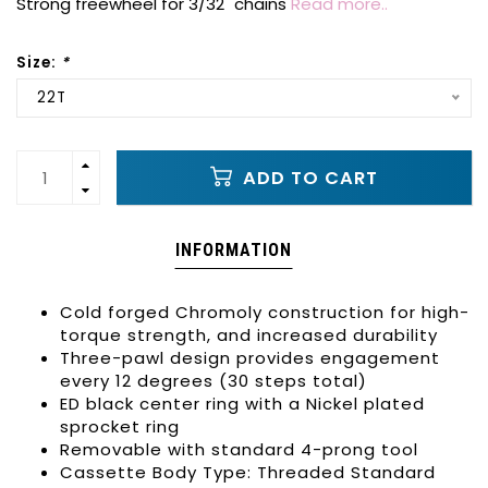
Strong freewheel for 3/32" chains
Read more..
Size:
*
22T
ADD TO CART
INFORMATION
Cold forged Chromoly construction for high-
torque strength, and increased durability
Three-pawl design provides engagement
every 12 degrees (30 steps total)
ED black center ring with a Nickel plated
sprocket ring
Removable with standard 4-prong tool
Cassette Body Type: Threaded Standard