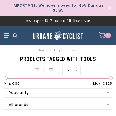
IMPORTANT: We have moved to 1455 Dundas
St W.
Open 10-7 Tue-Fri / 11-6 Sat-Sun
0
Home
/
Tags
/
tools
PRODUCTS TAGGED WITH TOOLS
24
Min: C$
0
Max: C$
25
Popularity
All brands