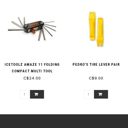
ICETOOLZ AMAZE 11 FOLDING
PEDRO'S TIRE LEVER PAIR
COMPACT MULTI TOOL
C$24.00
C$9.00