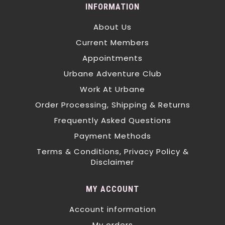
INFORMATION
About Us
Current Members
Appointments
Urbane Adventure Club
Work At Urbane
Order Processing, Shipping & Returns
Frequently Asked Questions
Payment Methods
Terms & Conditions, Privacy Policy &
Disclaimer
MY ACCOUNT
Account information
My orders