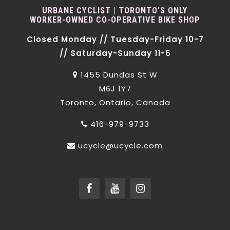
URBANE CYCLIST | TORONTO'S ONLY
WORKER-OWNED CO-OPERATIVE BIKE SHOP
Closed Monday // Tuesday-Friday 10-7
// Saturday-Sunday 11-6
1455 Dundas St W
M6J 1Y7
Toronto, Ontario, Canada
416-979-9733
ucycle@ucycle.com