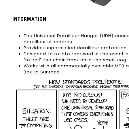
INFORMATION
The Universal Derailleur Hanger (UDH) cons
derailleur standards
Provides unparalleled derailleur protectio
Designed to rotate rearward in the event o
"re-rail" the chain back onto the small cog
Works with all commercially available MTB 
Box to Sunrace