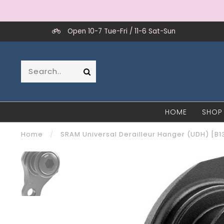
Open 10-7 Tue-Fri / 11-6 Sat-Sun
HOME
SHOP
Home
/
SRAM Universal Derailleur Hanger (UDH) [B1