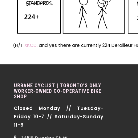
(H/T
XKCD,
and yes there are currently 224 Derailleur 
URBANE CYCLIST | TORONTO'S ONLY
WORKER-OWNED CO-OPERATIVE BIKE
SHOP
Closed Monday // Tuesday-
Friday 10-7 // Saturday-Sunday
11-6
1455 Dundas St W