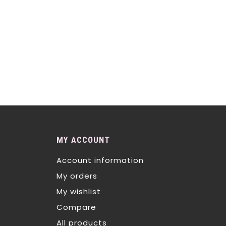
MY ACCOUNT
Account information
My orders
My wishlist
Compare
All products