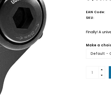
EAN Code:
SKU:
Finally! A uni
Make a choi
Default - 