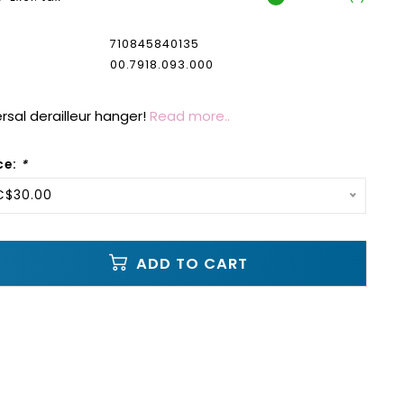
710845840135
00.7918.093.000
versal derailleur hanger!
Read more..
ce:
*
C$30.00
ADD TO CART