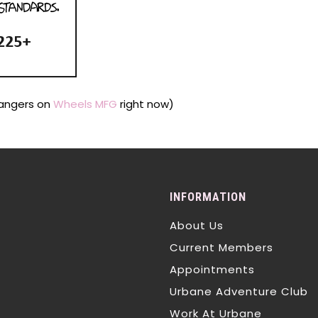
Hangers on
Wheels MFG
right now)
INFORMATION
About Us
Current Members
Appointments
Urbane Adventure Club
Work At Urbane