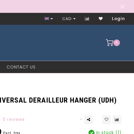
Worker-Owned Since 1997
CAD
Login
0
CONTACT US
IVERSAL DERAILLEUR HANGER (UDH)
0 reviews
0
In stock (1)
Excl. tax