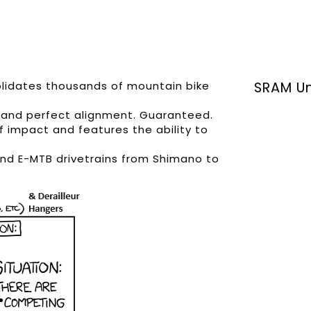
olidates thousands of mountain bike
SRAM Un
n, and perfect alignment. Guaranteed.
f impact and features the ability to
and E-MTB drivetrains from Shimano to