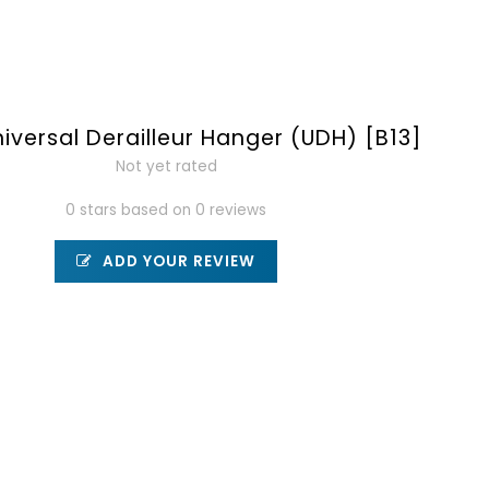
iversal Derailleur Hanger (UDH) [B13]
Not yet rated
0 stars based on 0 reviews
ADD YOUR REVIEW