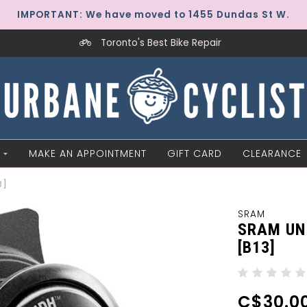
IMPORTANT: We have moved to 1455 Dundas St W.
Toronto's Best Bike Repair
MAKE AN APPOINTMENT
GIFT CARD
CLEARANCE
3]
SRAM
SRAM UN
[B13]
C$30.0